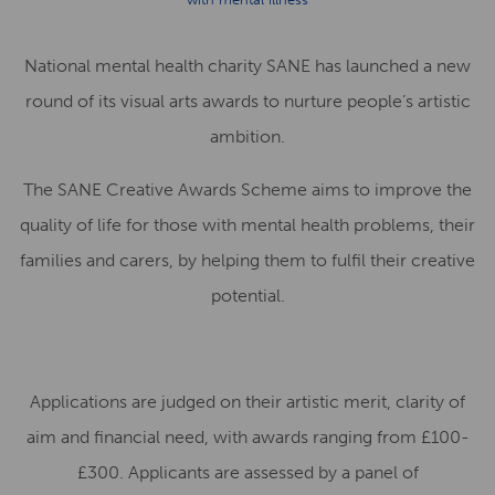
National mental health charity SANE has launched a new
round of its visual arts awards to nurture people’s artistic
ambition.
The SANE Creative Awards Scheme aims to improve the
quality of life for those with mental health problems, their
families and carers, by helping them to fulfil their creative
potential.
Applications are judged on their artistic merit, clarity of
aim and financial need, with awards ranging from £100-
£300. Applicants are assessed by a panel of