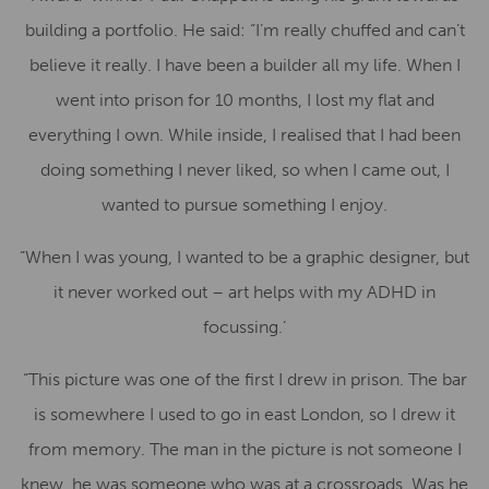
building a portfolio. He said: “I’m really chuffed and can’t
believe it really. I have been a builder all my life. When I
went into prison for 10 months, I lost my flat and
everything I own. While inside, I realised that I had been
doing something I never liked, so when I came out, I
wanted to pursue something I enjoy.
“When I was young, I wanted to be a graphic designer, but
it never worked out – art helps with my ADHD in
focussing.’
“This picture was one of the first I drew in prison. The bar
is somewhere I used to go in east London, so I drew it
from memory. The man in the picture is not someone I
knew, he was someone who was at a crossroads. Was he