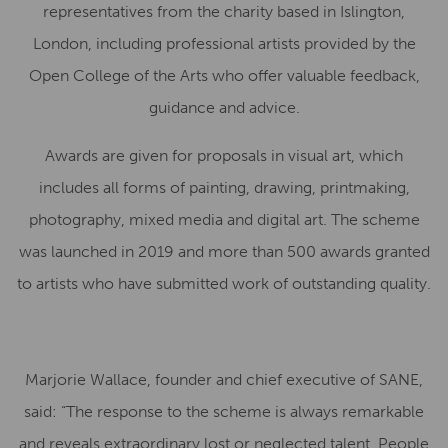
representatives from the charity based in Islington,
London, including professional artists provided by the
Open College of the Arts who offer valuable feedback,
guidance and advice.
Awards are given for proposals in visual art, which
includes all forms of painting, drawing, printmaking,
photography, mixed media and digital art. The scheme
was launched in 2019 and more than 500 awards granted
to artists who have submitted work of outstanding quality.
Marjorie Wallace, founder and chief executive of SANE,
said: “The response to the scheme is always remarkable
and reveals extraordinary lost or neglected talent. People