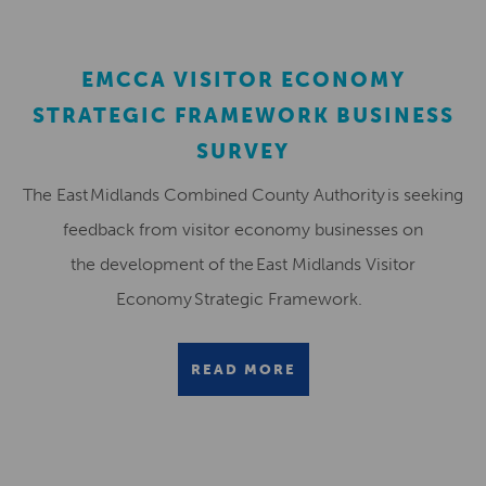
EMCCA VISITOR ECONOMY
STRATEGIC FRAMEWORK BUSINESS
SURVEY
The East Midlands Combined County Authority is seeking
feedback from visitor economy businesses on
the development of the East Midlands Visitor
Economy Strategic Framework.
READ MORE