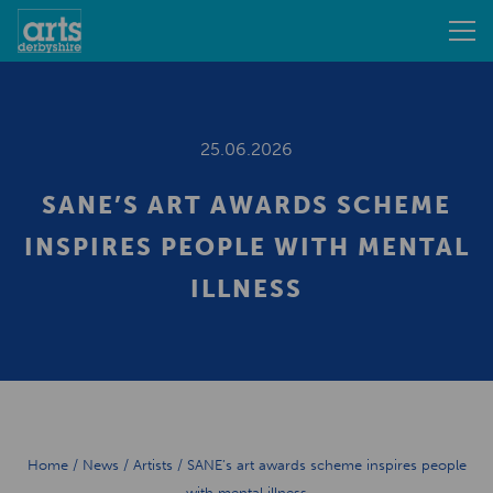
25.06.2026
SANE’S ART AWARDS SCHEME
INSPIRES PEOPLE WITH MENTAL
ILLNESS
Home
/
News
/
Artists
/
SANE’s art awards scheme inspires people
with mental illness