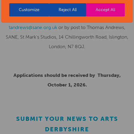
creative-awards-scheme
and return application forms to
Customize
Reject All
Accept All
Thomas Andrews, SCAS Project Officer, by email to
tandrews@sane.org.uk
or by post to Thomas Andrews,
SANE, St Mark’s Studios, 14 Chillingworth Road, Islington,
London, N7 8QJ.
Applications should be received by Thursday,
October 1, 2026.
SUBMIT YOUR NEWS TO ARTS
DERBYSHIRE