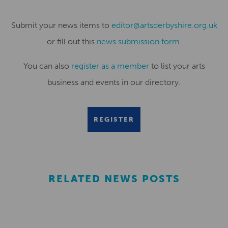
Submit your news items to
editor@artsderbyshire.org.uk
or fill out this
news submission form
.
You can also
register as a member
to list your arts
business and events in our directory.
REGISTER
RELATED NEWS POSTS