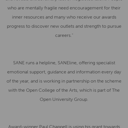
who are mentally fragile need encouragement for their
inner resources and many who receive our awards
progress to discover new outlets and strength to pursue
careers.”
SANE runs a helpline, SANEline, offering specialist
emotional support, guidance and information every day
of the year, and is working in partnership on the scheme
with the Open College of the Arts, which is part of The
Open University Group.
Award-winner Paul Chappell is using his grant towards