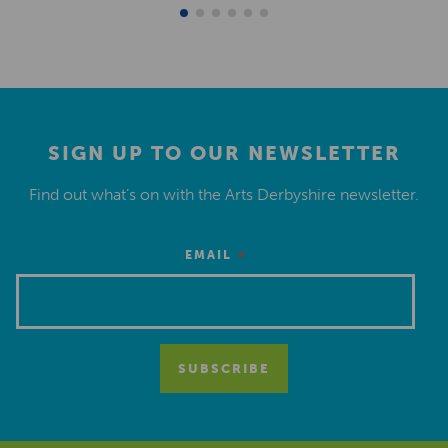
SIGN UP TO OUR NEWSLETTER
Find out what’s on with the Arts Derbyshire newsletter.
*
EMAIL