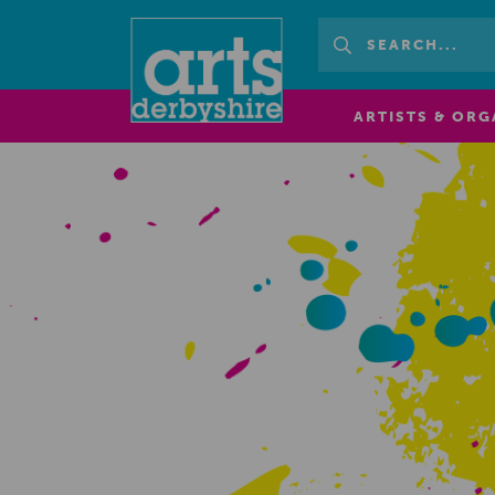
ARTISTS & ORG