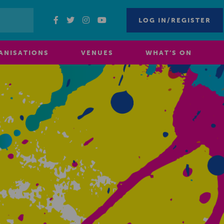
LOG IN/REGISTER
ANISATIONS
VENUES
WHAT’S ON