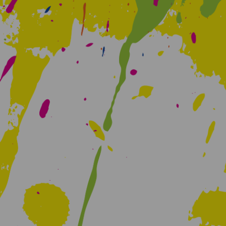
Creative Health Resources