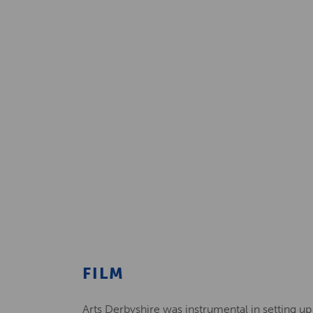
FILM
Arts Derbyshire was instrumental in setting up