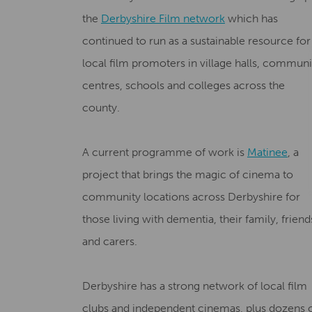
the
Derbyshire Film network
which has
continued to run as a sustainable resource for
local film promoters in village halls, communi
centres, schools and colleges across the
county.
A current programme of work is
Matinee
, a
project that brings the magic of cinema to
community locations across Derbyshire for
those living with dementia, their family, friend
and carers.
Derbyshire has a strong network of local film
clubs and independent cinemas, plus dozens 