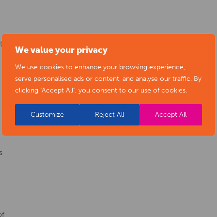
ty
We value your privacy
We use cookies to enhance your browsing experience,
serve personalised ads or content, and analyse our traffic. By
clicking "Accept All", you consent to our use of cookies.
Customize
Reject All
Accept All
s
of