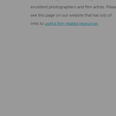
excellent photographers and film artists. Plea
see this page on our website that has lots of
links to
useful film related resources
.