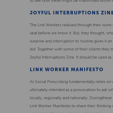
to see how these might be maximised within t
JOYFUL INTERRUPTIONS ZIN
The Link Workers realised through their work th
seat before we know it. But, they thought, w
surprise and interruption to routine gives it a
did. Together with some of their clients they t
Joyful Interruptions Zine. It should be used as
LINK WORKER MANIFESTO
As Social Prescribing fundamentally relies on 
ultimately intended as a provocation to ask wh
locally, regionally and nationally. Duringthes
Link Worker Manifesto to share their thinking w