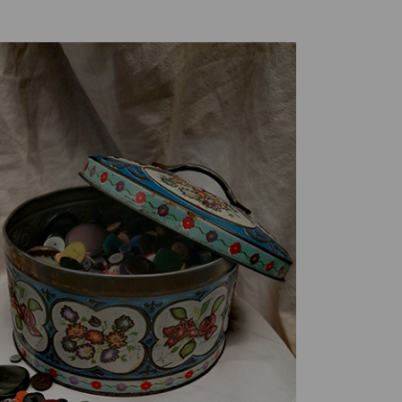
Creative Health Resources