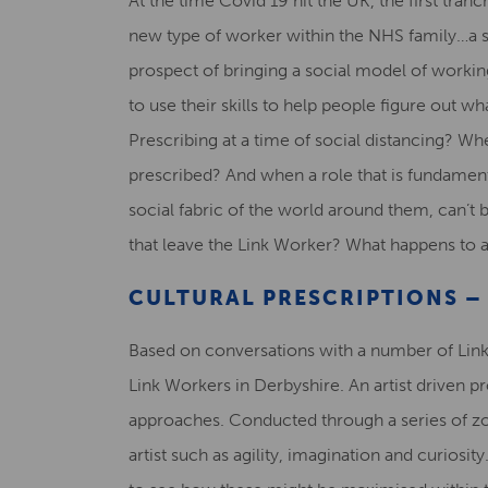
At the time Covid 19 hit the UK, the first tra
new type of worker within the NHS family…a s
prospect of bringing a social model of working
to use their skills to help people figure out 
Prescribing at a time of social distancing? Wh
prescribed? And when a role that is fundame
social fabric of the world around them, can’t 
that leave the Link Worker? What happens to 
CULTURAL PRESCRIPTIONS –
Based on conversations with a number of Link
Link Workers in Derbyshire. An artist driven 
approaches. Conducted through a series of zo
artist such as agility, imagination and curios