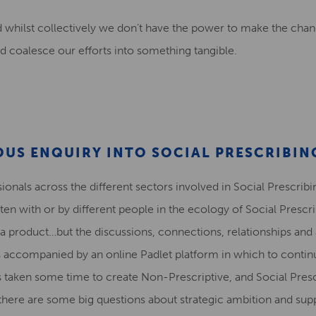
whilst collectively we don’t have the power to make the chan
d coalesce our efforts into something tangible.
OUS ENQUIRY INTO SOCIAL PRESCRIBIN
nals across the different sectors involved in Social Prescribin
itten with or by different people in the ecology of Social Presc
 a product…but the discussions, connections, relationships and 
s accompanied by an online Padlet platform in which to contin
s taken some time to create Non-Prescriptive, and Social Pr
there are some big questions about strategic ambition and sup