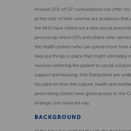
Around 25% of GP consultations can offer no 
at the root of their worries are problems that 
the NHS have rolled out a new social prescribi
process by which GPs and others refer someon
the health system who can spend more time wi
help put things in place that might ultimately 
involves referring the patient to social solution
support and housing. Arts Derbyshire are und
focused on how the culture, health and wellbe
prescribing clients have good access to the Cou
strategic but nuanced way.
BACKGROUND