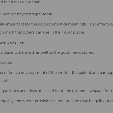
but it was clear that:
y invisible beyond hyper local
lly important for the development of meaningful and effective p
ch mark that others can use in their own places
ure looks like
a place to be aired, as well as the good news stories
 valued
the effective development of the work – the patient and partic
nt etc
uestions and ideas are still thin on the ground – a space for c
inequality and where provision is low…and we may be guilty of re