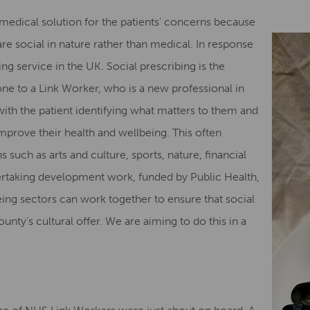
medical solution for the patients’ concerns because
are social in nature rather than medical. In response
ng service in the UK. Social prescribing is the
e to a Link Worker, who is a new professional in
th the patient identifying what matters to them and
improve their health and wellbeing. This often
s such as arts and culture, sports, nature, financial
ertaking development work, funded by Public Health,
ing sectors can work together to ensure that social
nty’s cultural offer. We are aiming to do this in a