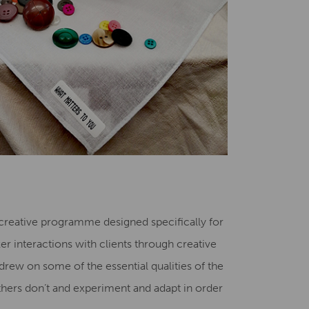
 creative programme designed specifically for
r interactions with clients through creative
ew on some of the essential qualities of the
others don’t and experiment and adapt in order