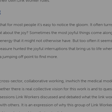
heir own Link Worker roles.
E
at for most people it’s easy to notice the gloom. It often turn
hat about the joy? Sometimes the most joyful things come alo
n energy that it might not otherwise have. But too often it see
reasure hunted the joyful interruptions that bring us to life wh
 a jumping off point to find more.
cross-sector, collaborative working, inwhich the medical model 
ether there is real collective vision for this work is and to qu
e sessions Link Workers discussed and debated what the link wor
ith others. It is an expression of why this group of Link Workers