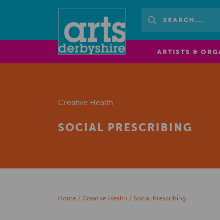
ARTISTS & ORG
Creative Health
SOCIAL PRESCRIBING
Home
/
Creative Health
/
Social Prescribing