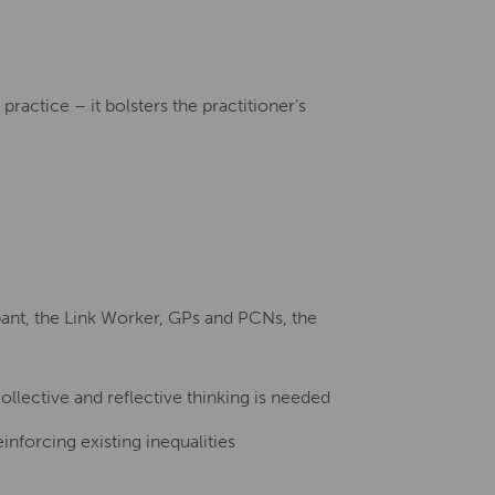
ractice – it bolsters the practitioner’s
ipant, the Link Worker, GPs and PCNs, the
ollective and reflective thinking is needed
inforcing existing inequalities