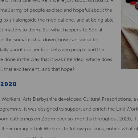
nche of NHS Link Workers were just about on board. A
mall army of people excited and hopeful about the
 to sit alongside the medical one, and at being able
what matters to them. But what happens to Social
en the social is shut down, how can social be
ntally about connection between people and the
be done in the way that it was intended, where does
all that excitement…and that hope?
 2020
 Workers, Arts Derbyshire developed Cultural Prescriptions, a
programme, it was designed to support and enrich the Link Worke
om gatherings on Zoom over six months throughout 2020, it dr
ity. It encouraged Link Workers to follow passions, notice what 