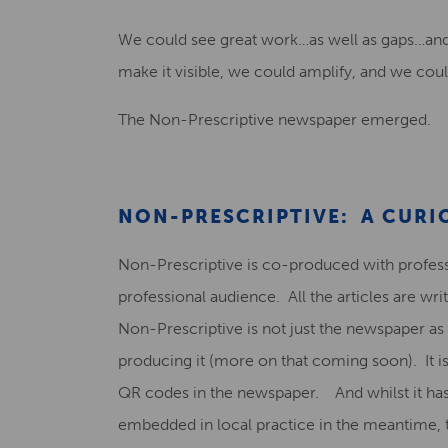
We could see great work…as well as gaps…and 
make it visible, we could amplify, and we coul
The Non-Prescriptive newspaper emerged.
NON-PRESCRIPTIVE: A CURI
Non-Prescriptive is co-produced with professio
professional audience. All the articles are wr
Non-Prescriptive is not just the newspaper as
producing it (more on that coming soon). It i
QR codes in the newspaper. And whilst it ha
embedded in local practice in the meantime, 