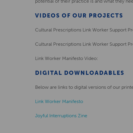
potential of their practice is and what they nee
VIDEOS OF OUR PROJECTS
Cultural Prescriptions Link Worker Support P
Cultural Prescriptions Link Worker Support P
Link Worker Manifesto Video:
DIGITAL DOWNLOADABLES
Below are links to digital versions of our prin
Link Worker Manifesto
Joyful Interruptions Zine