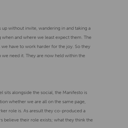
s up without invite, wandering in and taking a
ng when and where we least expect them. The
ms we have to work harder for the joy. So they
en we need it. They are now held within the
sits alongside the social, the Manifesto is
estion whether we are all on the same page,
ker role is. As aresult they co-produced a
 believe their role exists; what they think the