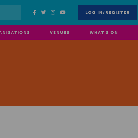
LOG IN/REGISTER
ANISATIONS
VENUES
WHAT’S ON