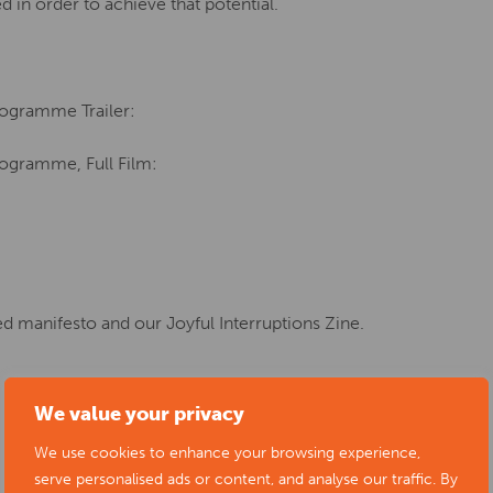
d in order to achieve that potential.
rogramme Trailer:
rogramme, Full Film:
ted manifesto and our Joyful Interruptions Zine.
We value your privacy
We use cookies to enhance your browsing experience,
serve personalised ads or content, and analyse our traffic. By