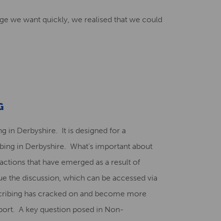
ge we want quickly, we realised that we could
G
g in Derbyshire. It is designed for a
ribing in Derbyshire. What’s important about
actions that have emerged as a result of
ue the discussion, which can be accessed via
escribing has cracked on and become more
port. A key question posed in Non-