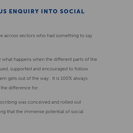
US ENQUIRY INTO SOCIAL
ople across sectors who had something to say
what happens when the different parts of the
lued, supported and encouraged to follow
m gets out of the way. It is 100% always
the difference for.
rescribing was conceived and rolled out
ng that the immense potential of social