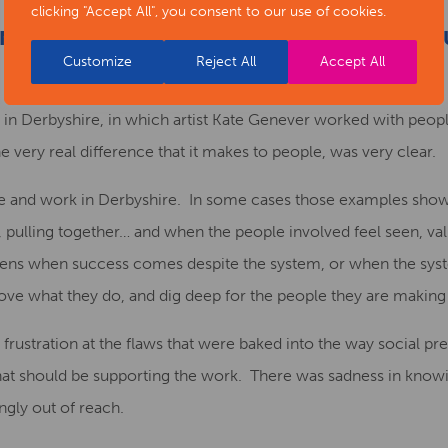
clicking "Accept All", you consent to our use of cookies.
ON-PRESCRIPTIVE NEWSPAPER: A CURIO
Customize
Reject All
Accept All
E
ing in Derbyshire, in which artist Kate Genever worked with pe
e very real difference that it makes to people, was very clear.
e and work in Derbyshire. In some cases those examples show 
pulling together… and when the people involved feel seen, va
ens when success comes despite the system, or when the syste
ve what they do, and dig deep for the people they are making 
frustration at the flaws that were baked into the way social p
that should be supporting the work. There was sadness in knowi
ingly out of reach.