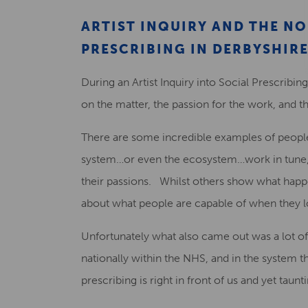
ARTIST INQUIRY AND THE N
PRESCRIBING IN DERBYSHIR
During an Artist Inquiry into Social Prescrib
on the matter, the passion for the work, and th
There are some incredible examples of peopl
system…or even the ecosystem…work in tune, 
their passions. Whilst others show what happ
about what people are capable of when they lo
Unfortunately what also came out was a lot of 
nationally within the NHS, and in the system 
prescribing is right in front of us and yet taunt