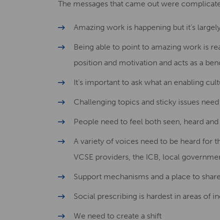
The messages that came out were complicated 
Amazing work is happening but it’s largel
Being able to point to amazing work is rea
position and motivation and acts as a ben
It’s important to ask what an enabling cult
Challenging topics and sticky issues need 
People need to feel both seen, heard and
A variety of voices need to be heard for 
VCSE providers, the ICB, local governme
Support mechanisms and a place to share q
Social prescribing is hardest in areas of 
We need to create a shift