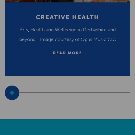
CREATIVE HEALTH
Arts, Health and Wellbeing in Derbyshire and
beyond… Image courtesy of Opus Music CIC
READ MORE