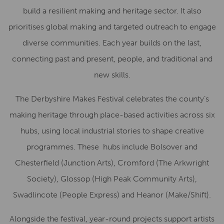
build a resilient making and heritage sector. It also
prioritises global making and targeted outreach to engage
diverse communities. Each year builds on the last,
connecting past and present, people, and traditional and
new skills.
The Derbyshire Makes Festival celebrates the county’s
making heritage through place-based activities across six
hubs, using local industrial stories to shape creative
programmes. These hubs include Bolsover and
Chesterfield (Junction Arts), Cromford (The Arkwright
Society), Glossop (High Peak Community Arts),
Swadlincote (People Express) and Heanor (Make/Shift).
Alongside the festival, year-round projects support artists