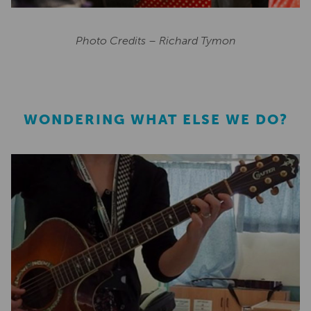
Photo Credits – Richard Tymon
WONDERING WHAT ELSE WE DO?