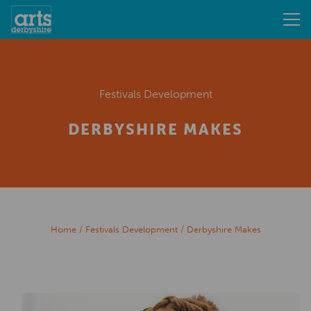
Festivals Development
DERBYSHIRE MAKES
Home
/
Festivals Development
/
Derbyshire Makes