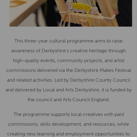
This three-year cultural programme aims to raise
awareness of Derbyshire’s creative heritage through
high-quality events, community projects, and artist
commissions delivered via the Derbyshire Makes Festival
and related activities. Led by Derbyshire County Council
and delivered by Local and Arts Derbyshire, it is funded by
the council and Arts Council England.
The programme supports local creatives with paid
commissions, skills development, and resources, while
creating new learning and employment opportunities to