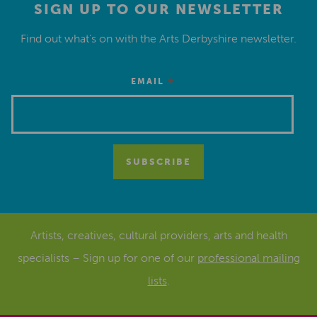
SIGN UP TO OUR NEWSLETTER
Find out what’s on with the Arts Derbyshire newsletter.
*
EMAIL
Artists, creatives, cultural providers, arts and health
specialists – Sign up for one of our
professional mailing
lists
.