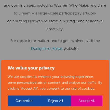
and communities, including Women Who Make, and Dare
to Dream – a large-scale participatory artwork
celebrating Derbyshire’s textile heritage and collective
creativity.
For more information, and to get involved, visit the
Derbyshire Makes
website.
We value your privacy
We use cookies to enhance your browsing experience,
serve personalised ads or content, and analyse our traffic. By
clicking "Accept All", you consent to our use of cookies.
Customize
Reject All
Accept All