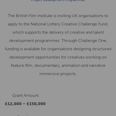
The British Film Institute is inviting UK organisations to
apply to the National Lottery Creative Challenge Fund,
which supports the delivery of creative and talent
development programmes. Through Challenge One,
funding is available for organisations designing structured
development opportunities for creatives working on
feature film, documentary, animation and narrative
immersive projects.
Grant Amount
£12,000 – £150,000