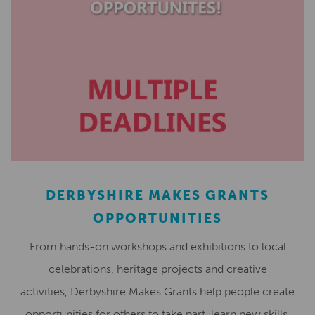
DERBYSHIRE MAKES GRANTS
OPPORTUNITIES
From hands-on workshops and exhibitions to local
celebrations, heritage projects and creative
activities, Derbyshire Makes Grants help people create
opportunities for others to take part, learn new skills,