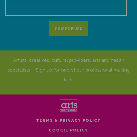
Artists, creatives, cultural providers, arts and health
specialists – Sign up for one of our
professional mailing
lists
.
TERMS & PRIVACY POLICY
COOKIE POLICY