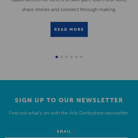
share stories and connect through making.
READ MORE
SIGN UP TO OUR NEWSLETTER
Find out what’s on with the Arts Derbyshire newsletter.
*
EMAIL