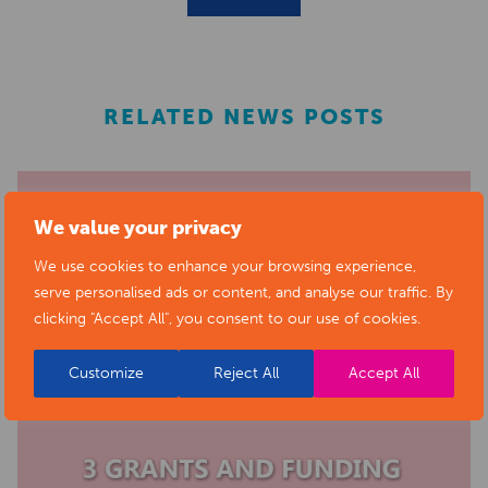
RELATED NEWS POSTS
We value your privacy
We use cookies to enhance your browsing experience,
serve personalised ads or content, and analyse our traffic. By
clicking "Accept All", you consent to our use of cookies.
Customize
Reject All
Accept All