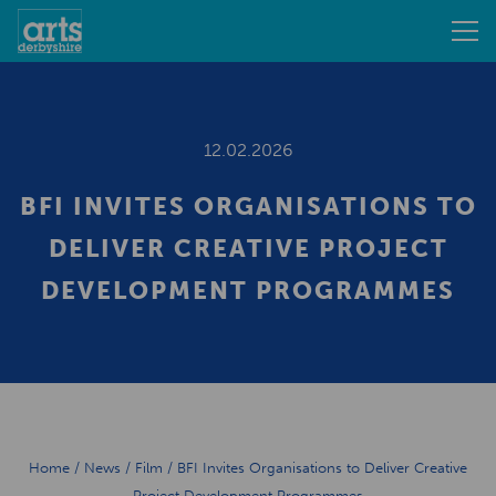
12.02.2026
BFI INVITES ORGANISATIONS TO
DELIVER CREATIVE PROJECT
DEVELOPMENT PROGRAMMES
Home
/
News
/
Film
/
BFI Invites Organisations to Deliver Creative
Project Development Programmes