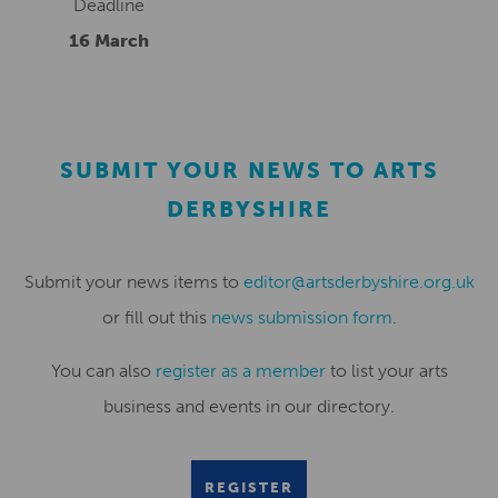
Deadline
16 March
SUBMIT YOUR NEWS TO ARTS
DERBYSHIRE
Submit your news items to
editor@artsderbyshire.org.uk
or fill out this
news submission form
.
You can also
register as a member
to list your arts
business and events in our directory.
REGISTER