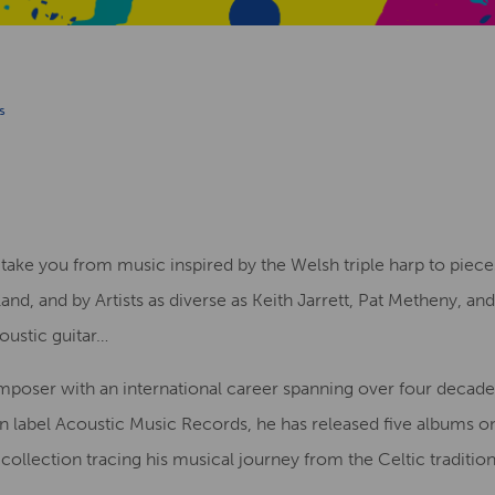
s
l take you from music inspired by the Welsh triple harp to piece
nland, and by Artists as diverse as Keith Jarrett, Pat Metheny, a
ustic guitar…
omposer with an international career spanning over four decad
an label Acoustic Music Records, he has released five albums on
 collection tracing his musical journey from the Celtic traditi