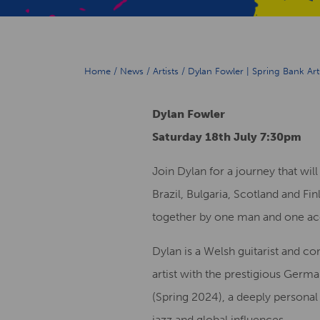
Home
/
News
/
Artists
/
Dylan Fowler | Spring Bank Art
Dylan Fowler
Saturday 18th July 7:30pm
Join Dylan for a journey that wil
Brazil, Bulgaria, Scotland and Fi
together by one man and one aco
Dylan is a Welsh guitarist and c
artist with the prestigious Germ
(Spring 2024), a deeply personal
jazz and global influences.