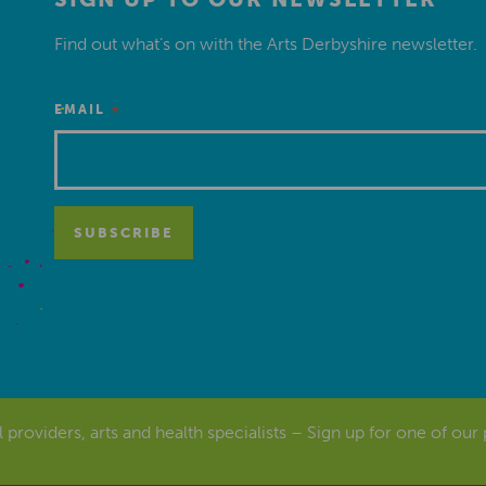
Find out what’s on with the Arts Derbyshire newsletter.
*
EMAIL
al providers, arts and health specialists – Sign up for one of our