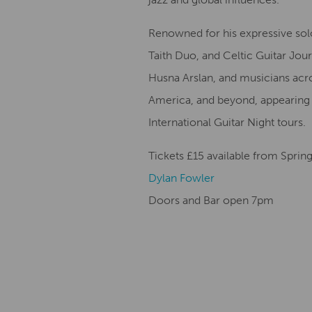
Renowned for his expressive sol
Taith Duo, and Celtic Guitar Jo
Husna Arslan, and musicians acro
America, and beyond, appearing a
International Guitar Night tours.
Tickets £15 available from Spri
Dylan Fowler
Doors and Bar open 7pm