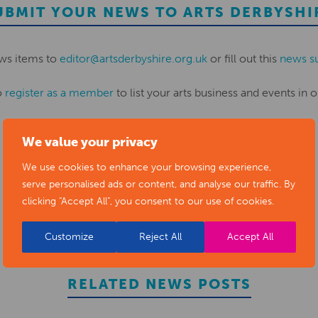
UBMIT YOUR NEWS TO ARTS DERBYSHI
ws items to
editor@artsderbyshire.org.uk
or fill out this
news s
o
register as a member
to list your arts business and events in o
We value your privacy
REGISTER
We use cookies to enhance your browsing experience,
serve personalised ads or content, and analyse our traffic. By
clicking "Accept All", you consent to our use of cookies.
Customize
Reject All
Accept All
RELATED NEWS POSTS