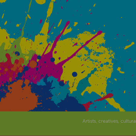
Artists, creatives, cultur