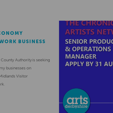
ECONOMY
EWORK BUSINESS
County Authority is seeking
omy businesses on
Midlands Visitor
ork.