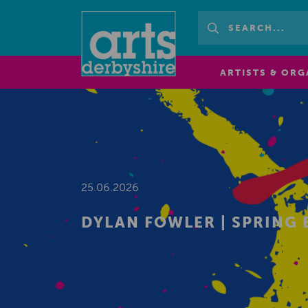
ARTISTS & ORG
25.06.2026
DYLAN FOWLER | SPRING 