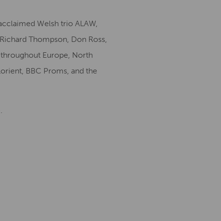
 acclaimed Welsh trio ALAW,
, Richard Thompson, Don Ross,
y throughout Europe, North
Lorient, BBC Proms, and the
.