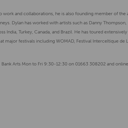
o work and collaborations, he is also founding member of the
urneys. Dylan has worked with artists such as Danny Thompson
ss India, Turkey, Canada, and Brazil. He has toured extensivel
t major festivals including WOMAD, Festival Interceltique de 
ng Bank Arts Mon to Fri 9:30-12:30 on 01663 308202 and online