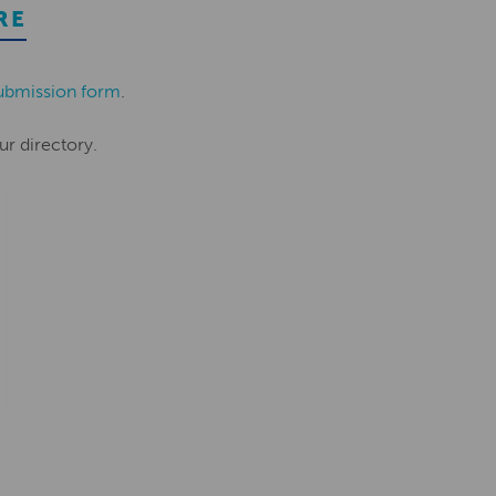
RE
ubmission form
.
ur directory.