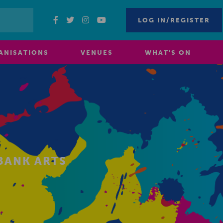
LOG IN/REGISTER
ANISATIONS
VENUES
WHAT’S ON
BANK ARTS