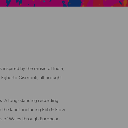
Creative Health Resources
s inspired by the music of India,
nd Egberto Gismonti, all brought
es. A long-standing recording
 the label, including Ebb & Flow
ons of Wales through European