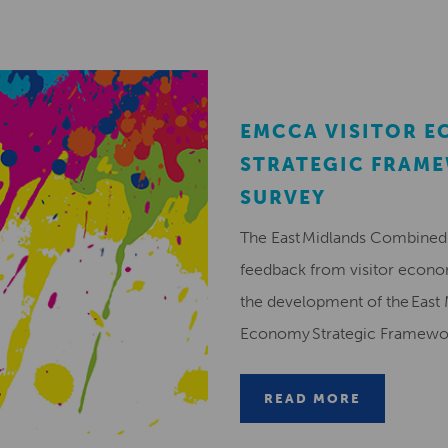
EMCCA VISITOR 
STRATEGIC FRAM
SURVEY
The East Midlands Combined 
feedback from visitor econ
the development of the East 
Economy Strategic Framew
READ MORE