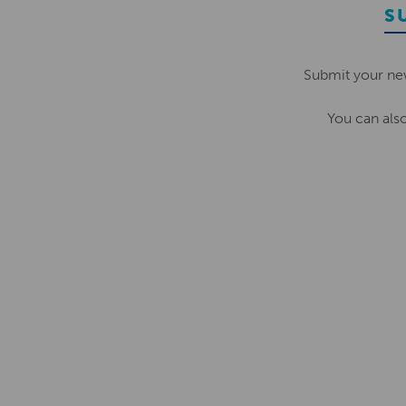
S
Submit your ne
You can als