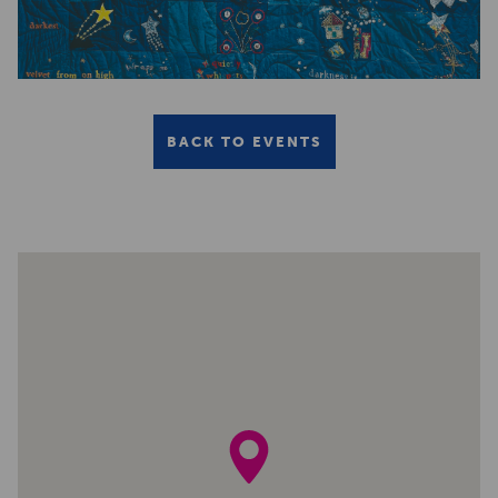
BACK TO EVENTS