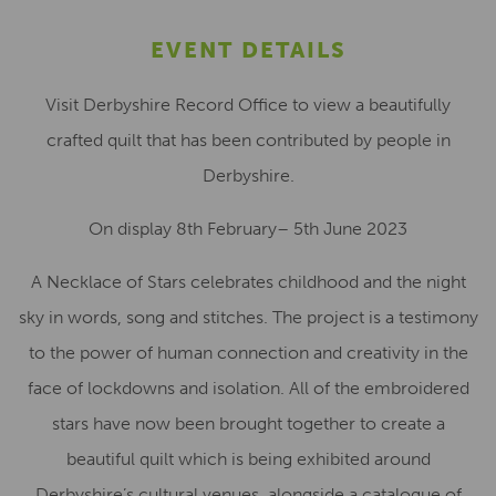
EVENT DETAILS
Visit Derbyshire Record Office to view a beautifully
crafted quilt that has been contributed by people in
Derbyshire.
On display 8th February– 5th June 2023
A Necklace of Stars celebrates childhood and the night
sky in words, song and stitches. The project is a testimony
to the power of human connection and creativity in the
face of lockdowns and isolation. All of the embroidered
stars have now been brought together to create a
beautiful quilt which is being exhibited around
Derbyshire’s cultural venues, alongside a catalogue of