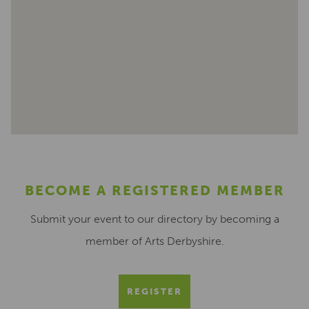
BECOME A REGISTERED MEMBER
Submit your event to our directory by becoming a
member of Arts Derbyshire.
REGISTER