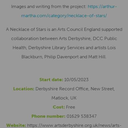
Images and writing from the project:
https://arthur-
martha.com/category/necklace-of-stars/
A Necklace of Stars is an Arts Council England supported
collaboration between Arts Derbyshire, DCC Public
Health, Derbyshire Library Services and artists Lois
Blackburn, Philip Davenport and Matt Hill.
Start date:
10/05/2023
Location:
Derbyshire Record Office, New Street,
Matlock, UK
Cost:
Free
Phone number:
01629 538347
Website:
https://www.artsderbyshire.org.uk/news/arts-