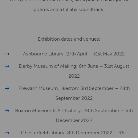
poems and a lullaby soundtrack.
Exhibition dates and venues:
Ashbourne Library: 27th April – 31st May 2022
Derby Museum of Making: 6th June – 31st August
2022
Erewash Museum, Ilkeston: 3rd September – 28th
September 2022
Buxton Museum & Art Gallery: 28th September – 6th
December 2022
Chesterfield Library: 8th December 2022 – 31st