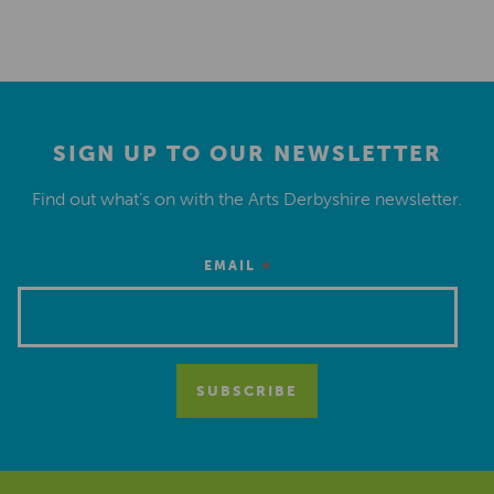
SIGN UP TO OUR NEWSLETTER
Find out what’s on with the Arts Derbyshire newsletter.
*
EMAIL