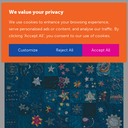
health-sector-news/necklace-of-stars-social-isolation-
We value your privacy
project-exhibition/
We use cookies to enhance your browsing experience,
serve personalised ads or content, and analyse our traffic. By
clicking "Accept All", you consent to our use of cookies.
Customize
Reject All
Accept All