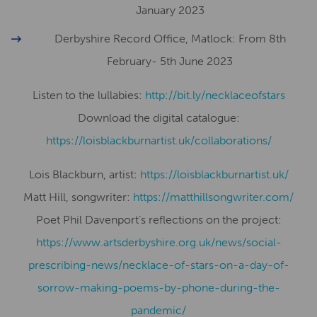
January 2023
Derbyshire Record Office, Matlock: From 8th
February- 5th June 2023
Listen to the lullabies:
http://bit.ly/necklaceofstars
Download the digital catalogue:
https://loisblackburnartist.uk/collaborations/
Lois Blackburn, artist:
​​https://loisblackburnartist.uk/
Matt Hill, songwriter:
https://matthillsongwriter.com/
Poet Phil Davenport’s reflections on the project:
https://www.artsderbyshire.org.uk/news/social-
prescribing-news/necklace-of-stars-on-a-day-of-
sorrow-making-poems-by-phone-during-the-
pandemic/