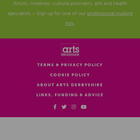
Artists, creatives, cultural providers, arts and health
specialists – Sign up for one of our
professional mailing
lists
.
TERMS & PRIVACY POLICY
COOKIE POLICY
ABOUT ARTS DERBYSHIRE
LINKS, FUNDING & ADVICE