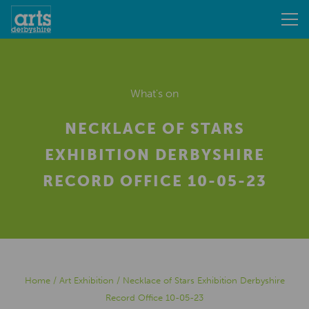
What's on
NECKLACE OF STARS
EXHIBITION DERBYSHIRE
RECORD OFFICE 10-05-23
Home
/
Art Exhibition
/
Necklace of Stars Exhibition Derbyshire
Record Office 10-05-23