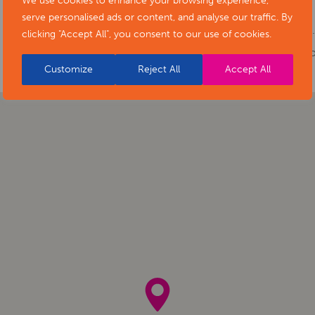
We use cookies to enhance your browsing experience,
Phone number:
01332 641901
serve personalised ads or content, and analyse our traffic. By
Website:
https://www.artsderbyshire.or
clicking "Accept All", you consent to our use of cookies.
of-stars-social-isolation-project-exhibiti
Customize
Reject All
Accept All