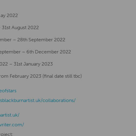
 May 2022
 31st August 2022
ember – 28th September 2022
 September – 6th December 2022
2022 – 31st January 2023
m February 2023 (final date still tbc)
eofstars
isblackburnartist.uk/collaborations/
nartist.uk/
writer.com/
roject: