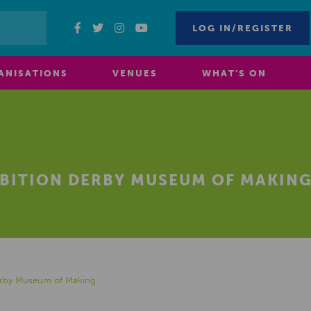
LOG IN/REGISTER
ANISATIONS
VENUES
WHAT’S ON
IBITION DERBY MUSEUM OF MAKIN
Derby Museum of Making