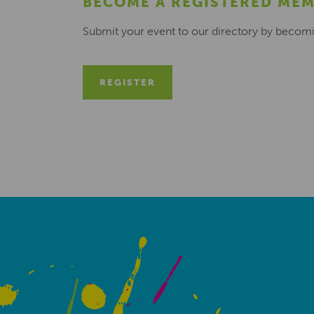
BECOME A REGISTERED ME
Submit your event to our directory by becom
REGISTER