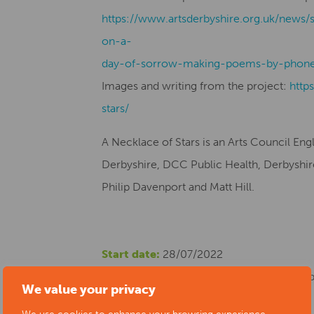
https://www.artsderbyshire.org.uk/news/
on-a-
day-of-sorrow-making-poems-by-phone
Images and writing from the project:
http
stars/
A Necklace of Stars is an Arts Council En
Derbyshire, DCC Public Health, Derbyshire 
Philip Davenport and Matt Hill.
Start date:
28/07/2022
Location:
The Museum of Making at Derby S
We value your privacy
Cost:
Free