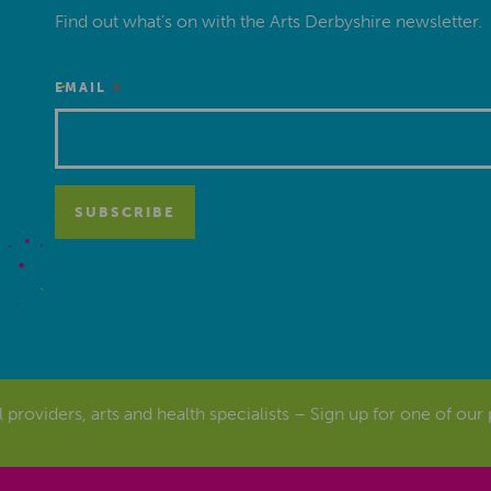
Find out what’s on with the Arts Derbyshire newsletter.
*
EMAIL
al providers, arts and health specialists – Sign up for one of our