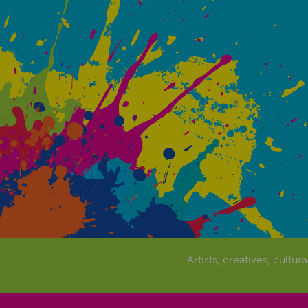
Artists, creatives, cultur