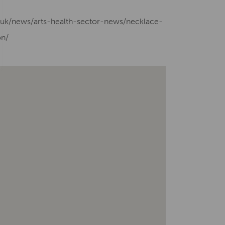
g.uk/news/arts-health-sector-news/necklace-
on/