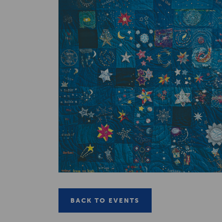
BACK TO EVENTS