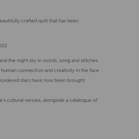
Creative Health Resources
utifully crafted quilt that has been
2022
nd the night sky in words, song and stitches.
f human connection and creativity in the face
broidered stars have now been brought
’s cultural venues, alongside a catalogue of