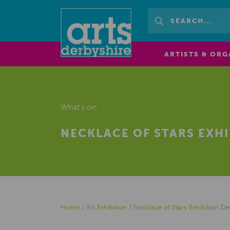
ARTISTS & ORG
What's on
NECKLACE OF STARS EXH
Home
/
Art Exhibition
/
Necklace of Stars Exhibition 