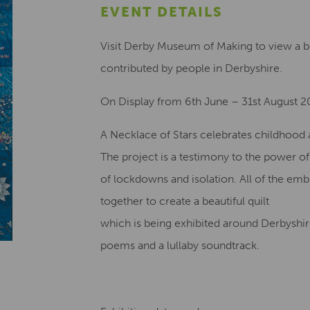
EVENT DETAILS
Visit Derby Museum of Making to view a bea
contributed by people in Derbyshire.
On Display from 6th June – 31st August 
A Necklace of Stars celebrates childhood a
The project is a testimony to the power o
of lockdowns and isolation. All of the em
together to create a beautiful quilt
which is being exhibited around Derbyshire
poems and a lullaby soundtrack.