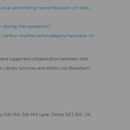
social-prescribing-news/necklace-of-stars-
-during-the-pandemic/
s://arthur-martha.com/category/necklace-of-
gland supported collaboration between Arts
Library Services and artists Lois Blackburn,
ilk Mill, Silk Mill Lane, Derby DE1 3AF, UK