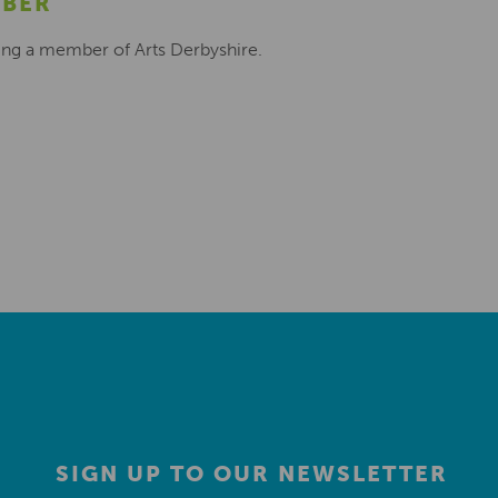
MBER
ing a member of Arts Derbyshire.
SIGN UP TO OUR NEWSLETTER