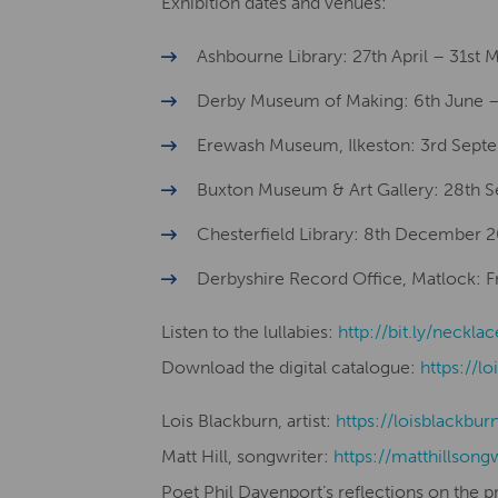
Exhibition dates and venues:
Ashbourne Library: 27th April – 31st
Derby Museum of Making: 6th June –
Erewash Museum, Ilkeston: 3rd Sept
Buxton Museum & Art Gallery: 28th
Chesterfield Library: 8th December 
Derbyshire Record Office, Matlock: Fro
Listen to the lullabies:
http://bit.ly/necklac
Download the digital catalogue:
https://lo
Lois Blackburn, artist:
​​https://loisblackbur
Matt Hill, songwriter:
https://matthillsong
Poet Phil Davenport’s reflections on the p