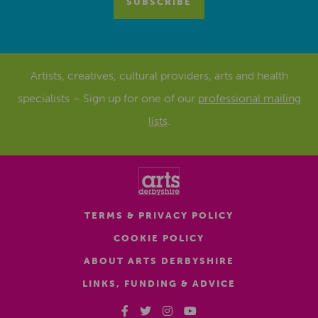
Artists, creatives, cultural providers, arts and health
specialists – Sign up for one of our
professional mailing
lists
.
TERMS & PRIVACY POLICY
COOKIE POLICY
ABOUT ARTS DERBYSHIRE
LINKS, FUNDING & ADVICE