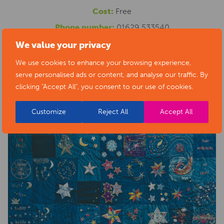
Cost:
Free
Phone number:
01629 533540
Website:
https://www.artsderbyshire.org.uk/news/arts-
We value your privacy
health-sector-news/necklace-of-stars-social-isolation-
We use cookies to enhance your browsing experience,
serve personalised ads or content, and analyse our traffic. By
project-exhibition/
clicking "Accept All", you consent to our use of cookies.
Customize
Reject All
Accept All