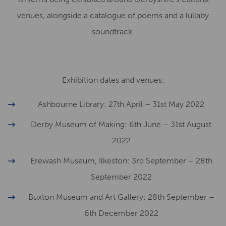
venues, alongside a catalogue of poems and a lullaby
soundtrack.
Exhibition dates and venues:
Ashbourne Library: 27th April – 31st May 2022
Derby Museum of Making: 6th June – 31st August
2022
Erewash Museum, Ilkeston: 3rd September – 28th
September 2022
Buxton Museum and Art Gallery: 28th September –
6th December 2022