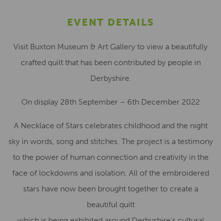
EVENT DETAILS
Visit Buxton Museum & Art Gallery to view a beautifully
crafted quilt that has been contributed by people in
Derbyshire.
On display 28th September – 6th December 2022
A Necklace of Stars celebrates childhood and the night
sky in words, song and stitches. The project is a testimony
to the power of human connection and creativity in the
face of lockdowns and isolation. All of the embroidered
stars have now been brought together to create a
beautiful quilt
which is being exhibited around Derbyshire’s cultural