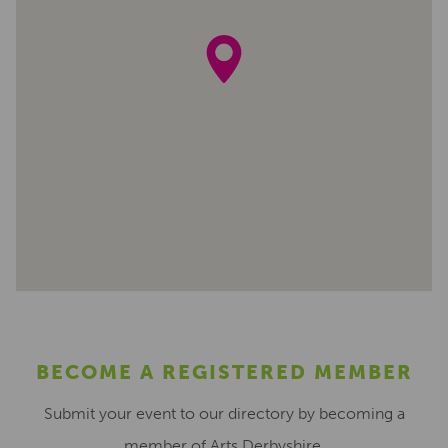
BECOME A REGISTERED MEMBER
Submit your event to our directory by becoming a
member of Arts Derbyshire.