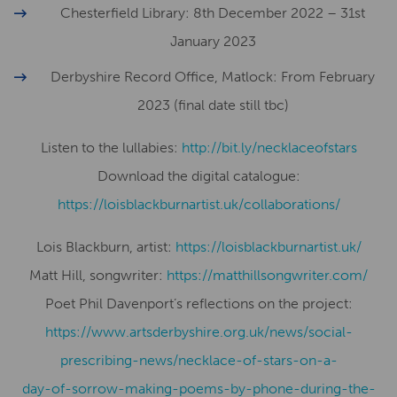
Chesterfield Library: 8th December 2022 – 31st
January 2023
Derbyshire Record Office, Matlock: From February
2023 (final date still tbc)
Listen to the lullabies:
http://bit.ly/necklaceofstars
Download the digital catalogue:
​​https://loisblackburnartist.uk/collaborations/
Lois Blackburn, artist:
​​https://loisblackburnartist.uk/
Matt Hill, songwriter:
https://matthillsongwriter.com/
Poet Phil Davenport’s reflections on the project:
https://www.artsderbyshire.org.uk/news/social-
prescribing-news/necklace-of-stars-on-a-
day-of-sorrow-making-poems-by-phone-during-the-