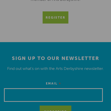
REGISTER
SIGN UP TO OUR NEWSLETTER
Find out what’s on with the Arts Derbyshire newsletter.
*
EMAIL