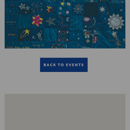
BACK TO EVENTS