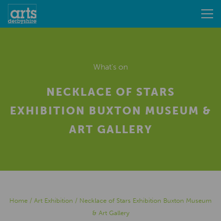
What's on
NECKLACE OF STARS
EXHIBITION BUXTON MUSEUM &
ART GALLERY
Home
/
Art Exhibition
/
Necklace of Stars Exhibition Buxton Museum
& Art Gallery