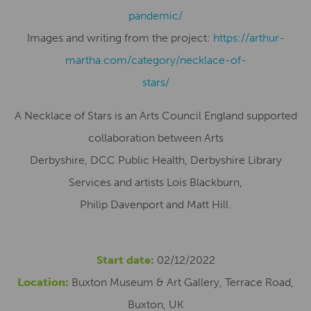
pandemic/
Images and writing from the project:
https://arthur-
martha.com/category/necklace-of-
stars/
A Necklace of Stars is an Arts Council England supported
collaboration between Arts
Derbyshire, DCC Public Health, Derbyshire Library
Services and artists Lois Blackburn,
Philip Davenport and Matt Hill.
Start date:
02/12/2022
Location:
Buxton Museum & Art Gallery, Terrace Road,
Buxton, UK