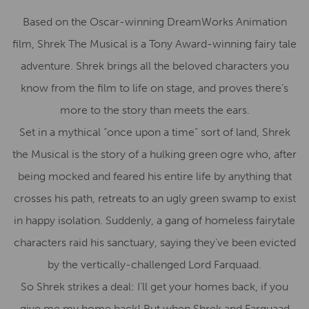
Based on the Oscar-winning DreamWorks Animation
film, Shrek The Musical is a Tony Award-winning fairy tale
adventure. Shrek brings all the beloved characters you
know from the film to life on stage, and proves there’s
more to the story than meets the ears.
Set in a mythical “once upon a time” sort of land, Shrek
the Musical is the story of a hulking green ogre who, after
being mocked and feared his entire life by anything that
crosses his path, retreats to an ugly green swamp to exist
in happy isolation. Suddenly, a gang of homeless fairytale
characters raid his sanctuary, saying they’ve been evicted
by the vertically-challenged Lord Farquaad.
So Shrek strikes a deal: I’ll get your homes back, if you
give me my home back! But when Shrek and Farquaad