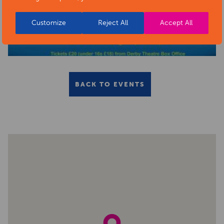
Customize
Reject All
Accept All
BACK TO EVENTS