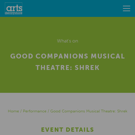
What's on
GOOD COMPANIONS MUSICAL
THEATRE: SHREK
Home
/
Performance
/
Good Companions Musical Theatre: Shrek
EVENT DETAILS