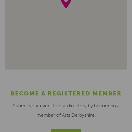
BECOME A REGISTERED MEMBER
Submit your event to our directory by becoming a
member of Arts Derbyshire.