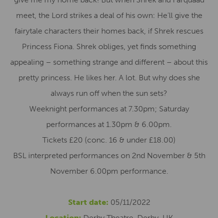
meet, the Lord strikes a deal of his own: He’ll give the
fairytale characters their homes back, if Shrek rescues
Princess Fiona. Shrek obliges, yet finds something
appealing – something strange and different – about this
pretty princess. He likes her. A lot. But why does she
always run off when the sun sets?
Weeknight performances at 7.30pm; Saturday
performances at 1.30pm & 6.00pm.
Tickets £20 (conc. 16 & under £18.00)
BSL interpreted performances on 2nd November & 5th
November 6.00pm performance.
Start date:
05/11/2022
Location:
Derby Theatre, Derby, UK