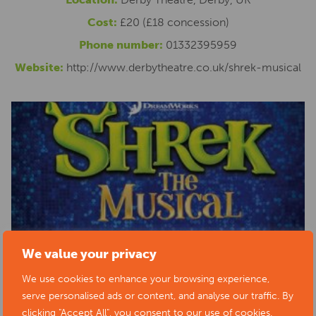
Cost:
£20 (£18 concession)
Phone number:
01332395959
Website:
http://www.derbytheatre.co.uk/shrek-musical
We value your privacy
We use cookies to enhance your browsing experience,
serve personalised ads or content, and analyse our traffic. By
clicking "Accept All", you consent to our use of cookies.