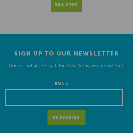
REGISTER
SIGN UP TO OUR NEWSLETTER
Find out what’s on with the Arts Derbyshire newsletter.
*
EMAIL