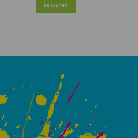
REGISTER