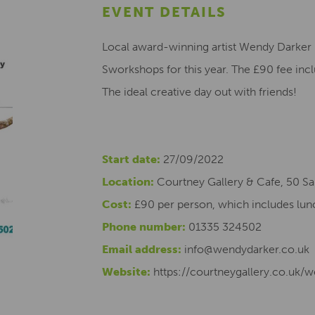
EVENT DETAILS
Local award-winning artist Wendy Darker 
Sworkshops for this year. The £90 fee inc
The ideal creative day out with friends!
Start date:
27/09/2022
Location:
Courtney Gallery & Cafe, 50 Sa
Cost:
£90 per person, which includes lun
Phone number:
01335 324502
Email address:
info@wendydarker.co.uk
Website:
https://courtneygallery.co.uk