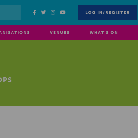
LOG IN/REGISTER
ANISATIONS
VENUES
WHAT’S ON
OPS