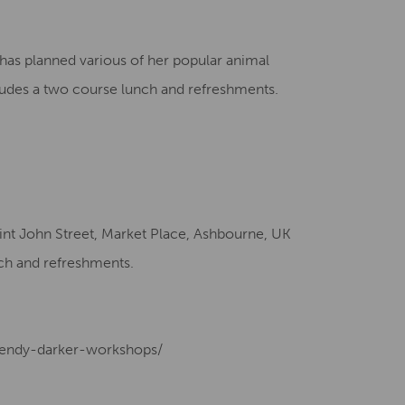
Creative Health Resources
has planned various of her popular animal
ludes a two course lunch and refreshments.
int John Street, Market Place, Ashbourne, UK
ch and refreshments.
/wendy-darker-workshops/