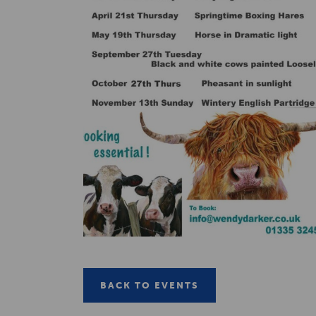
BACK TO EVENTS