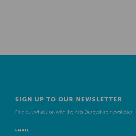
SIGN UP TO OUR NEWSLETTER
Find out what’s on with the Arts Derbyshire newsletter.
*
EMAIL