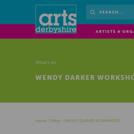
ARTISTS & ORG
What's on
WENDY DARKER WORKSH
Home
/
Other
/
WENDY DARKER WORKSHOPS