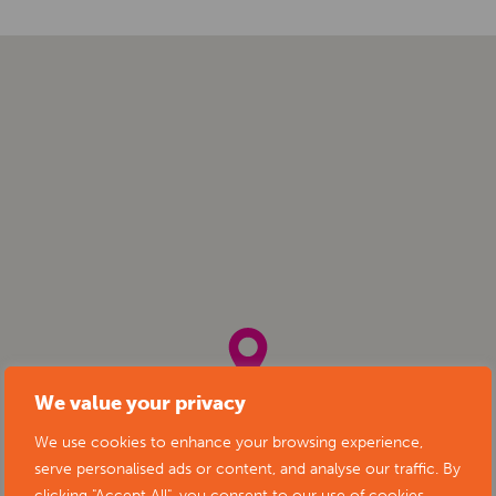
We value your privacy
We use cookies to enhance your browsing experience,
serve personalised ads or content, and analyse our traffic. By
clicking "Accept All", you consent to our use of cookies.