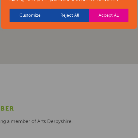
Customize
Reject All
Accept All
MBER
ing a member of Arts Derbyshire.