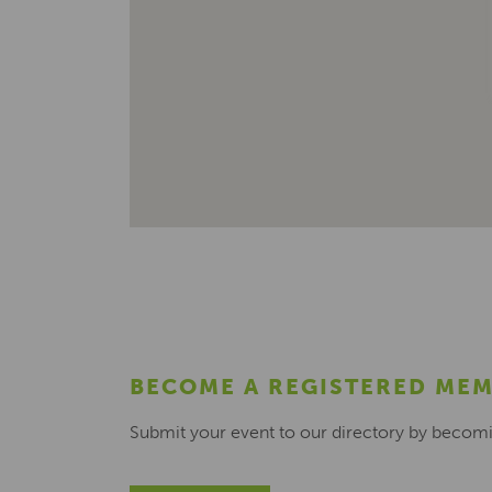
BECOME A REGISTERED ME
Submit your event to our directory by becom