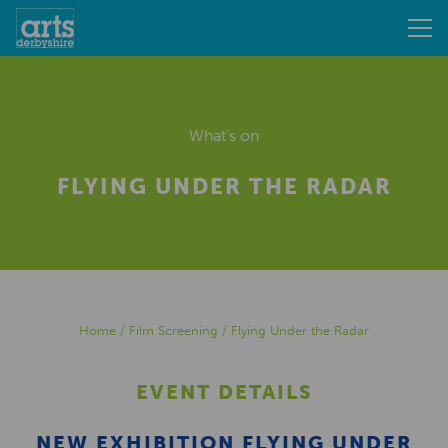
What's on
FLYING UNDER THE RADAR
Home
/
Film Screening
/
Flying Under the Radar
EVENT DETAILS
NEW EXHIBITION FLYING UNDER