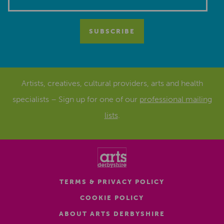
Artists, creatives, cultural providers, arts and health
specialists – Sign up for one of our
professional mailing
lists
.
TERMS & PRIVACY POLICY
COOKIE POLICY
ABOUT ARTS DERBYSHIRE