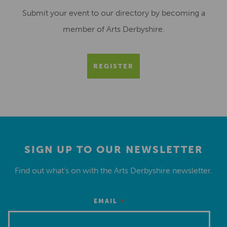
Submit your event to our directory by becoming a
member of Arts Derbyshire.
REGISTER
SIGN UP TO OUR NEWSLETTER
Find out what’s on with the Arts Derbyshire newsletter.
*
EMAIL