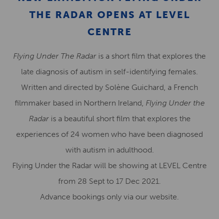
THE RADAR OPENS AT LEVEL
CENTRE
Flying Under The Radar
is a short film that explores the
late diagnosis of autism in self-identifying females.
Written and directed by Solène Guichard, a French
filmmaker based in Northern Ireland,
Flying Under the
Radar
is a beautiful short film that explores the
experiences of 24 women who have been diagnosed
with autism in adulthood.
Flying Under the Radar will be showing at LEVEL Centre
from 28 Sept to 17 Dec 2021.
Advance bookings only via our website.