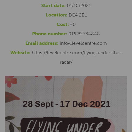
Start date:
01/10/2021
Location:
DE4 2EL
Cost:
£0
Phone number:
01629 734848
Email address:
info@levelcentre.com
Website:
https://levelcentre.com/flying-under-the-
radar/