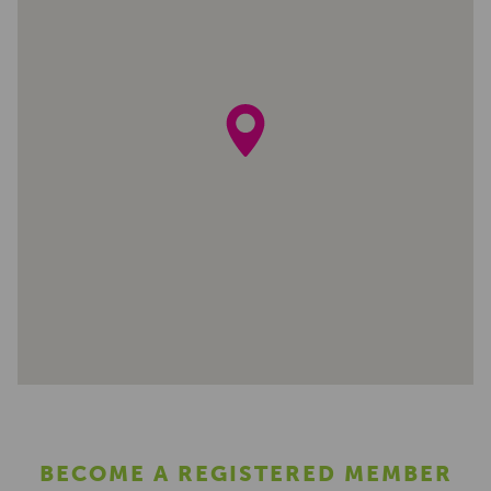
BECOME A REGISTERED MEMBER