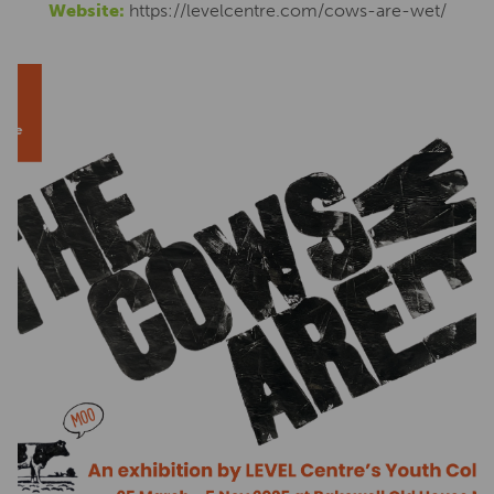
Website:
https://levelcentre.com/cows-are-wet/