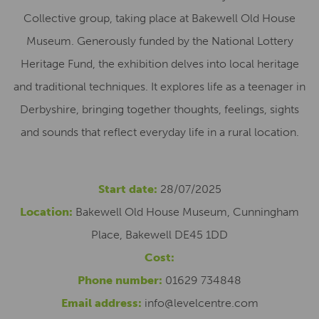
Collective group, taking place at Bakewell Old House
Museum. Generously funded by the National Lottery
Heritage Fund, the exhibition delves into local heritage
and traditional techniques. It explores life as a teenager in
Derbyshire, bringing together thoughts, feelings, sights
and sounds that reflect everyday life in a rural location.
Start date:
28/07/2025
Location:
Bakewell Old House Museum, Cunningham
Place, Bakewell DE45 1DD
Cost:
Phone number:
01629 734848
Email address:
info@levelcentre.com