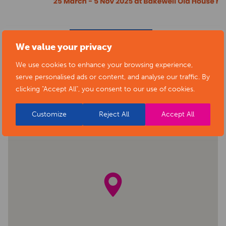
BACK TO EVENTS
We value your privacy
We use cookies to enhance your browsing experience,
serve personalised ads or content, and analyse our traffic. By
clicking "Accept All", you consent to our use of cookies.
Customize
Reject All
Accept All