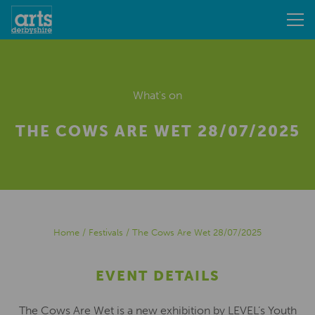
What's on
THE COWS ARE WET 28/07/2025
Home
/
Festivals
/
The Cows Are Wet 28/07/2025
EVENT DETAILS
The Cows Are Wet is a new exhibition by LEVEL’s Youth