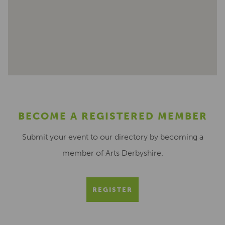
BECOME A REGISTERED MEMBER
Submit your event to our directory by becoming a
member of Arts Derbyshire.
REGISTER