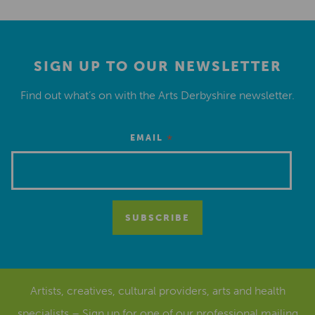
SIGN UP TO OUR NEWSLETTER
Find out what’s on with the Arts Derbyshire newsletter.
*
EMAIL
Artists, creatives, cultural providers, arts and health
specialists – Sign up for one of our
professional mailing