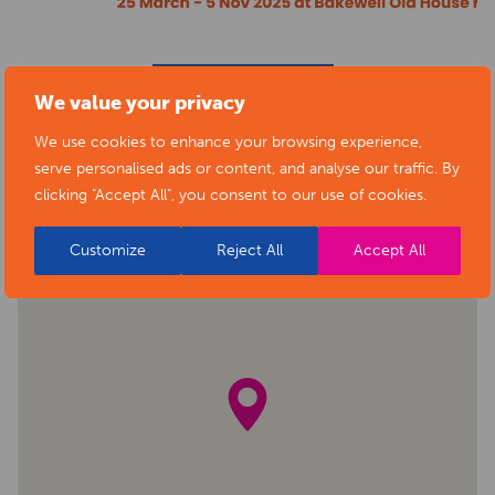
BACK TO EVENTS
We value your privacy
We use cookies to enhance your browsing experience,
serve personalised ads or content, and analyse our traffic. By
clicking "Accept All", you consent to our use of cookies.
Customize
Reject All
Accept All