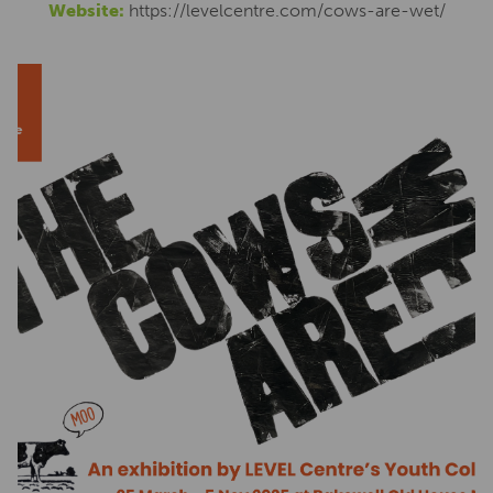
Website:
https://levelcentre.com/cows-are-wet/