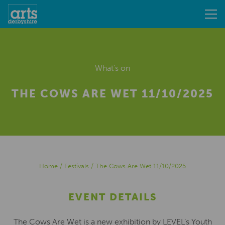
What's on
THE COWS ARE WET 11/10/2025
Home
/
Festivals
/
The Cows Are Wet 11/10/2025
EVENT DETAILS
The Cows Are Wet is a new exhibition by LEVEL’s Youth