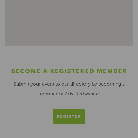
BECOME A REGISTERED MEMBER
Submit your event to our directory by becoming a
member of Arts Derbyshire.
REGISTER