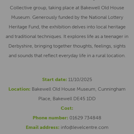
Collective group, taking place at Bakewell Old House
Museum. Generously funded by the National Lottery
Heritage Fund, the exhibition delves into local heritage
and traditional techniques. It explores life as a teenager in
Derbyshire, bringing together thoughts, feelings, sights
and sounds that reflect everyday life in a rural location.
Start date:
11/10/2025
Location:
Bakewell Old House Museum, Cunningham
Place, Bakewell DE45 1DD
Cost:
Phone number:
01629 734848
Email address:
info@levelcentre.com