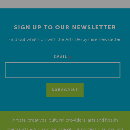
SIGN UP TO OUR NEWSLETTER
Find out what’s on with the Arts Derbyshire newsletter.
*
EMAIL
Artists, creatives, cultural providers, arts and health
specialists – Sign up for one of our
professional mailing