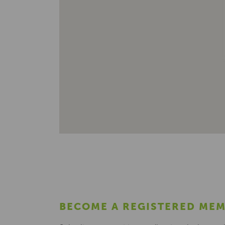
BECOME A REGISTERED ME