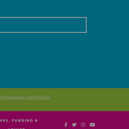
professional mailing lists
.
INKS, FUNDING &