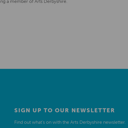
ing a member of Arts Derbyshire.
SIGN UP TO OUR NEWSLETTER
Find out what’s on with the Arts Derbyshire newsletter.