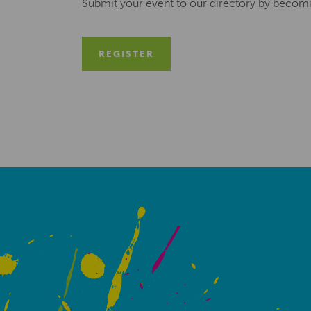
Submit your event to our directory by becom
REGISTER