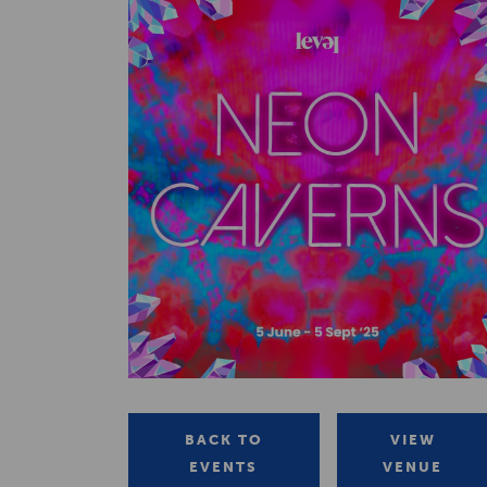
BACK TO
VIEW
EVENTS
VENUE