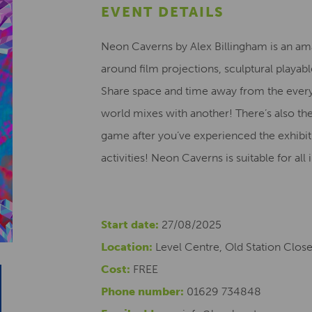
EVENT DETAILS
Neon Caverns by Alex Billingham is an am
around film projections, sculptural playabl
Share space and time away from the everyd
world mixes with another! There’s also t
game after you’ve experienced the exhibi
activities! Neon Caverns is suitable for al
Start date:
27/08/2025
Location:
Level Centre, Old Station Clos
Cost:
FREE
Phone number:
01629 734848