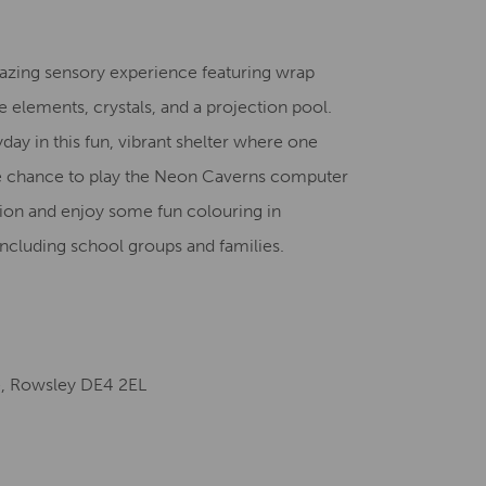
Creative Health Resources
azing sensory experience featuring wrap
e elements, crystals, and a projection pool.
ay in this fun, vibrant shelter where one
he chance to play the Neon Caverns computer
tion and enjoy some fun colouring in
l including school groups and families.
e, Rowsley DE4 2EL