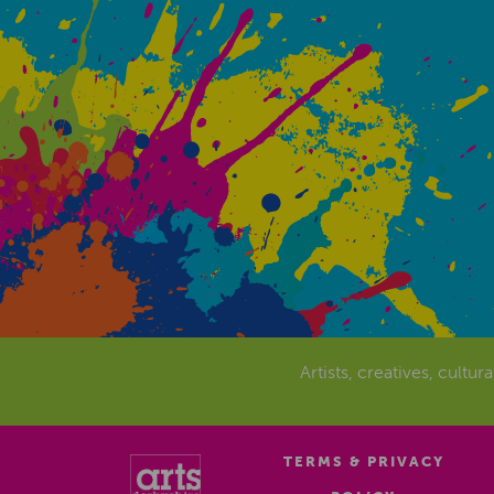
Artists, creatives, cultur
TERMS & PRIVACY