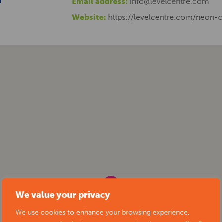
Email address:
info@levelcentre.com
Website:
https://levelcentre.com/neon-
We value your privacy
We use cookies to enhance your browsing experience,