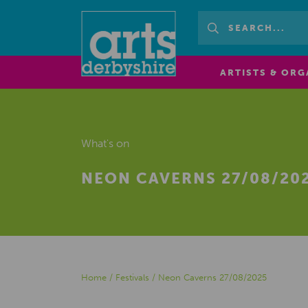
ARTISTS & ORG
What's on
NEON CAVERNS 27/08/20
Home
/
Festivals
/
Neon Caverns 27/08/2025