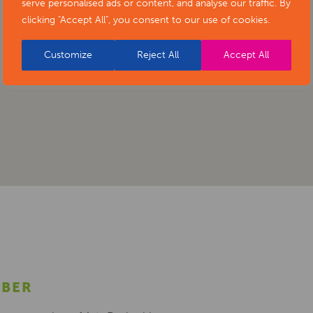
serve personalised ads or content, and analyse our traffic. By
clicking "Accept All", you consent to our use of cookies.
Customize
Reject All
Accept All
MBER