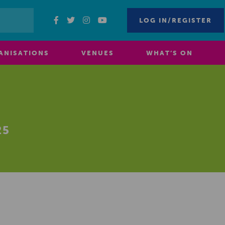
LOG IN/REGISTER
ANISATIONS
VENUES
WHAT’S ON
25