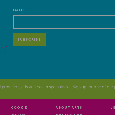
*
EMAIL
al providers, arts and health specialists – Sign up for one of our
COOKIE
ABOUT ARTS
L