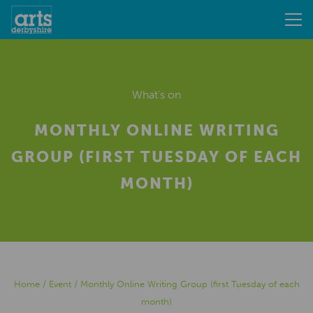
What's on
MONTHLY ONLINE WRITING
GROUP (FIRST TUESDAY OF EACH
MONTH)
Home
/
Event
/
Monthly Online Writing Group (first Tuesday of each
month)