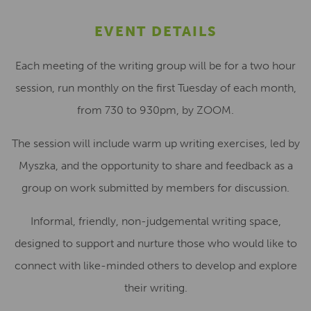
EVENT DETAILS
Each meeting of the writing group will be for a two hour
session, run monthly on the first Tuesday of each month,
from 730 to 930pm, by ZOOM.
The session will include warm up writing exercises, led by
Myszka, and the opportunity to share and feedback as a
group on work submitted by members for discussion.
Informal, friendly, non-judgemental writing space,
designed to support and nurture those who would like to
connect with like-minded others to develop and explore
their writing.