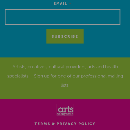
*
EMAIL
Artists, creatives, cultural providers, arts and health
specialists – Sign up for one of our
professional mailing
lists
.
TERMS & PRIVACY POLICY