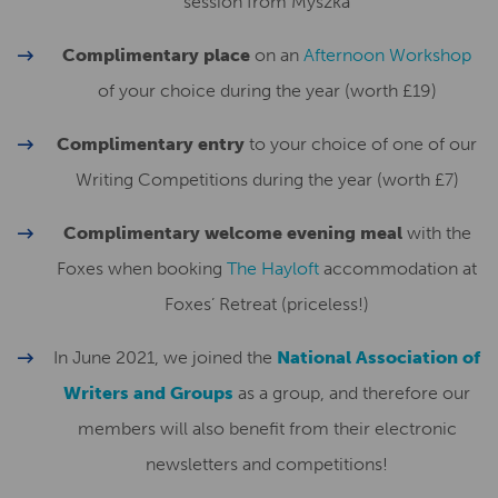
session from Myszka
Complimentary place
on an
Afternoon Workshop
of your choice during the year (worth £19)
Complimentary entry
to your choice of one of our
Writing Competitions during the year (worth £7)
Complimentary welcome evening meal
with the
Foxes when booking
The Hayloft
accommodation at
Foxes’ Retreat (priceless!)
In June 2021, we joined the
National Association of
Writers and Groups
as a group, and therefore our
members will also benefit from their electronic
newsletters and competitions!