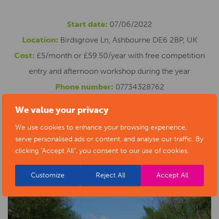
Start date:
07/06/2022
Location:
Birdsgrove Ln, Ashbourne DE6 2BP, UK
Cost:
£5/month or £59.50/year with free competition
entry and afternoon workshop during the year
Phone number:
07734328762
Email address:
myszka@foxesretreat.com
We value your privacy
Website:
https://www.foxesretreat.com/online-writing-
We use cookies to enhance your browsing experience,
group
serve personalised ads or content, and analyse our traffic. By
clicking "Accept All", you consent to our use of cookies.
Customize
Reject All
Accept All