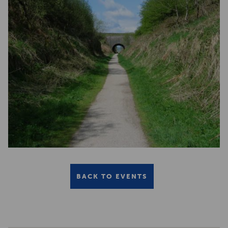
BACK TO EVENTS