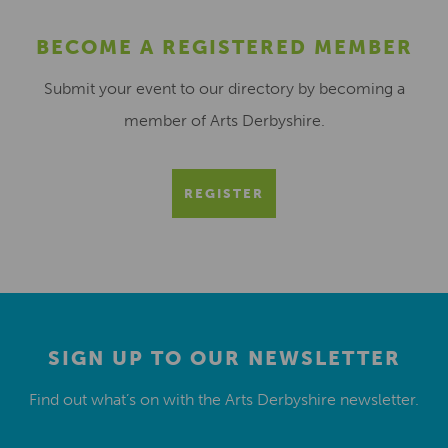
BECOME A REGISTERED MEMBER
Submit your event to our directory by becoming a
member of Arts Derbyshire.
REGISTER
SIGN UP TO OUR NEWSLETTER
Find out what’s on with the Arts Derbyshire newsletter.