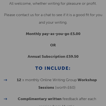
All welcome, whether writing for pleasure or profit.
Please contact us for a chat to see if it is a good fit for you
and your writing.
Monthly pay-as-you-go £5.00
OR
Annual Subscription £59.50
TO INCLUDE:
12
x monthly Online Writing Group
Workshop
Sessions
(worth £60)
Complimentary written
feedback after each