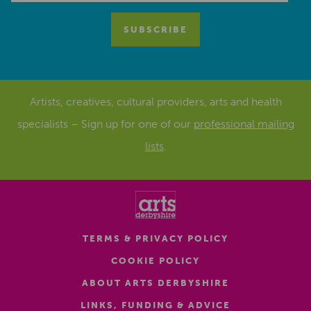
Artists, creatives, cultural providers, arts and health
specialists – Sign up for one of our
professional mailing
lists
.
TERMS & PRIVACY POLICY
COOKIE POLICY
ABOUT ARTS DERBYSHIRE
LINKS, FUNDING & ADVICE