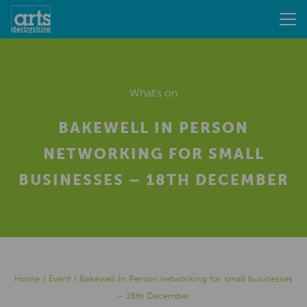
What's on
BAKEWELL IN PERSON
NETWORKING FOR SMALL
BUSINESSES – 18TH DECEMBER
Home
/
Event
/
Bakewell In Person networking for small businesses
– 18th December