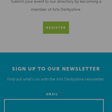
Submit your event to our directory by becoming a
member of Arts Derbyshire.
REGISTER
SIGN UP TO OUR NEWSLETTER
Find out what’s on with the Arts Derbyshire newsletter.
*
EMAIL