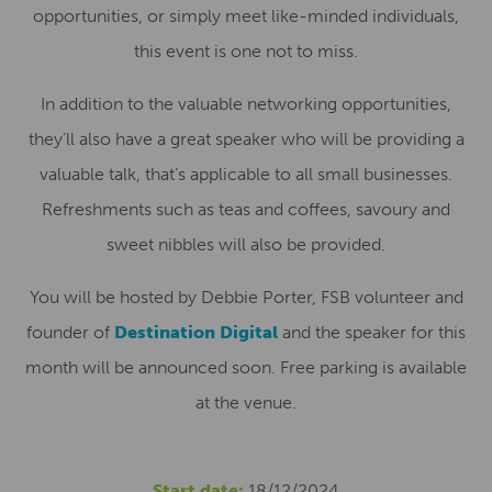
opportunities, or simply meet like-minded individuals,
this event is one not to miss.
In addition to the valuable networking opportunities,
they’ll also have a great speaker who will be providing a
valuable talk, that’s applicable to all small businesses.
Refreshments such as teas and coffees, savoury and
sweet nibbles will also be provided.
You will be hosted by Debbie Porter, FSB volunteer and
founder of
Destination Digital
and the speaker for this
month will be announced soon. Free parking is available
at the venue.
Start date:
18/12/2024