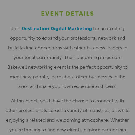
EVENT DETAILS
Join
Destination Digital Marketing
for an exciting
opportunity to expand your professional network and
build lasting connections with other business leaders in
your local community. Their upcoming in-person
Bakewell networking event is the perfect opportunity to
meet new people, learn about other businesses in the
area, and share your own expertise and ideas.
At this event, you’ll have the chance to connect with
other professionals across a variety of industries, all while
enjoying a relaxed and welcoming atmosphere. Whether
you’re looking to find new clients, explore partnership