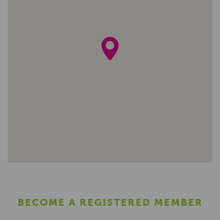
BECOME A REGISTERED MEMBER