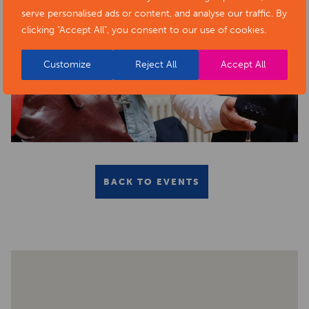
serve personalised ads or content, and analyse our traffic. By
clicking "Accept All", you consent to our use of cookies.
Customize
Reject All
Accept All
BACK TO EVENTS