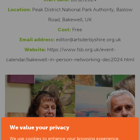
Location:
Peak District National Park Authority, Baslow
Road, Bakewell, UK
Cost:
Free
Email address:
editor@artsderbyshire.org.uk
Website:
https://www.fsb.org.uk/event-
calendar/bakewell-in-person-networking-dec2024.html
We value your privacy
We use cookies to enhance your browsing experience,