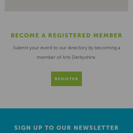
BECOME A REGISTERED MEMBER
Submit your event to our directory by becoming a
member of Arts Derbyshire.
REGISTER
SIGN UP TO OUR NEWSLETTER