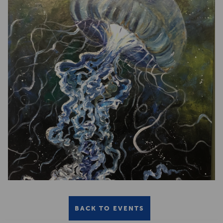
BACK TO EVENTS