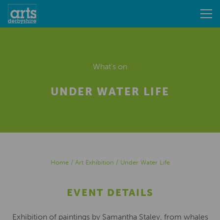
What's on
UNDER WATER LIFE
Home
/
Art Exhibition
/
Under Water Life
EVENT DETAILS
Exhibition of paintings by Samantha Staley, from whales