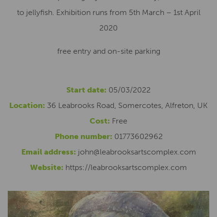
to jellyfish. Exhibition runs from 5th March – 1st April
2020
free entry and on-site parking
Start date:
05/03/2022
Location:
36 Leabrooks Road, Somercotes, Alfreton, UK
Cost:
Free
Phone number:
01773602962
Email address:
john@leabrooksartscomplex.com
Website:
https://leabrooksartscomplex.com