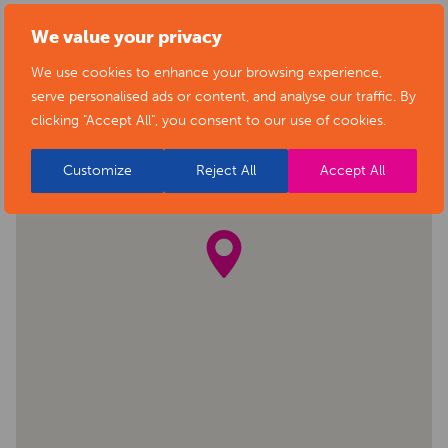
We value your privacy
We use cookies to enhance your browsing experience,
serve personalised ads or content, and analyse our traffic. By
clicking "Accept All", you consent to our use of cookies.
Customize
Reject All
Accept All