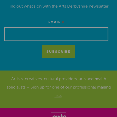
Find out what’s on with the Arts Derbyshire newsletter.
*
EMAIL
Artists, creatives, cultural providers, arts and health
specialists – Sign up for one of our
professional mailing
lists
.