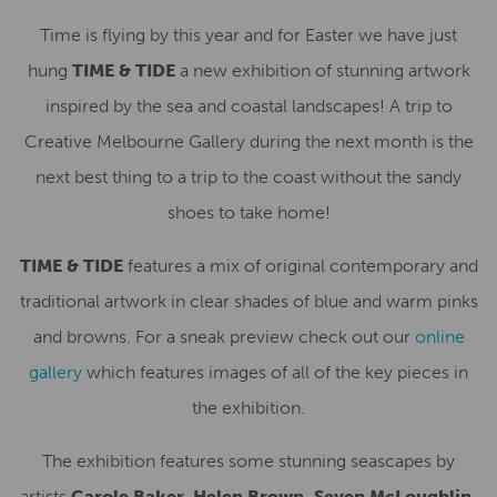
Time is flying by this year and for Easter we have just
hung
TIME & TIDE
a new exhibition of stunning artwork
inspired by the sea and coastal landscapes! A trip to
Creative Melbourne Gallery during the next month is the
next best thing to a trip to the coast without the sandy
shoes to take home!
TIME & TIDE
features a mix of original contemporary and
traditional artwork in clear shades of blue and warm pinks
and browns. For a sneak preview check out our
online
gallery
which features images of all of the key pieces in
the exhibition.
The exhibition features some stunning seascapes by
artists
Carole Baker, Helen Brown, Seven McLoughlin,