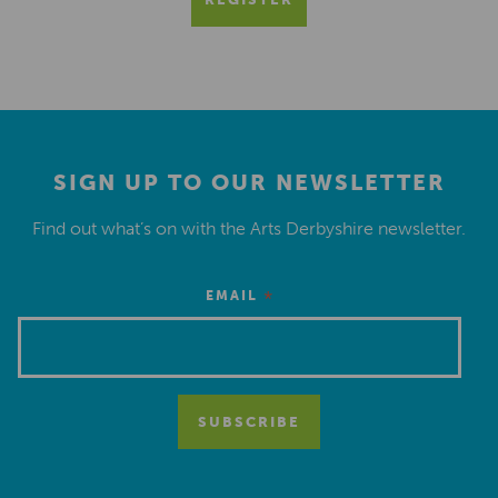
SIGN UP TO OUR NEWSLETTER
Find out what’s on with the Arts Derbyshire newsletter.
*
EMAIL