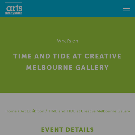
What's on
TIME AND TIDE AT CREATIVE
MELBOURNE GALLERY
Home
/
Art Exhibition
/
TIME and TIDE at Creative Melbourne Gallery
EVENT DETAILS