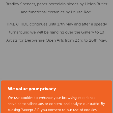
Bradley Spencer, paper porcelain pieces by Helen Butler
and functional ceramics by Louise Roe.
TIME & TIDE continues until 17th May and after a speedy
turnaround we will be handing over the Gallery to 10
Artists for Derbyshire Open Arts from 23rd to 26th May.
Start date:
18/04/2025
We value your privacy
Location:
Creative Melbourne Gallery, Church Street,
We use cookies to enhance your browsing experience,
Melbourne, Derby DE73 8EJ, UK
serve personalised ads or content, and analyse our traffic. By
Cost:
free
clicking "Accept All", you consent to our use of cookies.