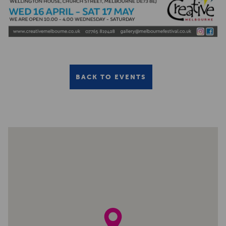
BACK TO EVENTS