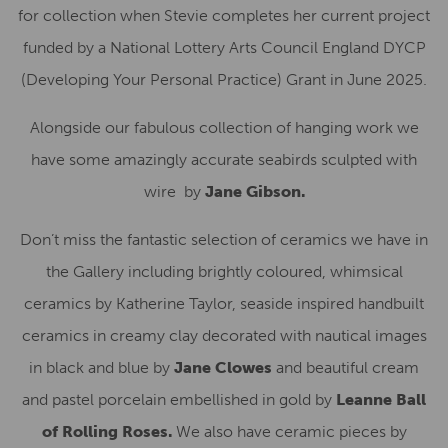
for collection when Stevie completes her current project
funded by a National Lottery Arts Council England DYCP
(Developing Your Personal Practice) Grant in June 2025.
Alongside our fabulous collection of hanging work we
have some amazingly accurate seabirds sculpted with
wire by
Jane Gibson.
Don’t miss the fantastic selection of ceramics we have in
the Gallery including brightly coloured, whimsical
ceramics by Katherine Taylor, seaside inspired handbuilt
ceramics in creamy clay decorated with nautical images
in black and blue by
Jane Clowes
and beautiful cream
and pastel porcelain embellished in gold by
Leanne Ball
of Rolling Roses.
We also have ceramic pieces by