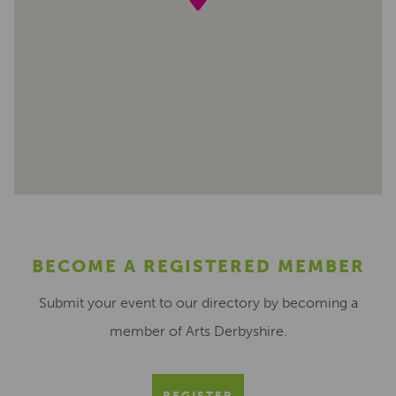
BECOME A REGISTERED MEMBER
Submit your event to our directory by becoming a
member of Arts Derbyshire.
REGISTER