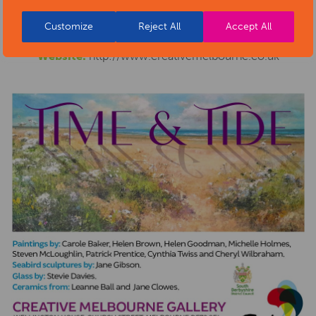
Phone number:
07765 819428
Customize
Reject All
Accept All
Email address:
gallery@melbournefestival.co.uk
Website:
http://www.creativemelbourne.co.uk