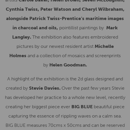
Cynthia Twiss, Peter Watson and Cheryl Wilbraham,
alongside Patrick Twiss-Prentice’s maritime images
in charcoal and oils,
pointillist paintings by
Mark
Langley.
The exhibition also features embroidered
pictures by our newest resident artist
Michelle
Holmes
and a collection of mosaics and screenprints
by
Helen Goodman.
A highlight of the exhibition is the 2d glass designed and
created by
Stevie Davies.
Over the past few years Stevie
has developed her practice to a whole new level, recently
creating her biggest piece ever
BIG BLUE
beautiful piece
capturing the essence of rippling waves on a calm sea.
BIG BLUE measures 70cms x 50cms and can be reserved