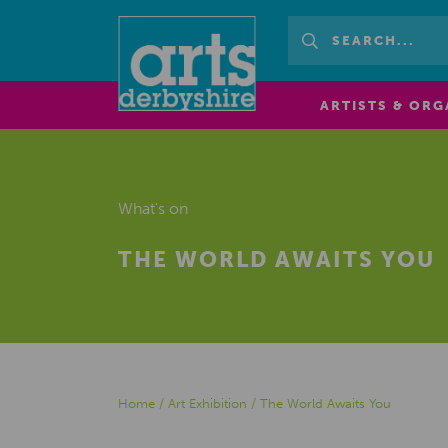
ARTISTS & ORG
What's on
THE WORLD AWAITS YOU
Home
/
Art Exhibition
/
The World Awaits You