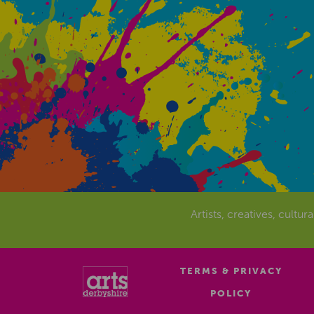
Artists, creatives, cultur
TERMS & PRIVACY
POLICY