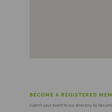
BECOME A REGISTERED ME
Submit your event to our directory by becom