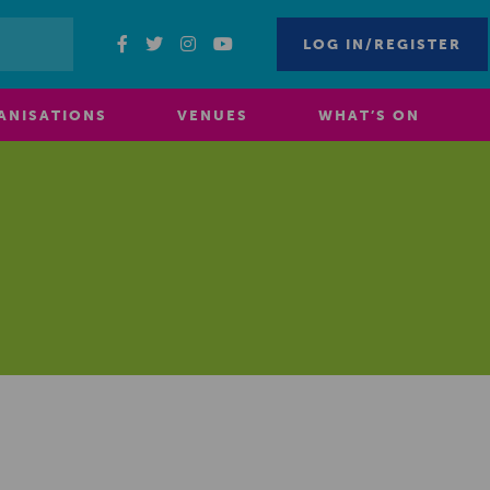
LOG IN/REGISTER
ANISATIONS
VENUES
WHAT’S ON