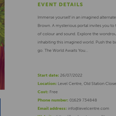
EVENT DETAILS
Immerse yourself in an imagined alternate 
Brown. A mysterious portal invites you to t
of colour and sound. Explore the wondrous
inhabiting this imagined world. Push the b
go. The World Awaits You…
Start date:
26/07/2022
Location:
Level Centre, Old Station Clos
Cost:
Free
Phone number:
01629 734848
Email address:
info@levelcentre.com