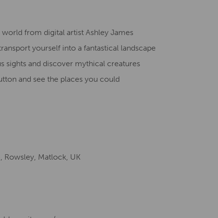
Creative Health Resources
world from digital artist Ashley James
ransport yourself into a fantastical landscape
 sights and discover mythical creatures
utto
n and see the places you could
e, Rowsley, Matlock, UK