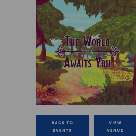
BACK TO
VIEW
EVENTS
VENUE