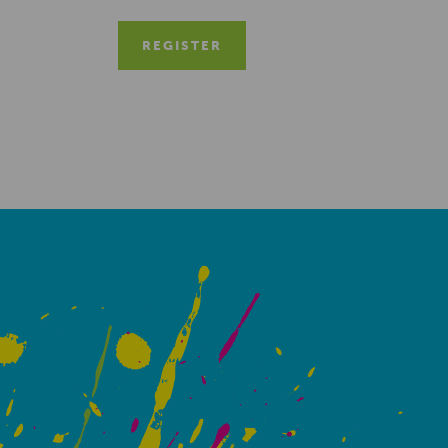
REGISTER