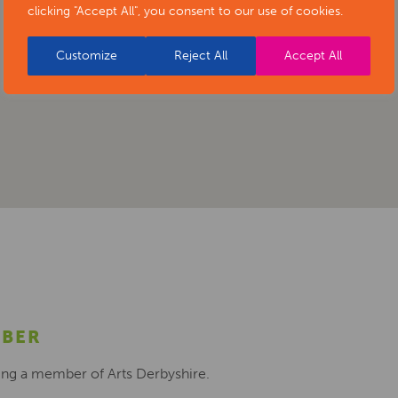
clicking "Accept All", you consent to our use of cookies.
Customize
Reject All
Accept All
MBER
ing a member of Arts Derbyshire.