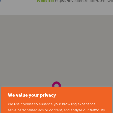
Website:
https://levelcentre.com/the-wo
We value your privacy
We use cookies to enhance your browsing experience,
serve personalised ads or content, and analyse our traffic. By