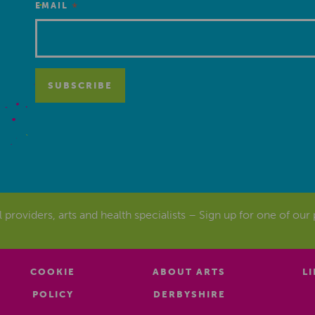
*
EMAIL
al providers, arts and health specialists – Sign up for one of our
COOKIE
ABOUT ARTS
L
POLICY
DERBYSHIRE