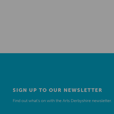
SIGN UP TO OUR NEWSLETTER
Find out what’s on with the Arts Derbyshire newsletter.