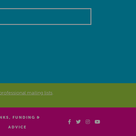
professional mailing lists
.
INKS, FUNDING &
ADVICE