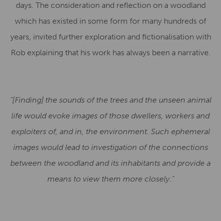
days. The consideration and reflection on a woodland
which has existed in some form for many hundreds of
years, invited further exploration and fictionalisation with
Rob explaining that his work has always been a narrative.
“[Finding] the sounds of the trees and the unseen animal
life would evoke images of those dwellers, workers and
exploiters of, and in, the environment. Such ephemeral
images would lead to investigation of the connections
between the woodland and its inhabitants and provide a
means to view them more closely.”