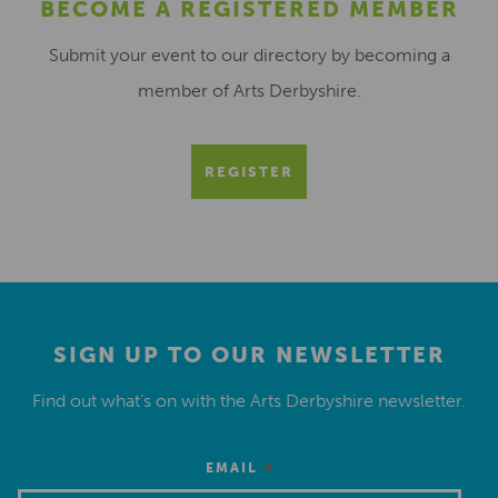
BECOME A REGISTERED MEMBER
Submit your event to our directory by becoming a
member of Arts Derbyshire.
REGISTER
SIGN UP TO OUR NEWSLETTER
Find out what’s on with the Arts Derbyshire newsletter.
*
EMAIL