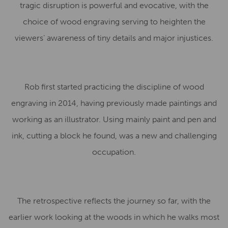
tragic disruption is powerful and evocative, with the
choice of wood engraving serving to heighten the
viewers’ awareness of tiny details and major injustices.
Rob first started practicing the discipline of wood
engraving in 2014, having previously made paintings and
working as an illustrator. Using mainly paint and pen and
ink, cutting a block he found, was a new and challenging
occupation.
The retrospective reflects the journey so far, with the
earlier work looking at the woods in which he walks most