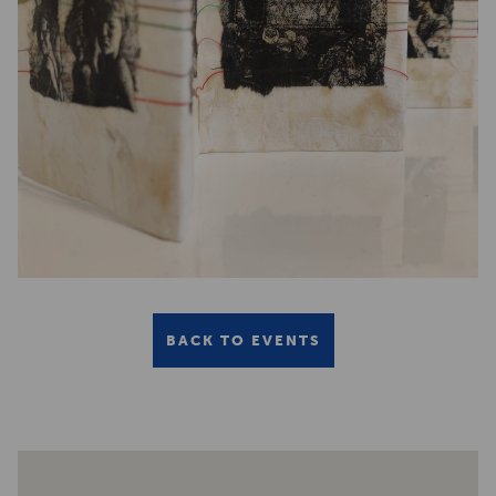
BACK TO EVENTS