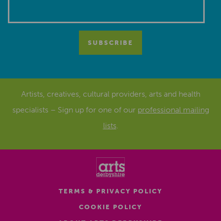
Artists, creatives, cultural providers, arts and health
specialists – Sign up for one of our
professional mailing
lists
.
TERMS & PRIVACY POLICY
COOKIE POLICY