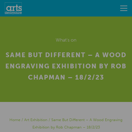
What's on
SAME BUT DIFFERENT – A WOOD
ENGRAVING EXHIBITION BY ROB
CHAPMAN – 18/2/23
Home
/
Art Exhibition
/
Same But Different – A Wood Engraving
Exhibition by Rob Chapman – 18/2/23