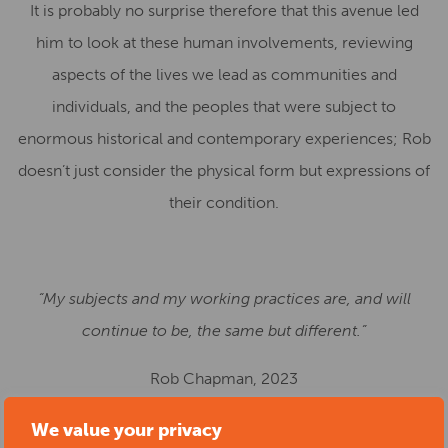
It is probably no surprise therefore that this avenue led
him to look at these human involvements, reviewing
aspects of the lives we lead as communities and
individuals, and the peoples that were subject to
enormous historical and contemporary experiences; Rob
doesn’t just consider the physical form but expressions of
their condition.
“My subjects and my working practices are, and will
continue to be, the same but different.”
Rob Chapman, 2023
We value your privacy