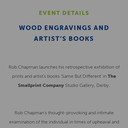
EVENT DETAILS
WOOD ENGRAVINGS AND
ARTIST’S BOOKS
Rob Chapman launches his retrospective exhibition of
prints and artist’s books ‘Same But Different’ in
The
Smallprint Company
Studio Gallery, Derby.
Rob Chapman’s thought-provoking and intimate
examination of the individual in times of upheaval and