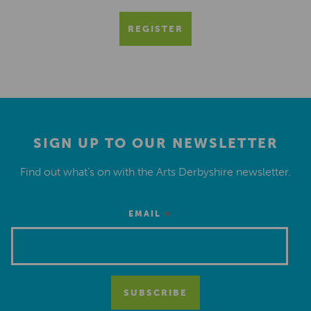
REGISTER
SIGN UP TO OUR NEWSLETTER
Find out what’s on with the Arts Derbyshire newsletter.
*
EMAIL