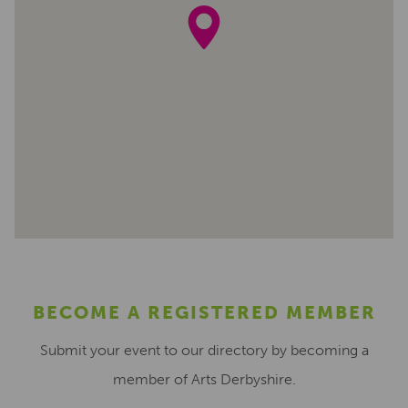
BECOME A REGISTERED MEMBER
Submit your event to our directory by becoming a
member of Arts Derbyshire.