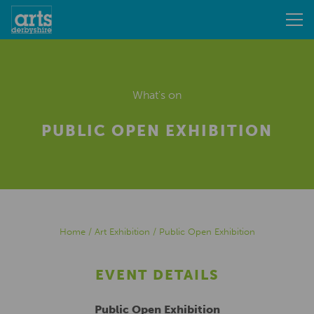
What's on
PUBLIC OPEN EXHIBITION
Home
/
Art Exhibition
/
Public Open Exhibition
EVENT DETAILS
Public Open Exhibition