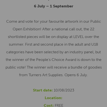
6 July – 1 September
Come and vote for your favourite artwork in our Public
Open Exhibition! After a national call out, the 22
shortlisted pieces will be on display at LEVEL over the
summer. First and second place in the adult and U18
categories have been selected by an industry panel, but
the winner of the People’s Choice Award is down to the
public vote! The winner will receive a bundle of goodies
from Turners Art Supplies. Opens 6 July.
Start date:
10/08/2023
Location:
Cost:
FREE