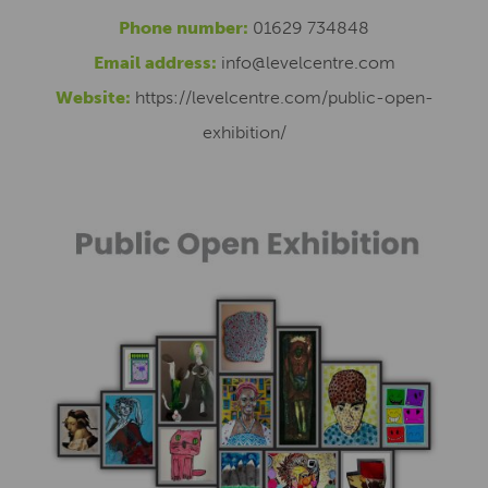
Phone number:
01629 734848
Email address:
info@levelcentre.com
Website:
https://levelcentre.com/public-open-
exhibition/