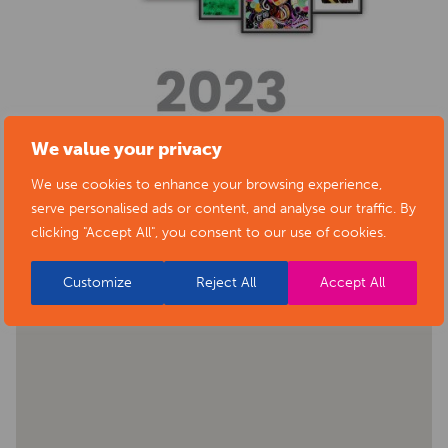
We value your privacy
We use cookies to enhance your browsing experience,
BACK TO EVENTS
serve personalised ads or content, and analyse our traffic. By
clicking "Accept All", you consent to our use of cookies.
Customize
Reject All
Accept All