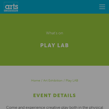
What's on
PLAY LAB
Home
/
Art Exhibition
/
Play LAB
EVENT DETAILS
Come and experience creative play both in the physical