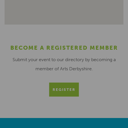
BECOME A REGISTERED MEMBER
Submit your event to our directory by becoming a
member of Arts Derbyshire.
REGISTER