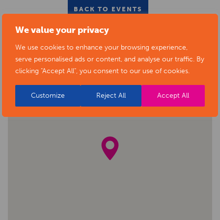
BACK TO EVENTS
We value your privacy
We use cookies to enhance your browsing experience,
serve personalised ads or content, and analyse our traffic. By
clicking "Accept All", you consent to our use of cookies.
Customize
Reject All
Accept All