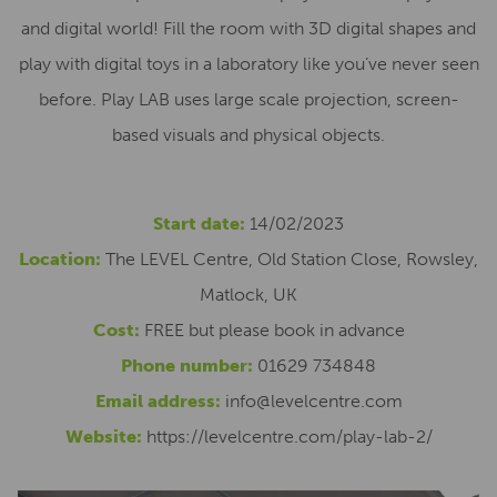
and digital world! Fill the room with 3D digital shapes and
play with digital toys in a laboratory like you’ve never seen
before. Play LAB uses large scale projection, screen-
based visuals and physical objects.
Start date:
14/02/2023
Location:
The LEVEL Centre, Old Station Close, Rowsley,
Matlock, UK
Cost:
FREE but please book in advance
Phone number:
01629 734848
Email address:
info@levelcentre.com
Website:
https://levelcentre.com/play-lab-2/