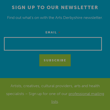
SIGN UP TO OUR NEWSLETTER
Find out what’s on with the Arts Derbyshire newsletter.
*
EMAIL
Artists, creatives, cultural providers, arts and health
specialists – Sign up for one of our
professional mailing
lists
.