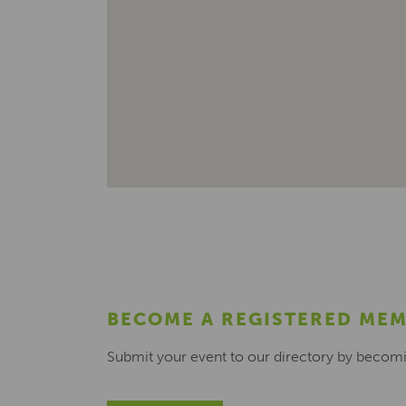
BECOME A REGISTERED ME
Submit your event to our directory by becom