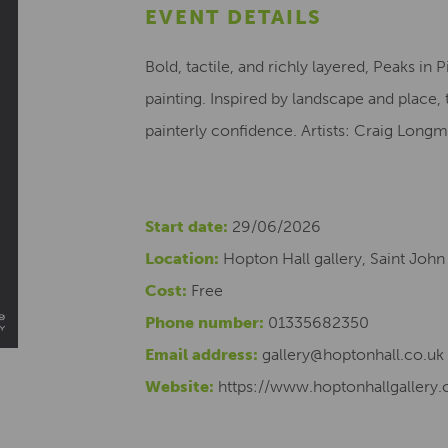
EVENT DETAILS
Bold, tactile, and richly layered, Peaks in
painting. Inspired by landscape and place, 
painterly confidence. Artists: Craig Longmui
Start date:
29/06/2026
Location:
Hopton Hall gallery, Saint John
Cost:
Free
Phone number:
01335682350
Email address:
gallery@hoptonhall.co.uk
Website:
https://www.hoptonhallgallery.