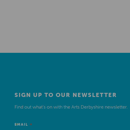
SIGN UP TO OUR NEWSLETTER
Find out what’s on with the Arts Derbyshire newsletter.
*
EMAIL