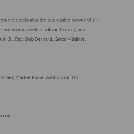
Creative Health Resources
 Pigment celebrates the expressive power of oil
these works revel in colour, texture, and
r, Jill Ray, Bob Bernard, Greta Vilidaite.
 Street, Market Place, Ashbourne, UK
co.uk