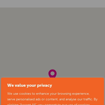
We value your privacy
We use cookies to enhance your browsing experience,
serve personalised ads or content, and analyse our traffic. By
clicking "Accept All", you consent to our use of cookies.