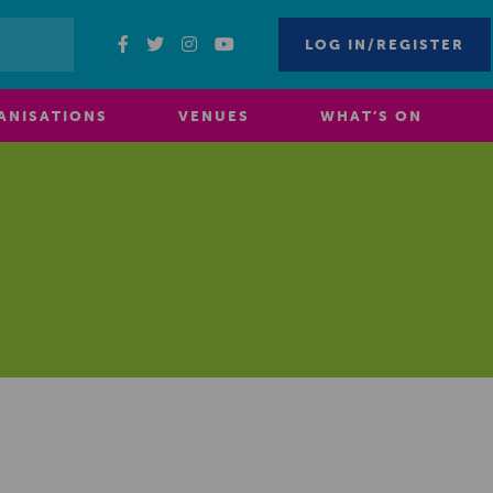
LOG IN/REGISTER
ANISATIONS
VENUES
WHAT’S ON