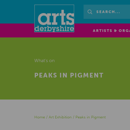
ARTISTS & ORG
What's on
PEAKS IN PIGMENT
Home
/
Art Exhibition
/
Peaks in Pigment