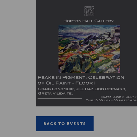
BACK TO EVENTS