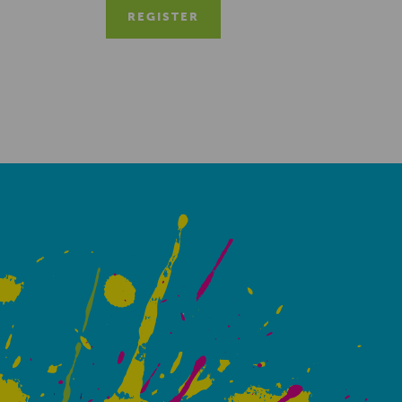
REGISTER