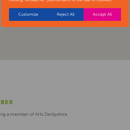
Customize
Reject All
Accept All
MBER
ing a member of Arts Derbyshire.