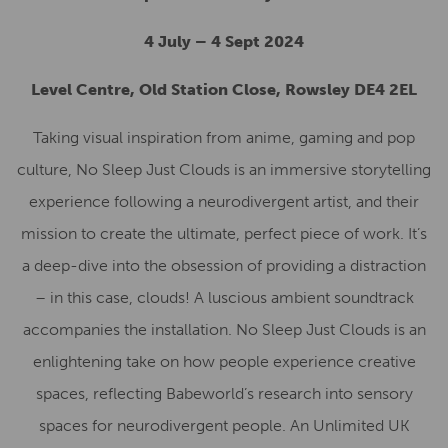
4 July – 4 Sept 2024
Level Centre, Old Station Close, Rowsley DE4 2EL
Taking visual inspiration from anime, gaming and pop
culture, No Sleep Just Clouds is an immersive storytelling
experience following a neurodivergent artist, and their
mission to create the ultimate, perfect piece of work. It’s
a deep-dive into the obsession of providing a distraction
– in this case, clouds! A luscious ambient soundtrack
accompanies the installation. No Sleep Just Clouds is an
enlightening take on how people experience creative
spaces, reflecting Babeworld’s research into sensory
spaces for neurodivergent people. An Unlimited UK