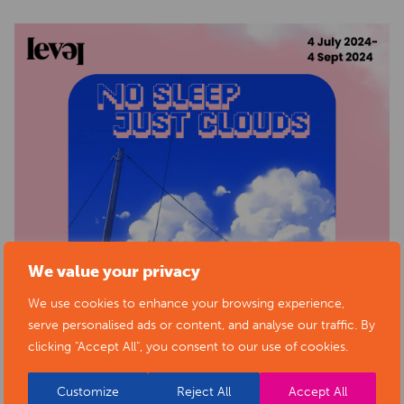
We value your privacy
We use cookies to enhance your browsing experience,
serve personalised ads or content, and analyse our traffic. By
clicking "Accept All", you consent to our use of cookies.
Customize
Reject All
Accept All