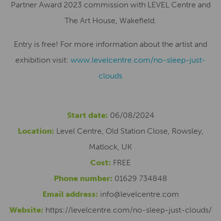
Partner Award 2023 commission with LEVEL Centre and
The Art House, Wakefield.
Entry is free! For more information about the artist and
exhibition visit:
www.levelcentre.com/no-sleep-just-
clouds
Start date:
06/08/2024
Location:
Level Centre, Old Station Close, Rowsley,
Matlock, UK
Cost:
FREE
Phone number:
01629 734848
Email address:
info@levelcentre.com
Website:
https://levelcentre.com/no-sleep-just-clouds/