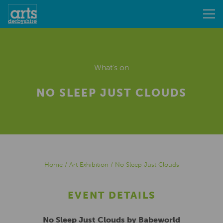
What's on
NO SLEEP JUST CLOUDS
Home
/
Art Exhibition
/
No Sleep Just Clouds
EVENT DETAILS
No Sleep Just Clouds by Babeworld