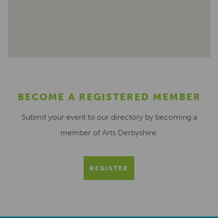
BECOME A REGISTERED MEMBER
Submit your event to our directory by becoming a
member of Arts Derbyshire.
REGISTER