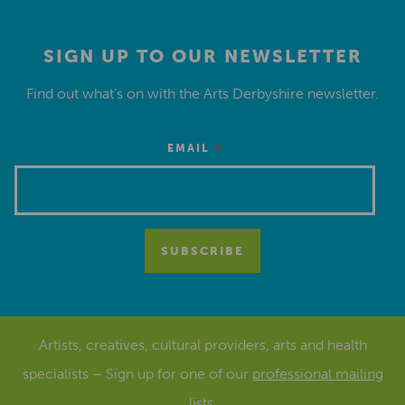
SIGN UP TO OUR NEWSLETTER
Find out what’s on with the Arts Derbyshire newsletter.
*
EMAIL
Artists, creatives, cultural providers, arts and health
specialists – Sign up for one of our
professional mailing
lists
.