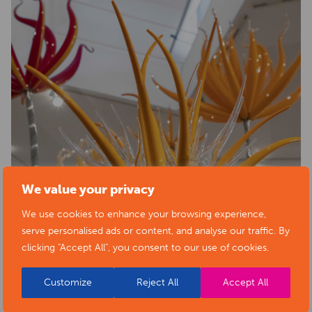
We value your privacy
We use cookies to enhance your browsing experience,
serve personalised ads or content, and analyse our traffic. By
clicking "Accept All", you consent to our use of cookies.
Customize
Reject All
Accept All
BACK TO EVENTS