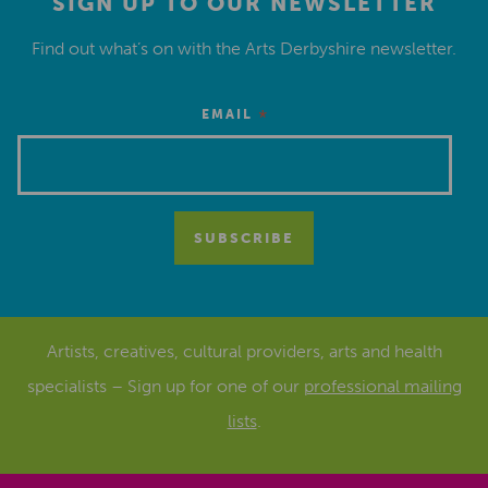
SIGN UP TO OUR NEWSLETTER
Find out what’s on with the Arts Derbyshire newsletter.
*
EMAIL
Artists, creatives, cultural providers, arts and health
specialists – Sign up for one of our
professional mailing
lists
.