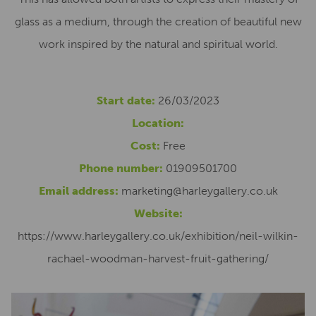
glass as a medium, through the creation of beautiful new
work inspired by the natural and spiritual world.
Start date:
26/03/2023
Location:
Cost:
Free
Phone number:
01909501700
Email address:
marketing@harleygallery.co.uk
Website:
https://www.harleygallery.co.uk/exhibition/neil-wilkin-
rachael-woodman-harvest-fruit-gathering/