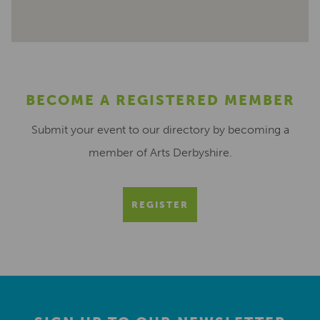
BECOME A REGISTERED MEMBER
Submit your event to our directory by becoming a
member of Arts Derbyshire.
REGISTER