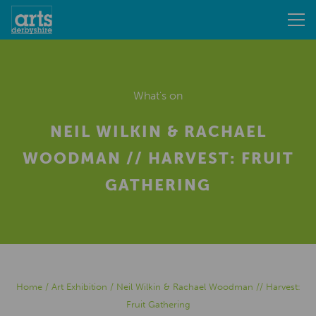
What's on
NEIL WILKIN & RACHAEL
WOODMAN // HARVEST: FRUIT
GATHERING
Home
/
Art Exhibition
/
Neil Wilkin & Rachael Woodman // Harvest:
Fruit Gathering