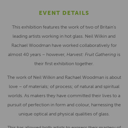
EVENT DETAILS
This exhibition features the work of two of Britain’s
leading artists working in hot glass. Neil Wilkin and
Rachael Woodman have worked collaboratively for
almost 40 years – however,
Harvest: Fruit Gathering
is
their first exhibition together.
The work of Neil Wilkin and Rachael Woodman is about
love – of materials; of process; of natural and spiritual
worlds. As makers they have committed their lives to a
pursuit of perfection in form and colour, harnessing the
unique optical and physical qualities of glass.
This has allowed both artists to express their mastery of