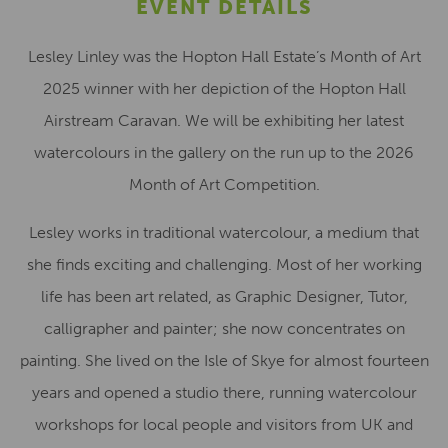
EVENT DETAILS
Lesley Linley was the Hopton Hall Estate’s Month of Art
2025 winner with her depiction of the Hopton Hall
Airstream Caravan. We will be exhibiting her latest
watercolours in the gallery on the run up to the 2026
Month of Art Competition.
Lesley works in traditional watercolour, a medium that
she finds exciting and challenging. Most of her working
life has been art related, as Graphic Designer, Tutor,
calligrapher and painter; she now concentrates on
painting. She lived on the Isle of Skye for almost fourteen
years and opened a studio there, running watercolour
workshops for local people and visitors from UK and