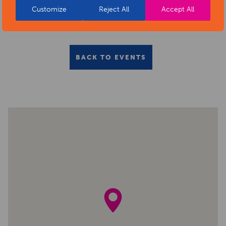
Customize
Reject All
Accept All
BACK TO EVENTS