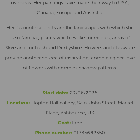
overseas. Her paintings have made their way to USA,
Canada, Europe and Australia.
Her favourite subjects are the landscapes with which she
is so familiar, places which evoke memories, areas of
Skye and Lochalsh and Derbyshire. Flowers and glassware
provide another source of inspiration, combining her love
of flowers with complex shadow patterns.
Start date:
29/06/2026
Location:
Hopton Hall gallery, Saint John Street, Market
Place, Ashbourne, UK
Cost:
Free
Phone number:
01335682350