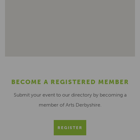
BECOME A REGISTERED MEMBER
Submit your event to our directory by becoming a
member of Arts Derbyshire.
REGISTER