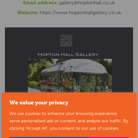
Email address:
gallery@hoptonhall.co.uk
Website:
https://www.hoptonhallgallery.co.uk
We value your privacy
We use cookies to enhance your browsing experience,
serve personalised ads or content, and analyse our traffic. By
clicking "Accept All", you consent to our use of cookies.