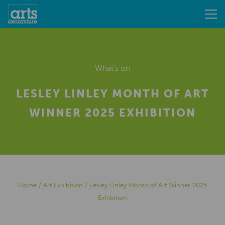
What's on
LESLEY LINLEY MONTH OF ART
WINNER 2025 EXHIBITION
Home
/
Art Exhibition
/
Lesley Linley Month of Art Winner 2025
Exhibition