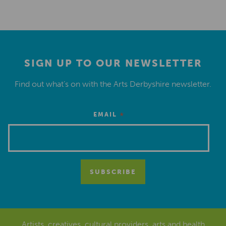
SIGN UP TO OUR NEWSLETTER
Find out what’s on with the Arts Derbyshire newsletter.
*
EMAIL
Artists, creatives, cultural providers, arts and health