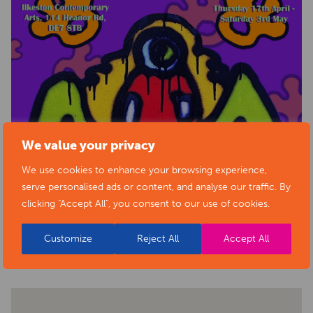
We value your privacy
We use cookies to enhance your browsing experience,
serve personalised ads or content, and analyse our traffic. By
clicking "Accept All", you consent to our use of cookies.
BACK TO EVENTS
Customize
Reject All
Accept All