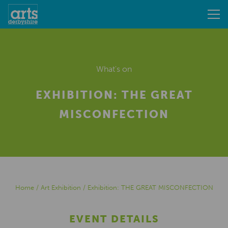
What's on
EXHIBITION: THE GREAT
MISCONFECTION
Home
/
Art Exhibition
/
Exhibition: THE GREAT MISCONFECTION
EVENT DETAILS