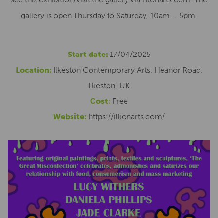
gallery is open Thursday to Saturday, 10am – 5pm.
Start date:
17/04/2025
Location:
Ilkeston Contemporary Arts, Heanor Road,
Ilkeston, UK
Cost:
Free
Website:
https://ilkonarts.com/