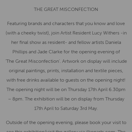
THE GREAT MISCONFECTION
Featuring brands and characters that you know and love
(with a cheeky twist), join Artist Resident Lucy Withers -in
her final show as resident- and fellow artists Daniela
Phillips and Jade Clarke for the opening evening of
‘The
Great
Misconfection’. Artwork on display will include
original paintings, prints, installation and textile pieces,
with free drinks available to guests on the opening night!
The opening night will be on Thursday 17th April 6.30pm
– 8pm. The exhibition will be on display from Thursday
17th April to Saturday 3rd May.
Outside of the opening evening, please book your visit to
see this exhibition/visit the gallery via ilkonarts.com. The