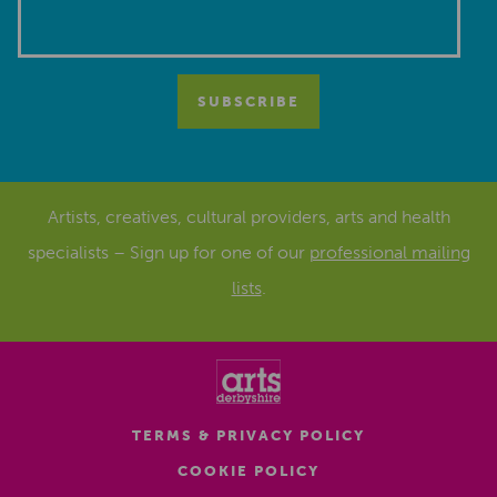
Artists, creatives, cultural providers, arts and health
specialists – Sign up for one of our
professional mailing
lists
.
TERMS & PRIVACY POLICY
COOKIE POLICY