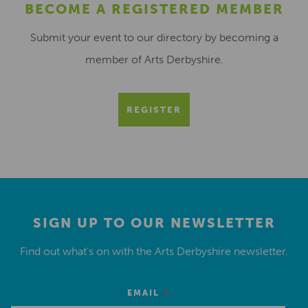
BECOME A REGISTERED MEMBER
Submit your event to our directory by becoming a
member of Arts Derbyshire.
REGISTER
SIGN UP TO OUR NEWSLETTER
Find out what’s on with the Arts Derbyshire newsletter.
*
EMAIL