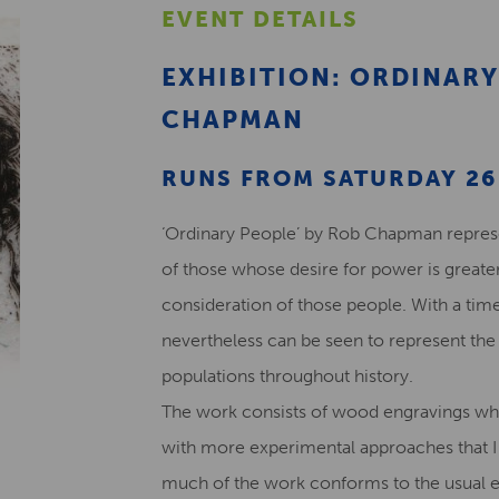
EVENT DETAILS
EXHIBITION: ORDINARY
CHAPMAN
RUNS FROM SATURDAY 26 
‘Ordinary People’ by Rob Chapman represen
of those whose desire for power is greater
consideration of those people. With a time
nevertheless can be seen to represent the 
populations throughout history.
The work consists of wood engravings wh
with more experimental approaches that I
much of the work conforms to the usual e