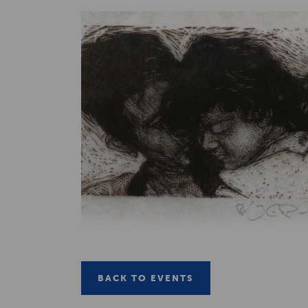
BACK TO EVENTS