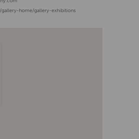
any.com
gallery-home/gallery-exhibitions