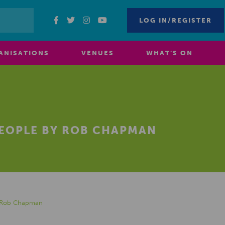
LOG IN/REGISTER
ANISATIONS
VENUES
WHAT’S ON
PEOPLE BY ROB CHAPMAN
by Rob Chapman