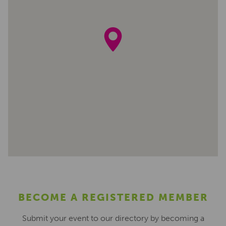
BECOME A REGISTERED MEMBER
Submit your event to our directory by becoming a