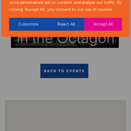
serve personalised ads or content, and analyse our traffic. By
clicking "Accept All", you consent to our use of cookies.
Customize
Reject All
Accept All
BACK TO EVENTS