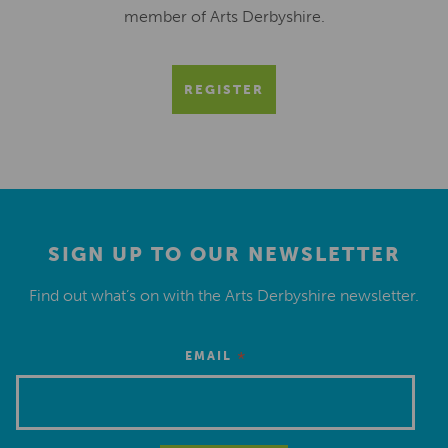
member of Arts Derbyshire.
REGISTER
SIGN UP TO OUR NEWSLETTER
Find out what’s on with the Arts Derbyshire newsletter.
*
EMAIL