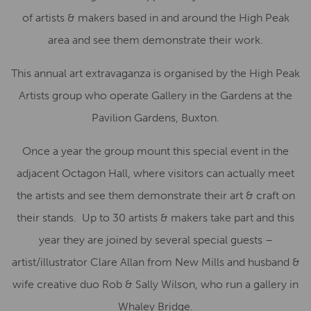
of artists & makers based in and around the High Peak
area and see them demonstrate their work.
This annual art extravaganza is organised by the High Peak
Artists group who operate Gallery in the Gardens at the
Pavilion Gardens, Buxton.
Once a year the group mount this special event in the
adjacent Octagon Hall, where visitors can actually meet
the artists and see them demonstrate their art & craft on
their stands. Up to 30 artists & makers take part and this
year they are joined by several special guests –
artist/illustrator Clare Allan from New Mills and husband &
wife creative duo Rob & Sally Wilson, who run a gallery in
Whaley Bridge.