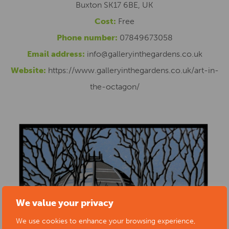
Buxton SK17 6BE, UK
Cost:
Free
Phone number:
07849673058
Email address:
info@galleryinthegardens.co.uk
Website:
https://www.galleryinthegardens.co.uk/art-in-
the-octagon/
We value your privacy
We use cookies to enhance your browsing experience,