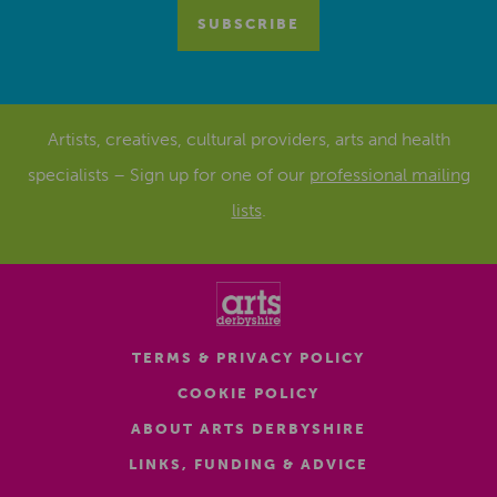
Artists, creatives, cultural providers, arts and health
specialists – Sign up for one of our
professional mailing
lists
.
TERMS & PRIVACY POLICY
COOKIE POLICY
ABOUT ARTS DERBYSHIRE
LINKS, FUNDING & ADVICE