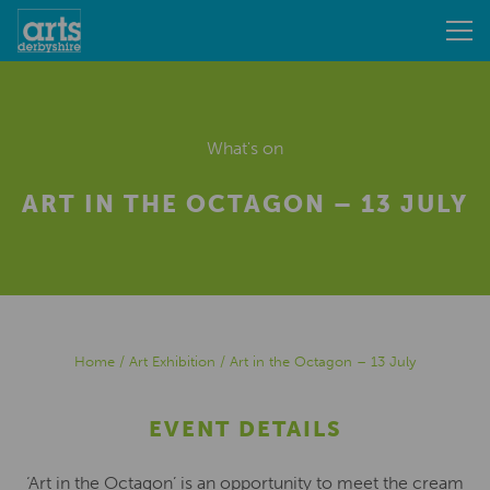
What's on
ART IN THE OCTAGON – 13 JULY
Home
/
Art Exhibition
/
Art in the Octagon – 13 July
EVENT DETAILS
‘Art in the Octagon’ is an opportunity to meet the cream