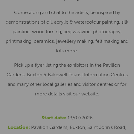
Come along and chat to the artists, be inspired by
demonstrations of oil, acrylic & watercolour painting, silk
painting, wood turning, peg weaving, photography,
printmaking, ceramics, jewellery making, felt making and
lots more.
Pick up a flyer listing the exhibitors in the Pavilion
Gardens, Buxton & Bakewell Tourist Information Centres
and many other local galleries and visitor centres or for
more details visit our website.
Start date:
13/07/2026
Location:
Pavilion Gardens, Buxton, Saint John's Road,