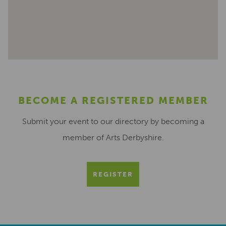
BECOME A REGISTERED MEMBER
Submit your event to our directory by becoming a
member of Arts Derbyshire.
REGISTER