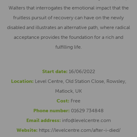
Walters that interrogates the emotional impact that the
fruitless pursuit of recovery can have on the newly
disabled and illustrates an alternative path, where radical
acceptance provides the foundation for a rich and
fulfilling life.
Start date:
16/06/2022
Location:
Level Centre, Old Station Close, Rowsley,
Matlock, UK
Cost:
Free
Phone number:
01629 734848
Email address:
info@levelcentre.com
Website:
https://levelcentre.com/after-i-died/