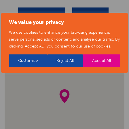
BACK TO EVENTS
VIEW VENUE
We value your privacy
We use cookies to enhance your browsing experience,
serve personalised ads or content, and analyse our traffic. By
clicking "Accept All", you consent to our use of cookies.
Customize
Reject All
Accept All