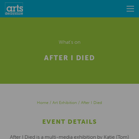
What's on
AFTER I DIED
Home
/
Art Exhibition
/
After I Died
EVENT DETAILS
After I Died is a multi-media exhibition by Katie (Tom)