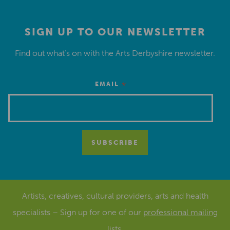
SIGN UP TO OUR NEWSLETTER
Find out what’s on with the Arts Derbyshire newsletter.
*
EMAIL
Artists, creatives, cultural providers, arts and health
specialists – Sign up for one of our
professional mailing
lists
.