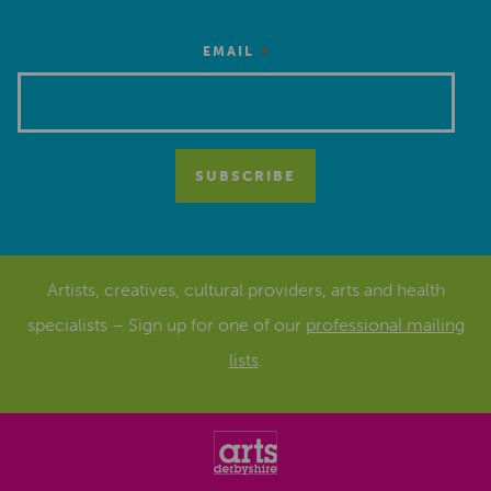
*
EMAIL
Artists, creatives, cultural providers, arts and health
specialists – Sign up for one of our
professional mailing
lists
.