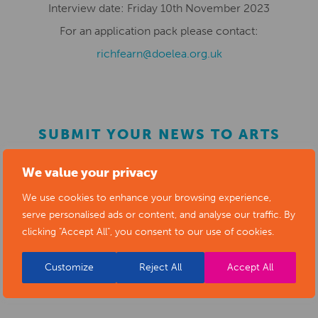
Interview date:
Fri
day
10
th
November
2023
For an application pack please
contact:
richfearn@doelea.org.uk
SUBMIT YOUR NEWS TO ARTS
DERBYSHIRE
We value your privacy
We use cookies to enhance your browsing experience,
Submit your news items to
editor@artsderbyshire.org.uk
serve personalised ads or content, and analyse our traffic. By
or fill out this
news submission form
.
clicking "Accept All", you consent to our use of cookies.
You can also
register as a member
to list your arts
Customize
Reject All
Accept All
business and events in our directory.