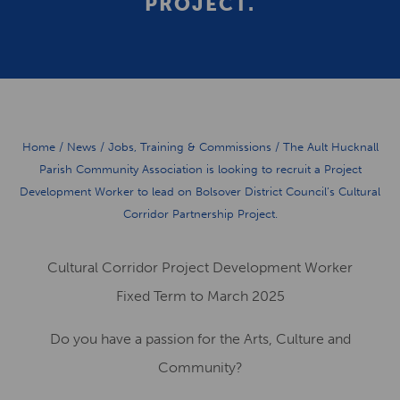
PROJECT.
Home
/
News
/
Jobs, Training & Commissions
/
The Ault Hucknall
Parish Community Association is looking to recruit a Project
Development Worker to lead on Bolsover District Council’s Cultural
Corridor Partnership Project.
C
ultural
Corridor Project Development Worker
Fixed Term to March 2025
Do you have a passion for the Arts
,
Culture
and
Community
?