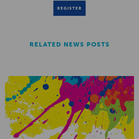
REGISTER
RELATED NEWS POSTS