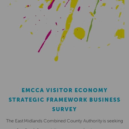
EMCCA VISITOR ECONOMY
STRATEGIC FRAMEWORK BUSINESS
SURVEY
The East Midlands Combined County Authority is seeking