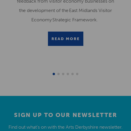
feedback from visitor economy businesses on
the development of the East Midlands Visitor
Economy Strategic Framework.
READ MORE
SIGN UP TO OUR NEWSLETTER
Find out what’s on with the Arts Derbyshire newsletter.