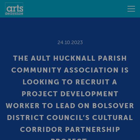
24.10.2023
THE AULT HUCKNALL PARISH
COMMUNITY ASSOCIATION IS
LOOKING TO RECRUIT A
PROJECT DEVELOPMENT
WORKER TO LEAD ON BOLSOVER
DISTRICT COUNCIL’S CULTURAL
CORRIDOR PARTNERSHIP