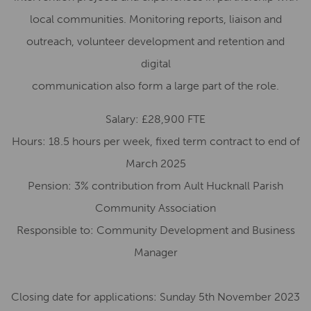
local communities. Monitoring reports, liaison and
outreach, volunteer development and retention
and
digital
communication also form a large part of the role.
Salary: £2
8,900
FTE
Hours:
18.5
hours per week,
f
ixed
t
erm
c
ontract to end of
March 2025
Pension:
3
% contribution from
Ault Hucknall Parish
Community Association
Responsible to:
Community Development and Business
Manager
Closing date for applications:
Sunday
5
th
November
2023