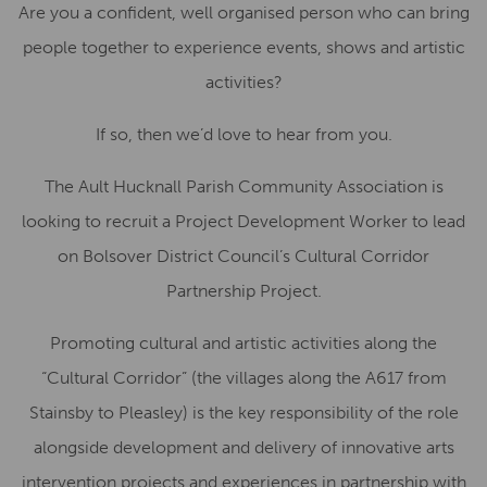
Are you a confident, well organised person who can bring
people together to experience events, shows and artistic
activities?
If so, then we’d love to hear from you.
The
Ault Hucknall Parish Community Association is
looking to recruit a Project
Development Worker
to lead
on
Bolsover District Council’s
Cultural Corridor
Partnership Project.
Promoting cultural and artistic activities along the
“
Cultural Corridor
” (the villages along the A617 from
Stainsby to Pleasley)
is the key responsibility of the role
alongside development and delivery of innovative arts
intervention projects and experiences in partnership with