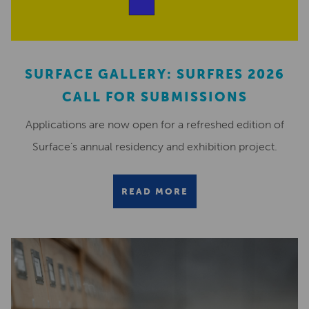
SURFACE GALLERY: SURFRES 2026
CALL FOR SUBMISSIONS
Applications are now open for a refreshed edition of
Surface’s annual residency and exhibition project.
READ MORE