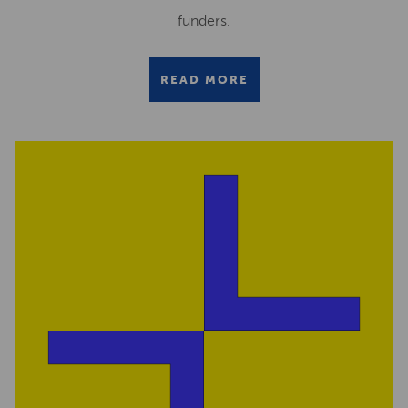
funders.
READ MORE