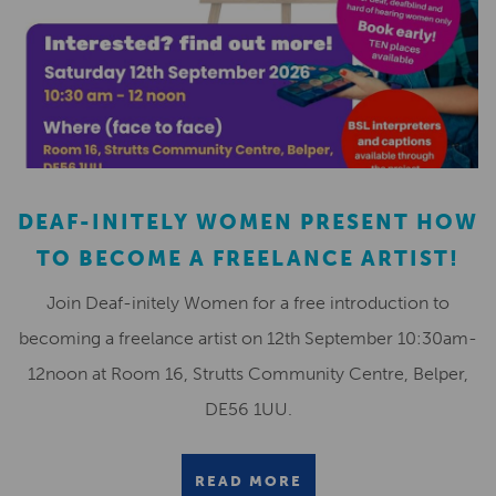
DEAF-INITELY WOMEN PRESENT HOW
TO BECOME A FREELANCE ARTIST!
Join Deaf-initely Women for a free introduction to
becoming a freelance artist on 12th September 10:30am-
12noon at Room 16, Strutts Community Centre, Belper,
DE56 1UU.
READ MORE