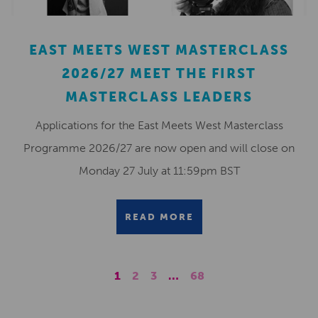
EAST MEETS WEST MASTERCLASS
2026/27 MEET THE FIRST
MASTERCLASS LEADERS
Applications for the East Meets West Masterclass
Programme 2026/27 are now open and will close on
Monday 27 July at 11:59pm BST
READ MORE
1
2
3
…
68