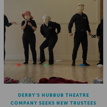
DERBY’S HUBBUB THEATRE
COMPANY SEEKS NEW TRUSTEES