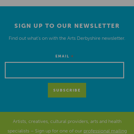
SIGN UP TO OUR NEWSLETTER
Find out what’s on with the Arts Derbyshire newsletter.
*
EMAIL
Artists, creatives, cultural providers, arts and health
specialists – Sign up for one of our
professional mailing