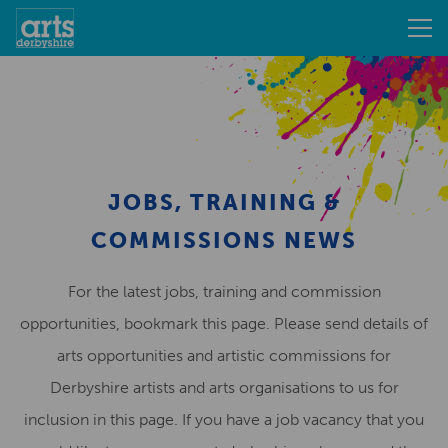
JOBS, TRAINING &
COMMISSIONS NEWS
For the latest jobs, training and commission
opportunities, bookmark this page. Please send details of
arts opportunities and artistic commissions for
Derbyshire artists and arts organisations to us for
inclusion in this page. If you have a job vacancy that you