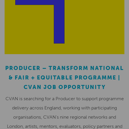
PRODUCER – TRANSFORM NATIONAL
& FAIR + EQUITABLE PROGRAMME |
CVAN JOB OPPORTUNITY
CVAN is searching for a Producer to support programme
delivery across England, working with participating
organisations, CVAN’s nine regional networks and
London, artists, mentors, evaluators, policy partners and