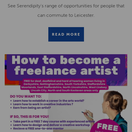
See Serendipity's range of opportunities for people that
can commute to Leicester.
READ MORE