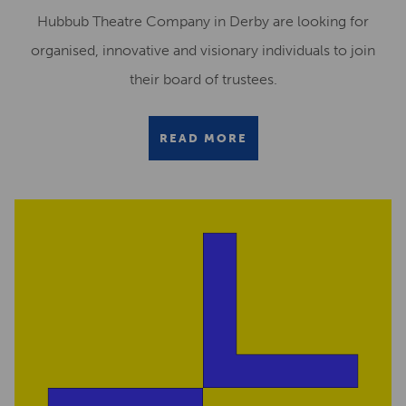
Hubbub Theatre Company in Derby are looking for
organised, innovative and visionary individuals to join
their board of trustees.
READ MORE