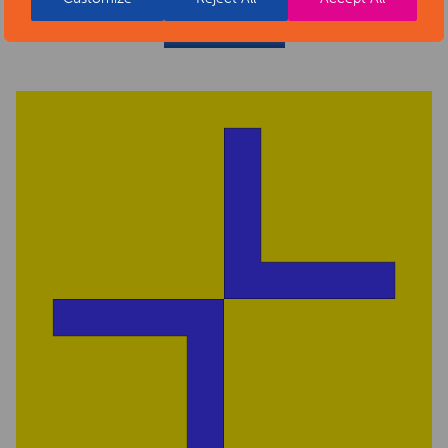
READ MORE