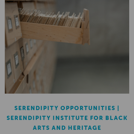
SERENDIPITY OPPORTUNITIES |
SERENDIPITY INSTITUTE FOR BLACK
ARTS AND HERITAGE