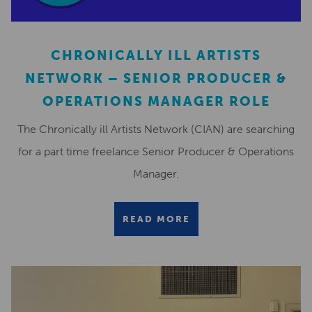
CHRONICALLY ILL ARTISTS
NETWORK – SENIOR PRODUCER &
OPERATIONS MANAGER ROLE
The Chronically ill Artists Network (CIAN) are searching
for a part time freelance Senior Producer & Operations
Manager.
READ MORE