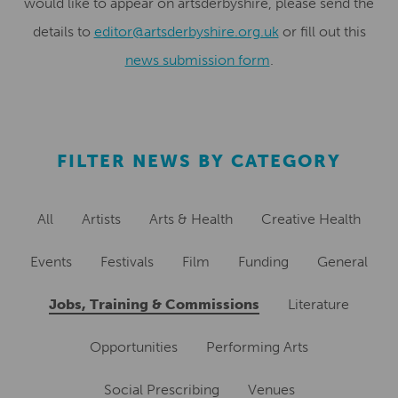
would like to appear on artsderbyshire, please send the
details to
editor@artsderbyshire.org.uk
or fill out this
news submission form
.
FILTER NEWS BY CATEGORY
All
Artists
Arts & Health
Creative Health
Events
Festivals
Film
Funding
General
Jobs, Training & Commissions
Literature
Opportunities
Performing Arts
Social Prescribing
Venues