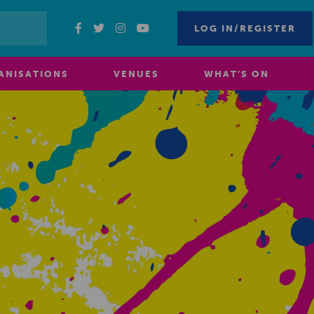
LOG IN/REGISTER
ANISATIONS
VENUES
WHAT’S ON