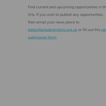
Find current and upcoming opportunities in t
Arts. If you wish to publish any opportunities,
then email your news piece to
editor@artsderbyshire.org.uk
or fill out this
ne
submission form
.