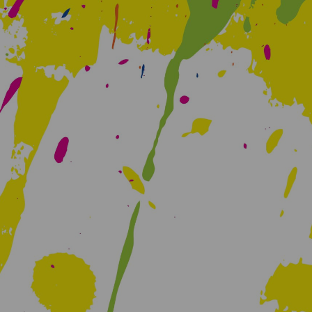
Creative Health Resources