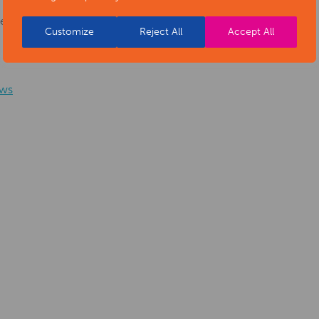
he
Customize
Reject All
Accept All
ws