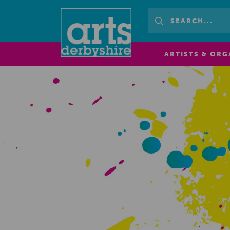
ARTISTS & ORG