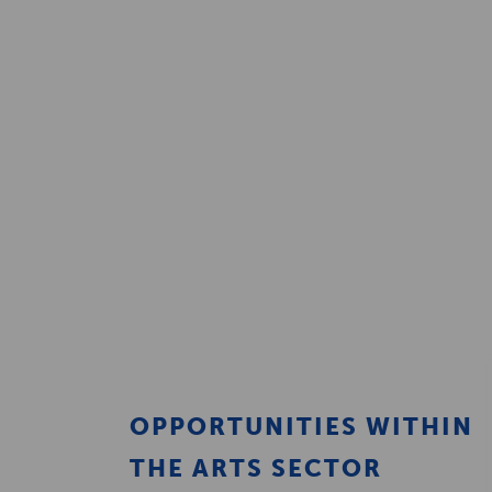
OPPORTUNITIES WITHIN
THE ARTS SECTOR