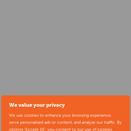
We value your privacy
We use cookies to enhance your browsing experience,
serve personalised ads or content, and analyse our traffic. By
clicking "Accept All", you consent to our use of cookies.