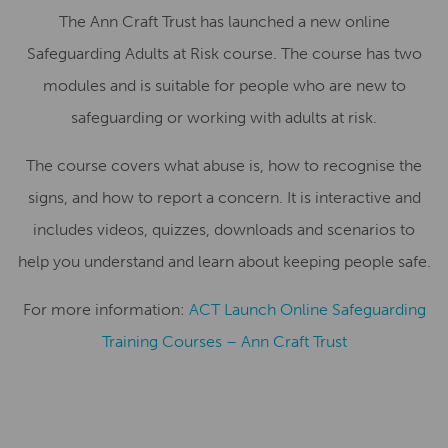
The Ann Craft Trust has launched a new online
Safeguarding Adults at Risk course. The course has two
modules and is suitable for people who are new to
safeguarding or working with adults at risk.
The course covers what abuse is, how to recognise the
signs, and how to report a concern. It is interactive and
includes videos, quizzes, downloads and scenarios to
help you understand and learn about keeping people safe.
For more information:
ACT Launch Online Safeguarding
Training Courses – Ann Craft Trust