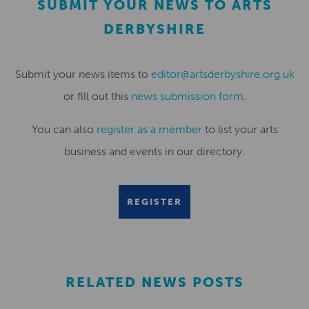
SUBMIT YOUR NEWS TO ARTS
DERBYSHIRE
Submit your news items to
editor@artsderbyshire.org.uk
or fill out this
news submission form
.
You can also
register as a member
to list your arts
business and events in our directory.
REGISTER
RELATED NEWS POSTS