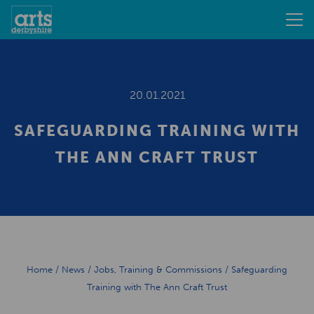
20.01.2021
SAFEGUARDING TRAINING WITH
THE ANN CRAFT TRUST
Home
/
News
/
Jobs, Training & Commissions
/
Safeguarding
Training with The Ann Craft Trust