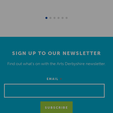
SIGN UP TO OUR NEWSLETTER
Find out what’s on with the Arts Derbyshire newsletter.
*
EMAIL