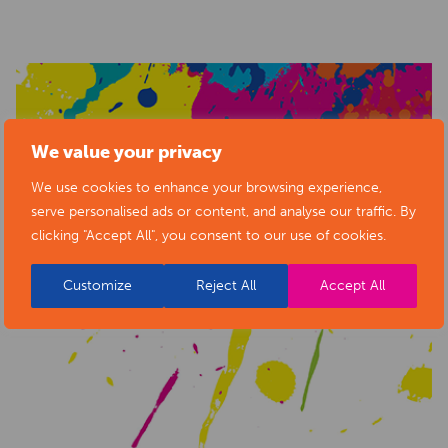
We value your privacy
We use cookies to enhance your browsing experience,
serve personalised ads or content, and analyse our traffic. By
clicking "Accept All", you consent to our use of cookies.
Customize
Reject All
Accept All