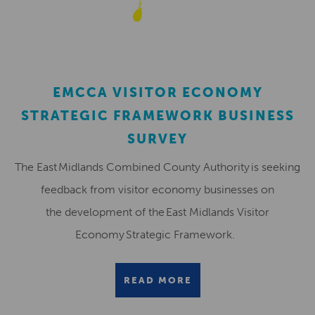
EMCCA VISITOR ECONOMY
STRATEGIC FRAMEWORK BUSINESS
SURVEY
The East Midlands Combined County Authority is seeking
feedback from visitor economy businesses on
the development of the East Midlands Visitor
Economy Strategic Framework.
READ MORE