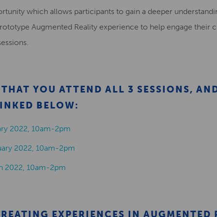
portunity which allows participants to gain a deeper understan
prototype Augmented Reality experience to help engage their c
sessions.
THAT YOU ATTEND ALL 3 SESSIONS, AN
INKED BELOW:
uary 2022, 10am-2pm
ruary 2022, 10am-2pm
ch 2022, 10am-2pm
CREATING EXPERIENCES IN AUGMENTED 