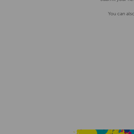
You can als