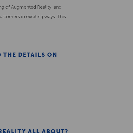
ding of Augmented Reality, and
ustomers in exciting ways. This
D THE DETAILS ON
REALITY ALL ABOUT?