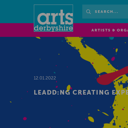
ARTISTS & ORG
12.01.2022
LEADD:NG CREATING EXP