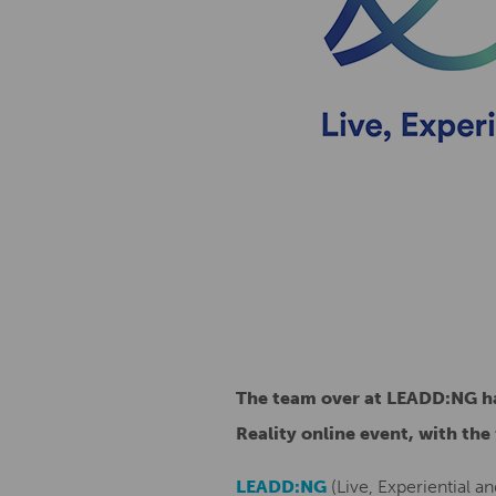
The team over at LEADD:NG ha
Reality online event, with the
LEADD:NG
(Live, Experiential an