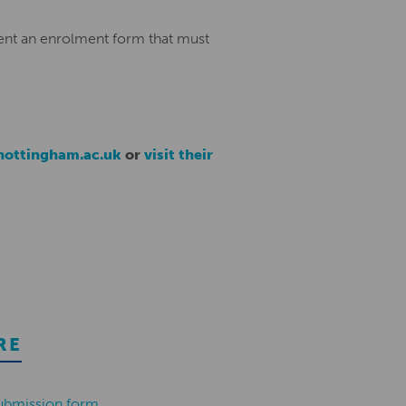
ent an enrolment form that must
ottingham.ac.uk
or
visit their
RE
ubmission form
.