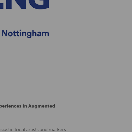
xperiences in Augmented
siastic local artists and markers