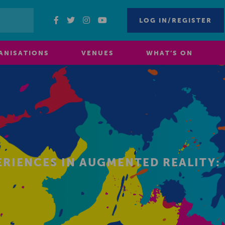
LOG IN/REGISTER
ANISATIONS
VENUES
WHAT’S ON
ERIENCES IN AUGMENTED REALITY: