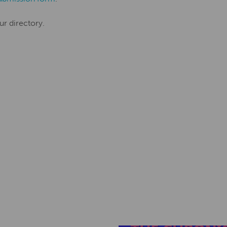
ur directory.