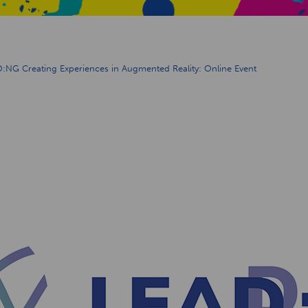
:NG Creating Experiences in Augmented Reality: Online Event