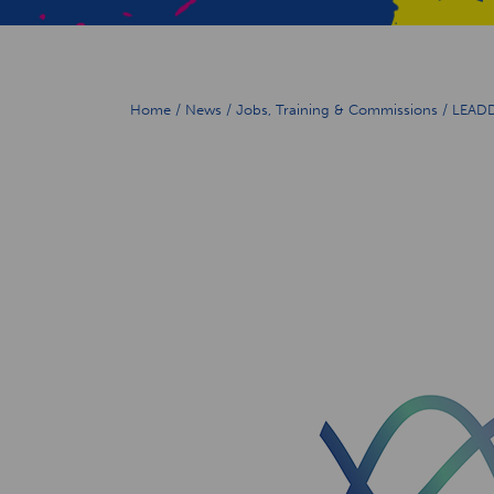
Home
/
News
/
Jobs, Training & Commissions
/
LEADD