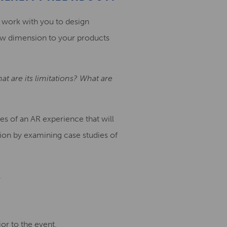
 work with you to design
ew dimension to your products
t are its limitations? What are
res of an AR experience that will
ion by examining case studies of
.
ior to the event.