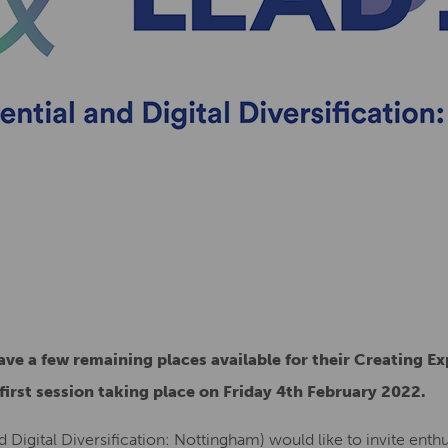
ve a few remaining places available for their Creating E
 first session taking place on Friday 4th February 2022.
d Digital Diversification: Nottingham) would like to invite enthu