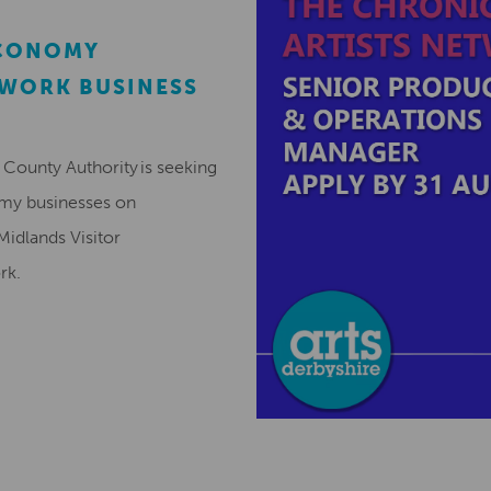
ECONOMY
EWORK BUSINESS
County Authority is seeking
omy businesses on
Midlands Visitor
ork.