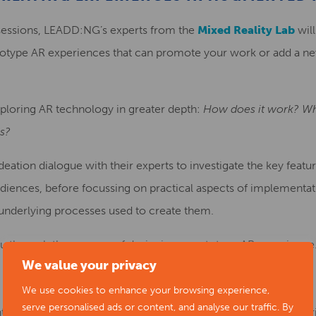
sessions, LEADD:NG’s experts from the
Mixed Reality Lab
will
otype AR experiences that can promote your work or add a n
xploring AR technology in greater depth:
How does it work? Wha
ns?
deation dialogue with their experts to investigate the key featu
diences, before focussing on practical aspects of implementat
 underlying processes used to create them.
 you through the process of designing a prototype AR experience
We value your privacy
We use cookies to enhance your browsing experience,
serve personalised ads or content, and analyse our traffic. By
nt held via MS Teams and joining instructions will be emailed pr