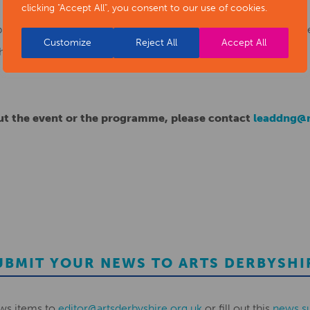
clicking "Accept All", you consent to our use of cookies.
ogramme yet? Please register for the event and you will be s
Customize
Reject All
Accept All
he sessions.
out the event or the programme, please contact
leaddng@n
UBMIT YOUR NEWS TO ARTS DERBYSHI
ws items to
editor@artsderbyshire.org.uk
or fill out this
news s