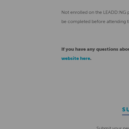
Not enrolled on the LEADD:NG pr
be completed before attending t
If you have any questions ab
website here
.
S
Submit your ne