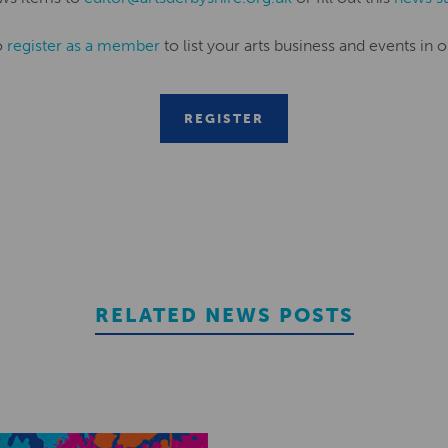
o
register as a member
to list your arts business and events in o
REGISTER
RELATED NEWS POSTS