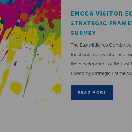
EMCCA VISITOR 
STRATEGIC FRAM
SURVEY
The East Midlands Combined 
feedback from visitor econ
the development of the East 
Economy Strategic Framew
READ MORE