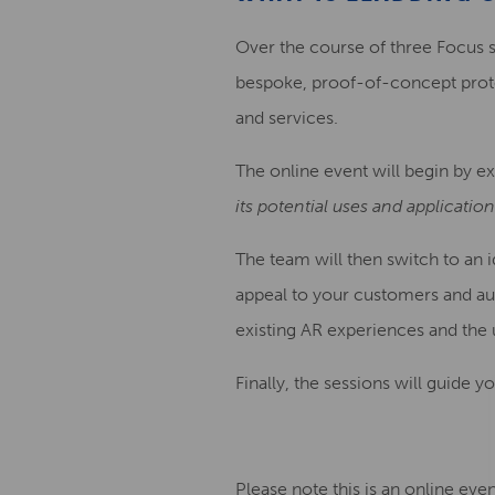
Over the course of three Focus 
bespoke, proof-of-concept prot
and services.
The online event will begin by e
its potential uses and applicatio
The team will then switch to an i
appeal to your customers and au
existing AR experiences and the
Finally, the sessions will guide
Please note this is an online eve