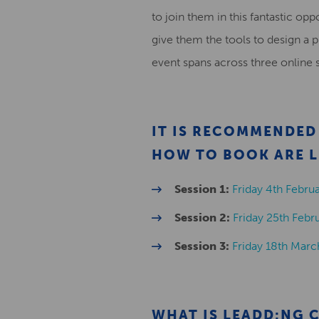
to join them in this fantastic op
give them the tools to design a 
event spans across three online 
IT IS RECOMMENDED 
HOW TO BOOK ARE L
Session 1:
Friday 4th Febr
Session 2:
Friday 25th Feb
Session 3:
Friday 18th Mar
WHAT IS LEADD:NG 