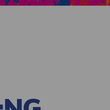
Creative Health Resources