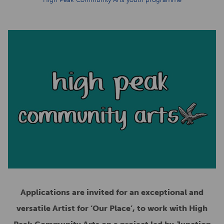
Applications are invited for an exceptional and
versatile Artist for ‘Our Place’, to work with High