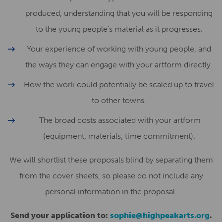
produced, understanding that you will be responding
to the young people’s material as it progresses.
Your experience of working with young people, and
the ways they can engage with your artform directly.
How the work could potentially be scaled up to travel
to other towns.
The broad costs associated with your artform
(equipment, materials, time commitment).
We will shortlist these proposals blind by separating them
from the cover sheets, so please do not include any
personal information in the proposal.
Send your application to:
sophie@highpeakarts.org
.