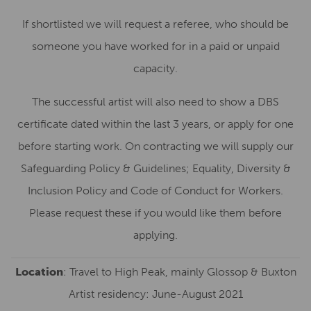
If shortlisted we will request a referee, who should be
someone you have worked for in a paid or unpaid
capacity.
The successful artist will also need to show a DBS
certificate dated within the last 3 years, or apply for one
before starting work. On contracting we will supply our
Safeguarding Policy & Guidelines; Equality, Diversity &
Inclusion Policy and Code of Conduct for Workers.
Please request these if you would like them before
applying.
Location
: Travel to High Peak, mainly Glossop & Buxton
Artist residency: June-August 2021