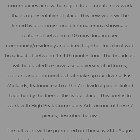
communities across the region to co-create new work
that is representative of place. This new work will be
filmed by a commissioned filmmaker in a showcase
feature of between 3-10 mins duration per
community/residency and edited together for a final web
broadcast of between 45-60 minutes long. The broadcast
will be curated to showcase a diversity of artforms,
content and communities that make up our diverse East
Midlands, featuring each of the 7 individual pieces linked
together by the theme ‘this is our place’. This brief is to
work with High Peak Community Arts on one of these 7
pieces, described below.
The full work will be premiered on Thursday 26th August