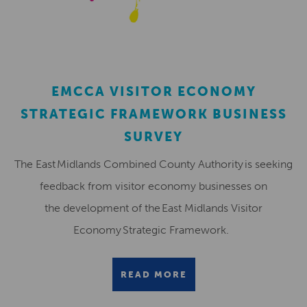
EMCCA VISITOR ECONOMY
STRATEGIC FRAMEWORK BUSINESS
SURVEY
The East Midlands Combined County Authority is seeking
feedback from visitor economy businesses on
the development of the East Midlands Visitor
Economy Strategic Framework.
READ MORE