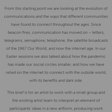
From this starting point we are looking at the evolution of
communications and the ways that different communities
have found to connect throughout the ages. Since
beacon fires, communication has moved on – letters,
telegrams, semaphore, telephone, the satellite broadcasts
of the 1967 Our World, and now the internet age. In our
Easter sessions we also talked about how the pandemic
has made our social circles smaller, and how we have
relied on the internet to connect with the outside world,
with its benefits and dark side.
This brief is for an artist to work with a small group and
the existing artist team to interpret an element of
participants’ ideas in a new artform, producing work