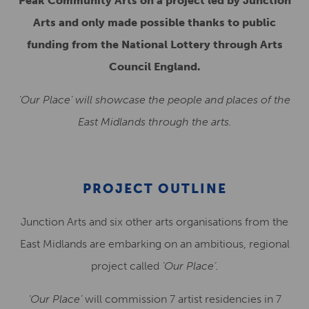
Peak Community Arts on a project led by Junction
Arts and only made possible thanks to public
funding from the National Lottery through Arts
Council England.
‘Our Place’ will showcase the people and places of the
East Midlands through the arts.
PROJECT OUTLINE
Junction Arts and six other arts organisations from the
East Midlands are embarking on an ambitious, regional
project called
‘Our Place’.
‘Our Place’
will commission 7 artist residencies in 7