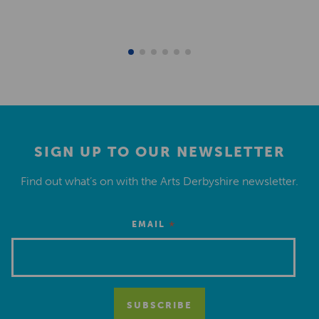
SIGN UP TO OUR NEWSLETTER
Find out what’s on with the Arts Derbyshire newsletter.
*
EMAIL