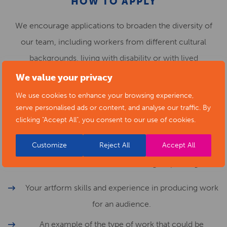
HOW TO APPLY
We encourage applications to broaden the diversity of
our team, including workers from different cultural
backgrounds, living with disability or with lived
experience of mental ill health. Please get in touch to
We value your privacy
discuss any adjustments or support which would help you
We use cookies to enhance your browsing experience,
carry out this work.
serve personalised ads or content, and analyse our traffic. By
clicking "Accept All", you consent to our use of cookies.
Fill in the cover sheet and submit up to 6 images /
Customize
Reject All
Accept All
examples of your work and a proposal (up to 500 words
written or 4 minute audio recording) explaining:
Your artform skills and experience in producing work
for an audience.
An example of the type of work that could be