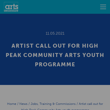
11.05.2021
ARTIST CALL OUT FOR HIGH
PEAK COMMUNITY ARTS YOUTH
PROGRAMME
Home
/
News
/
Jobs, Training & Commissions
/
Artist call out for
High Peak Community Arts youth programme