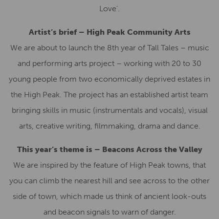
Love’.
Artist’s brief – High Peak Community Arts
We are about to launch the 8th year of Tall Tales – music
and performing arts project – working with 20 to 30
young people from two economically deprived estates in
the High Peak. The project has an established artist team
bringing skills in music (instrumentals and vocals), visual
arts, creative writing, filmmaking, drama and dance.
This year’s theme is – Beacons Across the Valley
We are inspired by the feature of High Peak towns, that
you can climb the nearest hill and see across to the other
side of town, which made us think of ancient look-outs
and beacon signals to warn of danger.