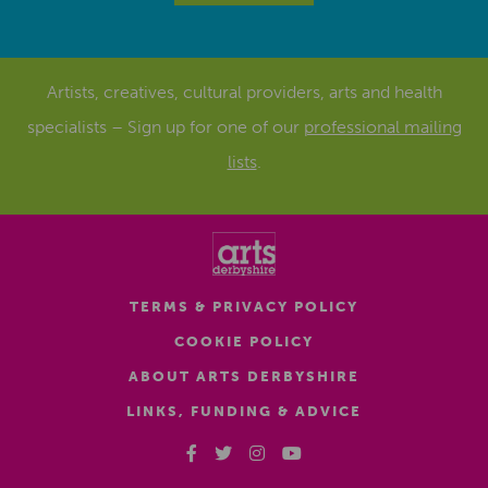
Artists, creatives, cultural providers, arts and health
specialists – Sign up for one of our
professional mailing
lists
.
TERMS & PRIVACY POLICY
COOKIE POLICY
ABOUT ARTS DERBYSHIRE
LINKS, FUNDING & ADVICE