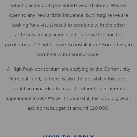
which can be both presented live and filmed. We are
open to any new artistic influence, but imagine we are
looking for a visual result to combine with the other
artforms already being used – are we looking for
pyrotechnics? A light show? An installation? Something to
combine with a soundscape?
A High Peak consortium are applying to the Community
Renewal Fund, so there is also the possibility this work
could be expanded to travel to other towns after its
appearance in
Our Place
. If successful, this would give an
additional budget of around £20,000.