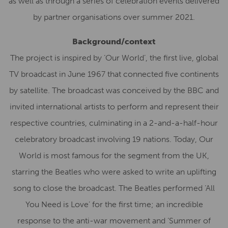
as well as through a series of celebration events delivered
by partner organisations over summer 2021.
Background/context
The project is inspired by ‘Our World’, the first live, global
TV broadcast in June 1967 that connected five continents
by satellite. The broadcast was conceived by the BBC and
invited international artists to perform and represent their
respective countries, culminating in a 2-and-a-half-hour
celebratory broadcast involving 19 nations. Today, Our
World is most famous for the segment from the UK,
starring the Beatles who were asked to write an uplifting
song to close the broadcast. The Beatles performed ‘All
You Need is Love’ for the first time; an incredible
response to the anti-war movement and ‘Summer of