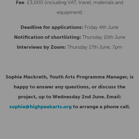
Fee
: £3,000 (including VAT, travel, materials and
equipment)
Deadline for applications:
Friday 4th June
Notification of shortlisting:
Thursday 10th June
Interviews by Zoom:
Thursday 17th June, 7pm
Sophie Mackreth, Youth Arts Programme Manager, is
happy to answer any questions, or discuss the
project, up to Wednesday 2nd June. Email:
sophie@highpeakarts.org
to arrange a phone call.