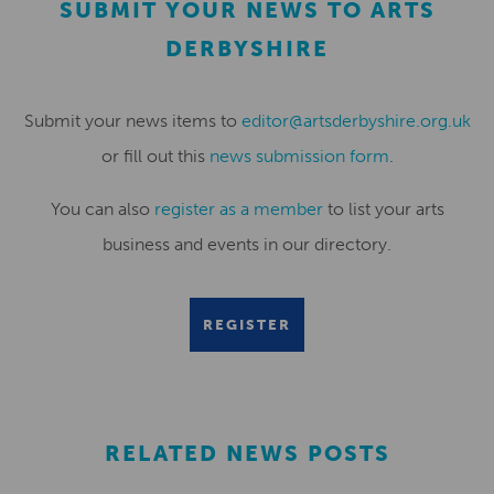
SUBMIT YOUR NEWS TO ARTS
DERBYSHIRE
Submit your news items to
editor@artsderbyshire.org.uk
or fill out this
news submission form
.
You can also
register as a member
to list your arts
business and events in our directory.
REGISTER
RELATED NEWS POSTS