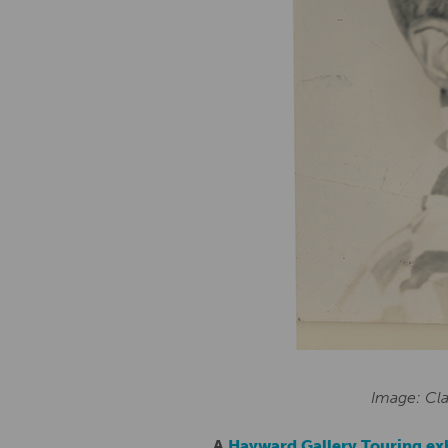
Image: Cla
A
Hayward Gallery Touring ex