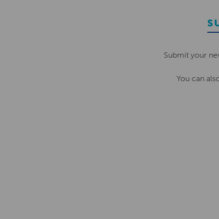
S
Submit your ne
You can als