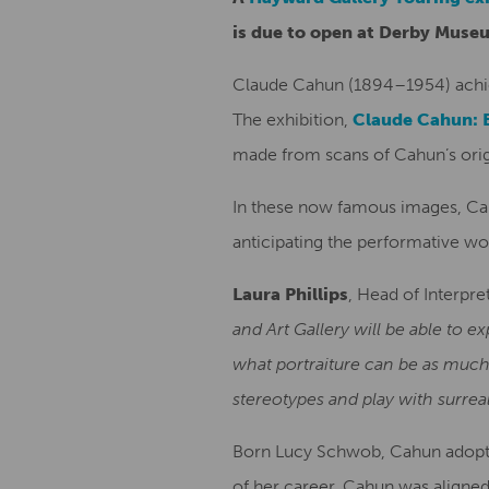
is due to open at Derby Museu
Claude Cahun (1894–1954) achiev
The exhibition,
Claude Cahun: 
made from scans of Cahun’s origi
In these now famous images, Cahu
anticipating the performative w
Laura Phillips
, Head of Interpr
and Art Gallery will be able to 
what portraiture can be as much
stereotypes and play with surrea
Born Lucy Schwob, Cahun adopted
of her career, Cahun was aligned