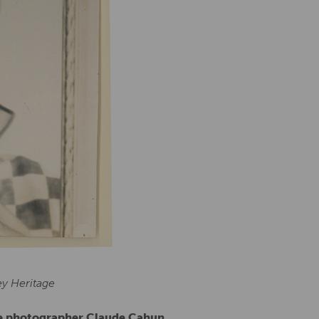
ey Heritage
le photographer Claude Cahun