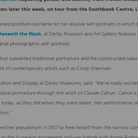
ms later this week, on tour from the Southbank Centre, 
ed posthumous fame for her elusive self-portraits in which 
Beneath the Mask
, at Derby Museum and Art Gallery features
nal photographic self-portraits.
n subverted traditional portraiture and the constructed nature
ork of contemporary artists such as Cindy Sherman.
etation and Display at Derby Museums, said:
“We’re really excit
explore portraiture through the work of Claude Cahun. Cahun’s
 today, as they did when they were taken. Her performative se
lism.”
 her pseudonym in 1917 to free herself from the narrow conf
 to the Surrealist movement and was friends with André Breton.