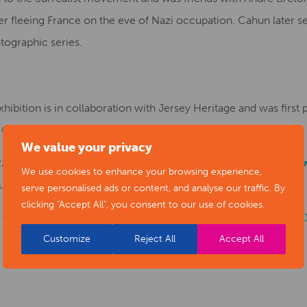
fter fleeing France on the eve of Nazi occupation. Cahun later s
ographic series.
hibition is in collaboration with Jersey Heritage and was firs
 Centre
.
We value your privacy
 22 October until Sunday 27 February 2022 at
Derby Museum & 
We use cookies to enhance your browsing experience,
quest to Give What You Think.
serve personalised ads or content, and analyse our traffic. By
clicking "Accept All", you consent to our use of cookies.
for more information at:
www.derbymuseums.org
or call:
Customize
Reject All
Accept All