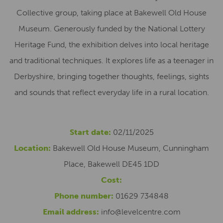
Collective group, taking place at Bakewell Old House
Museum. Generously funded by the National Lottery
Heritage Fund, the exhibition delves into local heritage
and traditional techniques. It explores life as a teenager in
Derbyshire, bringing together thoughts, feelings, sights
and sounds that reflect everyday life in a rural location.
Start date:
02/11/2025
Location:
Bakewell Old House Museum, Cunningham
Place, Bakewell DE45 1DD
Cost:
Phone number:
01629 734848
Email address:
info@levelcentre.com