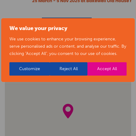
BACK TO EVENTS
We value your privacy
We use cookies to enhance your browsing experience,
serve personalised ads or content, and analyse our traffic. By
clicking "Accept All", you consent to our use of cookies.
Customize
Reject All
Accept All