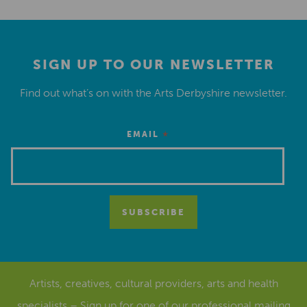
SIGN UP TO OUR NEWSLETTER
Find out what’s on with the Arts Derbyshire newsletter.
*
EMAIL
Artists, creatives, cultural providers, arts and health
specialists – Sign up for one of our
professional mailing