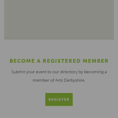
BECOME A REGISTERED MEMBER
Submit your event to our directory by becoming a
member of Arts Derbyshire.
REGISTER