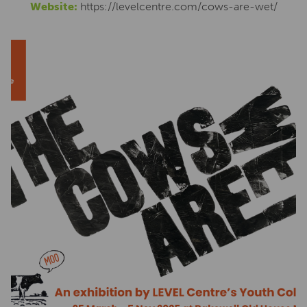
Website:
https://levelcentre.com/cows-are-wet/