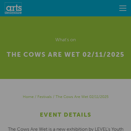
What's on
THE COWS ARE WET 02/11/2025
Home
/
Festivals
/
The Cows Are Wet 02/11/2025
EVENT DETAILS
The Cows Are Wet is a new exhibition by LEVEL’s Youth