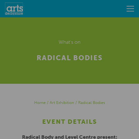
What's on
RADICAL BODIES
Home
/
Art Exhibition
/
Radical Bodies
EVENT DETAILS
Radical Body and Level Centre present: