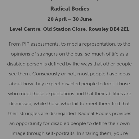
Radical Bodies
20 April – 30 June
Level Centre, Old Station Close, Rowsley DE4 2EL
From PIP assessments, to media representation, to the
opinions of strangers on the bus; so much of life as a
disabled person is defined by the ways that other people
see them. Consciously or not, most people have ideas
about how they expect disabled people to look. Those
who meet these expectations find that their abilities are
dismissed, while those who fail to meet them find that
their struggles are disregarded. Radical Bodies provides
an opportunity for disabled people to define their own
image through self-portraits. In sharing them, you’re