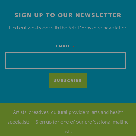
SIGN UP TO OUR NEWSLETTER
Find out what’s on with the Arts Derbyshire newsletter.
*
EMAIL
Artists, creatives, cultural providers, arts and health
specialists – Sign up for one of our
professional mailing
lists
.