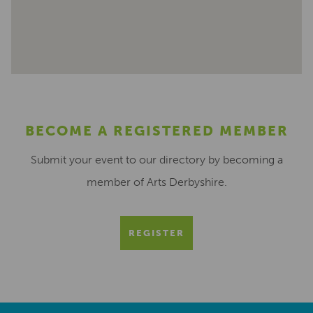
BECOME A REGISTERED MEMBER
Submit your event to our directory by becoming a
member of Arts Derbyshire.
REGISTER