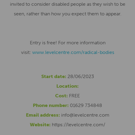
invited to consider disabled people as they wish to be
seen, rather than how you expect them to appear.
Entry is free! For more information
visit:
www.levelcentre.com/radical-
bodies
Start date:
28/06/2023
Location:
Cost:
FREE
Phone number:
01629 734848
Email address:
info@levelcentre.com
Website:
https://levelcentre.com/