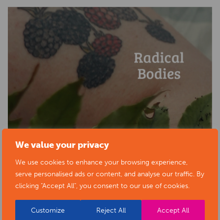
We value your privacy
We use cookies to enhance your browsing experience,
serve personalised ads or content, and analyse our traffic. By
clicking "Accept All", you consent to our use of cookies.
Customize
Reject All
Accept All