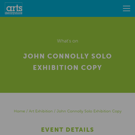
What's on
JOHN CONNOLLY SOLO
EXHIBITION COPY
Home
/
Art Exhibition
/
John Connolly Solo Exhibition Copy
EVENT DETAILS