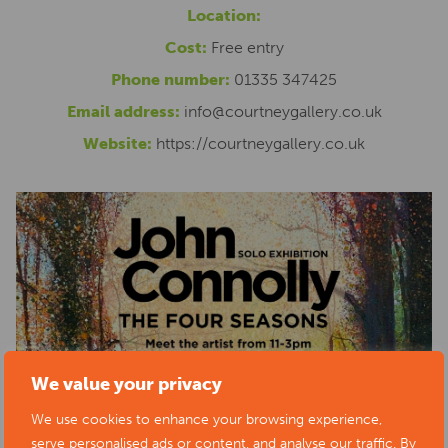
Location:
Cost:
Free entry
Phone number:
01335 347425
Email address:
info@courtneygallery.co.uk
Website:
https://courtneygallery.co.uk
We value your privacy
We use cookies to enhance your browsing experience,
serve personalised ads or content, and analyse our traffic. By