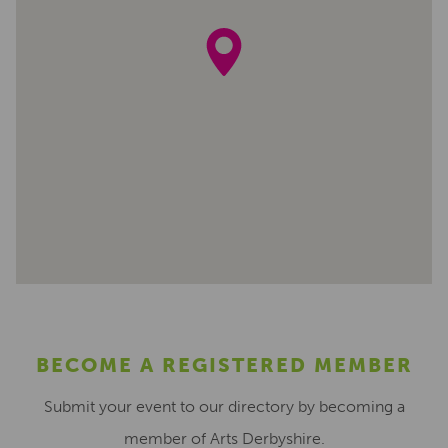
BECOME A REGISTERED MEMBER
Submit your event to our directory by becoming a
member of Arts Derbyshire.