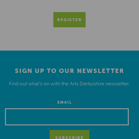
REGISTER
SIGN UP TO OUR NEWSLETTER
Find out what’s on with the Arts Derbyshire newsletter.
*
EMAIL