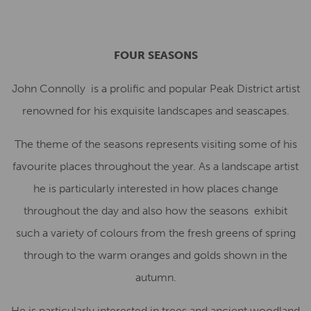
FOUR SEASONS
John Connolly is a prolific and popular Peak District artist
renowned for his exquisite landscapes and seascapes.
The theme of the seasons represents visiting some of his
favourite places throughout the year. As a landscape artist
he is particularly interested in how places change
throughout the day and also how the seasons exhibit
such a variety of colours from the fresh greens of spring
through to the warm oranges and golds shown in the
autumn.
He is particularly interested in trees and ancient woodland