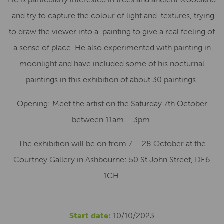
and try to capture the colour of light and textures, trying
to draw the viewer into a painting to give a real feeling of
a sense of place. He also experimented with painting in
moonlight and have included some of his nocturnal
paintings in this exhibition of about 30 paintings.
Opening: Meet the artist on the Saturday 7th October
between 11am – 3pm.
The exhibition will be on from 7 – 28 October at the
Courtney Gallery in Ashbourne: 50 St John Street, DE6
1GH.
Start date:
10/10/2023