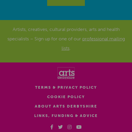
Artists, creatives, cultural providers, arts and health
specialists – Sign up for one of our
professional mailing
lists
.
TERMS & PRIVACY POLICY
COOKIE POLICY
ABOUT ARTS DERBYSHIRE
LINKS, FUNDING & ADVICE