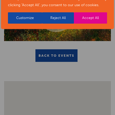
clicking "Accept All", you consent to our use of cookies.
Customize
Reject All
Accept All
BACK TO EVENTS