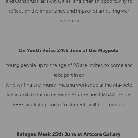
and Osnabrück as Twin Cities, and offer an opportunity to
reflect on the importance and impact of art during war
and crisis.
On Youth Voice 24th June at the Maypole
Young people up to the age of 25 are invited to come and
take part in an
lyric writing and music-making workshop at the Maypole
led in collaboration between Artcore and EMBAA. This is
FREE workshop and refreshments will be provided.
Refugee Week 25th June at Artcore Gallery