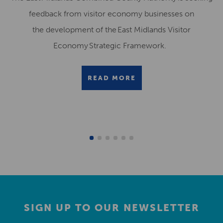
feedback from visitor economy businesses on
the development of the East Midlands Visitor
Economy Strategic Framework.
READ MORE
SIGN UP TO OUR NEWSLETTER