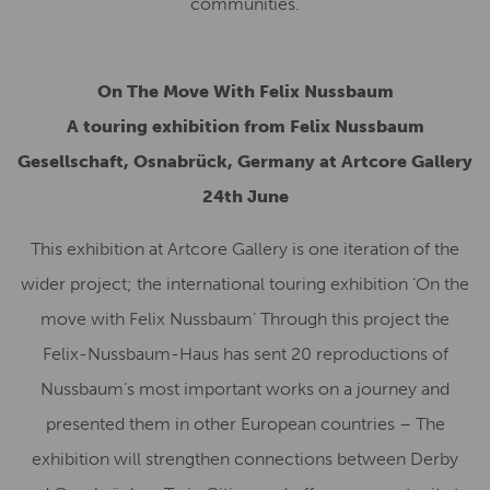
communities.
On The Move With Felix Nussbaum
A touring exhibition from Felix Nussbaum
Gesellschaft, Osnabrück, Germany
at Artcore Gallery
24th June
This exhibition at Artcore Gallery is one iteration of the
wider project; the international touring exhibition ‘On the
move with Felix Nussbaum’ Through this project the
Felix-Nussbaum-Haus has sent 20 reproductions of
Nussbaum’s most important works on a journey and
presented them in other European countries – The
exhibition will strengthen connections between Derby