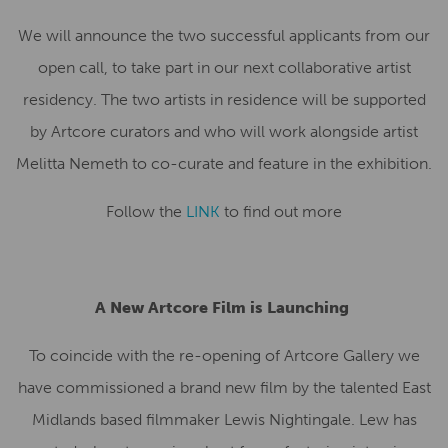
We will announce the two successful applicants from our
open call, to take part in our next collaborative artist
residency. The two artists in residence will be supported
by Artcore curators and who will work alongside artist
Melitta Nemeth to co-curate and feature in the exhibition.
Follow the
LINK
to find out more
A New Artcore Film is Launching
To coincide with the re-opening of Artcore Gallery we
have commissioned a brand new film by the talented East
Midlands based filmmaker Lewis Nightingale. Lew has