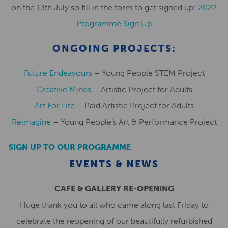
on the 13th July so fill in the form to get signed up:
2022
Programme Sign Up
ONGOING PROJECTS:
Future Endeavours
– Young People STEM Project
Creative Minds
– Artistic Project for Adults
Art For Life
– Paid Artistic Project for Adults
Reimagine
– Young People’s Art & Performance Project
SIGN UP TO OUR PROGRAMME
EVENTS & NEWS
CAFE & GALLERY RE-OPENING
Huge thank you to all who came along last Friday to
celebrate the reopening of our beautifully refurbished