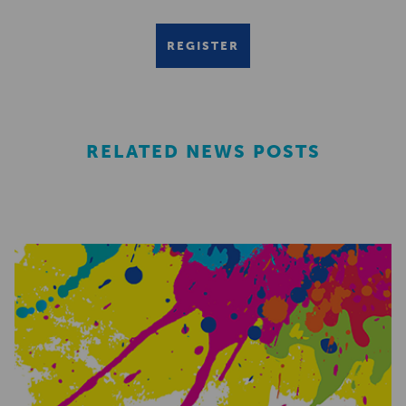
REGISTER
RELATED NEWS POSTS