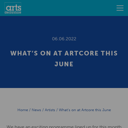
06.06.2022
WHAT’S ON AT ARTCORE THIS
JUNE
Home
/
News
/
Artists
/
What’s on at Artcore this June
We have an exciting programme lined up for this month