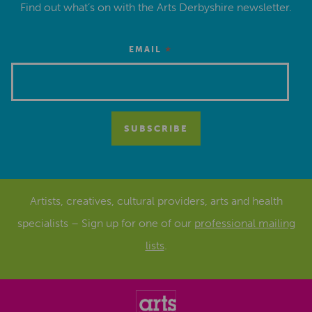
Find out what’s on with the Arts Derbyshire newsletter.
*
EMAIL
Artists, creatives, cultural providers, arts and health
specialists – Sign up for one of our
professional mailing
lists
.