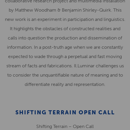
collaborative research project and multimedia installation
by Matthew Woodham & Benjamin Shirley-Quirk. This
new work is an experiment in participation and linguistics.
It highlights the obstacles of constructed realities and
calls into question the production and dissemination of
information. In a post-truth age when we are constantly
expected to wade through a perpetual and fast moving
stream of facts and fabrications. Il.Luminar challenges us
to consider the unquantifiable nature of meaning and to
differentiate reality and representation.
SHIFTING TERRAIN OPEN CALL
Shifting Terrain – Open Call