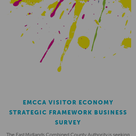
EMCCA VISITOR ECONOMY
STRATEGIC FRAMEWORK BUSINESS
SURVEY
The East Midlands Combined County Authority is seeking