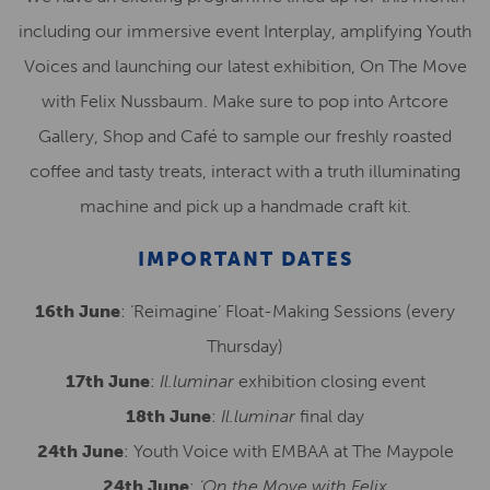
including our immersive event Interplay, amplifying Youth
Voices and launching our latest exhibition, On The Move
with Felix Nussbaum. Make sure to pop into Artcore
Gallery, Shop and Café to sample our freshly roasted
coffee and tasty treats, interact with a truth illuminating
machine and pick up a handmade craft kit.
IMPORTANT DATES
16th June
: ‘Reimagine’ Float-Making Sessions (every
Thursday)
17th June
:
Il.luminar
exhibition closing event
18th June
:
Il.luminar
final day
24th June
: Youth Voice with EMBAA at The Maypole
24th June
:
‘On the Move with Felix