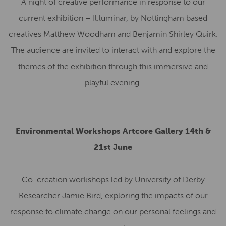
A night of creative performance in response to our
current exhibition – Il.luminar, by Nottingham based
creatives Matthew Woodham and Benjamin Shirley Quirk.
The audience are invited to interact with and explore the
themes of the exhibition through this immersive and
playful evening.
Environmental Workshops Artcore Gallery 14th &
21st June
Co-creation workshops led by University of Derby
Researcher Jamie Bird, exploring the impacts of our
response to climate change on our personal feelings and