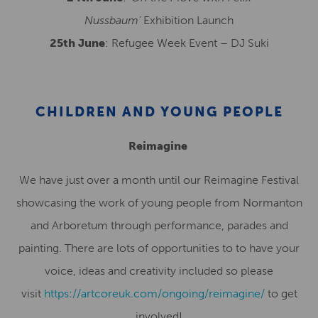
Nussbaum’
Exhibition Launch
25th June
: Refugee Week Event – DJ Suki
CHILDREN AND YOUNG PEOPLE
Reimagine
We have just over a month until our Reimagine Festival
showcasing the work of young people from Normanton
and Arboretum through performance, parades and
painting. There are lots of opportunities to to have your
voice, ideas and creativity included so please
visit
https://artcoreuk.com/ongoing/reimagine/
to get
involved!