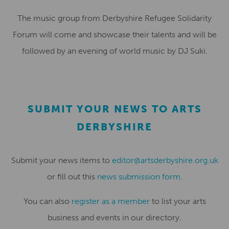
The music group from Derbyshire Refugee Solidarity
Forum will come and showcase their talents and will be
followed by an evening of world music by DJ Suki.
SUBMIT YOUR NEWS TO ARTS
DERBYSHIRE
Submit your news items to
editor@artsderbyshire.org.uk
or fill out this
news submission form
.
You can also
register as a member
to list your arts
business and events in our directory.