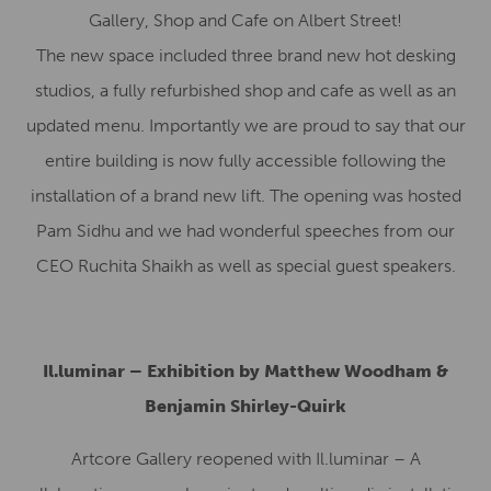
Gallery, Shop and Cafe on Albert Street!
The new space included three brand new hot desking
studios, a fully refurbished shop and cafe as well as an
updated menu. Importantly we are proud to say that our
entire building is now fully accessible following the
installation of a brand new lift. The opening was hosted
Pam Sidhu and we had wonderful speeches from our
CEO Ruchita Shaikh as well as special guest speakers.
Il.luminar – Exhibition by Matthew Woodham &
Benjamin Shirley-Quirk
Artcore Gallery reopened with Il.luminar – A