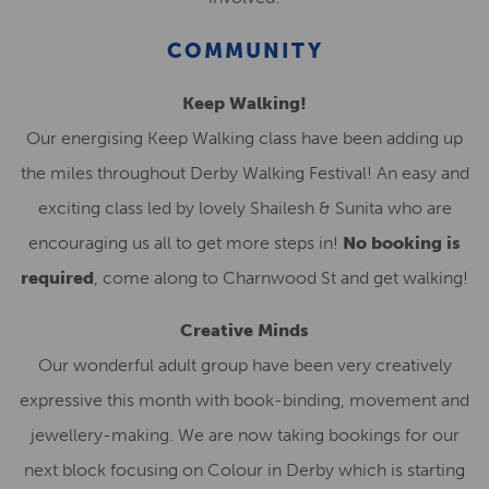
COMMUNITY
Keep Walking!
Our energising Keep Walking class have been adding up
the miles throughout Derby Walking Festival! An easy and
exciting class led by lovely Shailesh & Sunita who are
encouraging us all to get more steps in!
No booking is
required
, come along to Charnwood St and get walking!
Creative Minds
Our wonderful adult group have been very creatively
expressive this month with book-binding, movement and
jewellery-making. We are now taking bookings for our
next block focusing on Colour in Derby which is starting