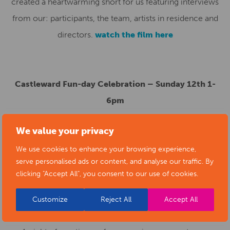
created a heartwarming short for us featuring interviews
from our: participants, the team, artists in residence and
directors.
watch the film here
Castleward Fun-day Celebration – Sunday 12th 1-
6pm
Join the Artcore team for: fun games, great food, quizzes,
We value your privacy
crafts, face painting and much more on Liversage Square,
We use cookies to enhance your browsing experience,
Castleward Boulevard.
serve personalised ads or content, and analyse our traffic. By
clicking "Accept All", you consent to our use of cookies.
Customize
Reject All
Accept All
Interplay 17th June at Artcore Gallery