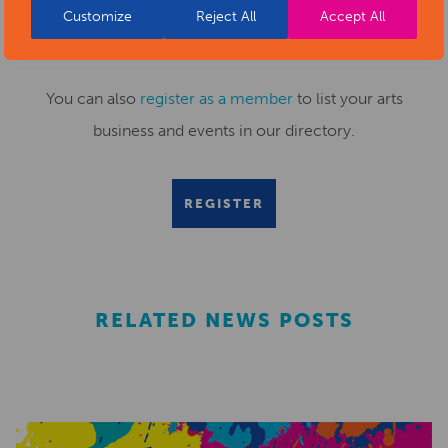
Customize
Reject All
Accept All
Submit your news items to
editor@artsderbyshire.org.uk
or fill out this
news submission form
.
You can also
register as a member
to list your arts
business and events in our directory.
REGISTER
RELATED NEWS POSTS