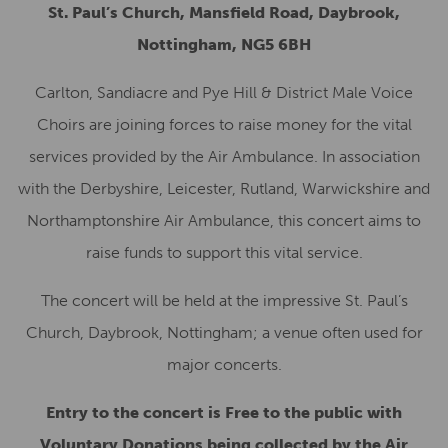
St. Paul’s Church, Mansfield Road, Daybrook,
Nottingham, NG5 6BH
Carlton, Sandiacre and Pye Hill & District Male Voice
Choirs are joining forces to raise money for the vital
services provided by the Air Ambulance. In association
with the Derbyshire, Leicester, Rutland, Warwickshire and
Northamptonshire Air Ambulance, this concert aims to
raise funds to support this vital service.
The concert will be held at the impressive St. Paul’s
Church, Daybrook, Nottingham; a venue often used for
major concerts.
Entry to the concert is Free to the public with
Voluntary Donations being collected by the Air