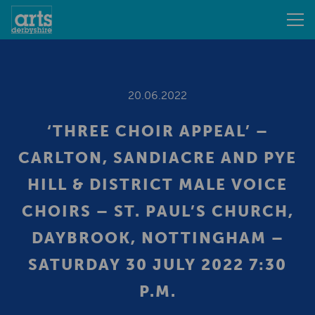
20.06.2022
‘THREE CHOIR APPEAL’ –
CARLTON, SANDIACRE AND PYE
HILL & DISTRICT MALE VOICE
CHOIRS – ST. PAUL’S CHURCH,
DAYBROOK, NOTTINGHAM –
SATURDAY 30 JULY 2022 7:30
P.M.