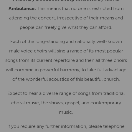
Ambulance.
This means that no one is restricted from
attending the concert, irrespective of their means and
people can freely give what they can afford.
Each of the long-standing and nationally well-known
male voice choirs will sing a range of its most popular
songs from its current repertoire and then all three choirs
will combine in powerful harmony, to take full advantage
of the wonderful acoustics of this beautiful church.
Expect to hear a diverse range of songs from traditional
choral music, the shows, gospel, and contemporary
music.
If you require any further information, please telephone