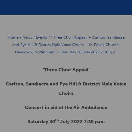
Home
/
News
/
Events
/
‘Three Choir Appeal’ – Carlton, Sandiacre
and Pye Hill & District Male Voice Choirs – St. Paul’s Church,
Daybrook, Nottingham – Saturday 30 July 2022 7:30 p.m.
‘Three Choir Appeal’
Carlton, Sandiacre and Pye Hill & District Male Voice
Choirs
Concert in aid of the Air Ambulance
th
Saturday 30
July 2022 7:30 p.m.