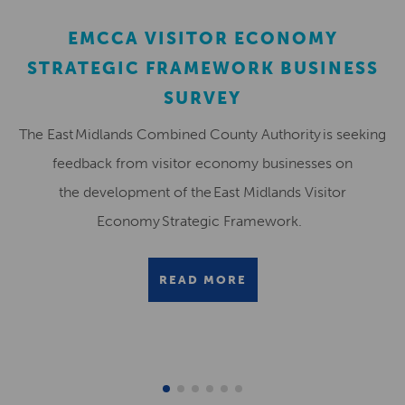
EMCCA VISITOR ECONOMY
STRATEGIC FRAMEWORK BUSINESS
SURVEY
The East Midlands Combined County Authority is seeking
feedback from visitor economy businesses on
the development of the East Midlands Visitor
Economy Strategic Framework.
READ MORE