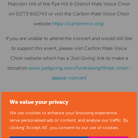
Malcolm Hill of the Pye Hill & District Male Voice Choir
on 01773 602743 or visit the Carlton Male Voice Choir
website
https://carltonmvc.org/
If you are unable to attend the concert and would still like
to support this event, please visit Carlton Male Voice
Choir website which has a ‘Just Giving’ link to make a
donation
www.justgiving.com/fundraising/three-choir-
appeal-concert
We value your privacy
SUBMIT YOUR NEWS TO ARTS
We use cookies to enhance your browsing experience,
serve personalised ads or content, and analyse our traffic. By
DERBYSHIRE
clicking "Accept All", you consent to our use of cookies.