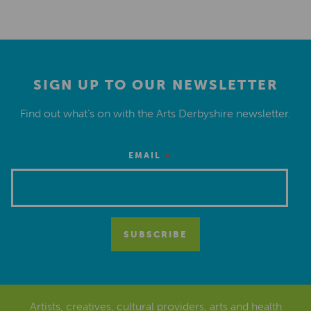
SIGN UP TO OUR NEWSLETTER
Find out what’s on with the Arts Derbyshire newsletter.
*
EMAIL
Artists, creatives, cultural providers, arts and health