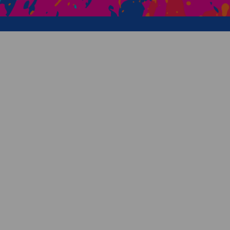
Creative Health Resources