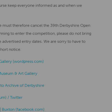
ourse keep everyone informed as and when we
we must therefore cancel the 39th Derbyshire Open
nning to enter the competition, please do not bring
advertised entry dates. We are sorry to have to
hort notice.
Gallery (wordpress.com)
Museum & Art Gallery
oto Archive of Derbyshire
) / Twitter
| Buxton (facebook.com)