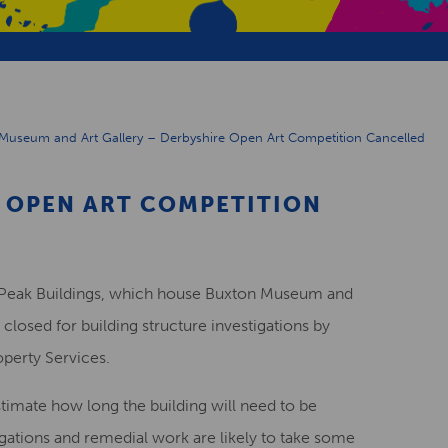
Museum and Art Gallery – Derbyshire Open Art Competition Cancelled
 OPEN ART COMPETITION
he Peak Buildings, which house Buxton Museum and
 closed for building structure investigations by
perty Services.
estimate how long the building will need to be
tigations and remedial work are likely to take some