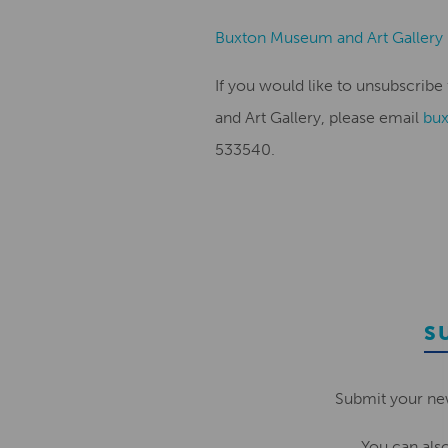
Buxton Museum and Art Gallery
If you would like to unsubscri
and Art Gallery, please email
bu
533540.
S
Submit your ne
You can als