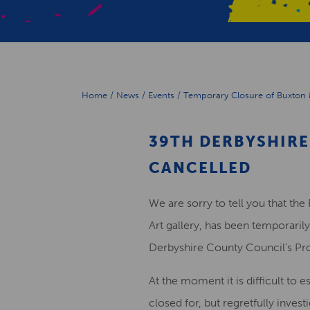
Home
/
News
/
Events
/
Temporary Closure of Buxton 
39TH DERBYSHIRE
CANCELLED
We are sorry to tell you that t
Art gallery, has been temporarily
Derbyshire County Council’s Pro
At the moment it is difficult to 
closed for, but regretfully inves