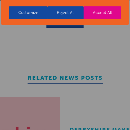
Customize
Reject All
Accept All
REGISTER
RELATED NEWS POSTS
DERBYSHIRE MAKE