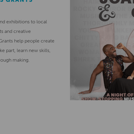
 exhibitions to local
ts and creative
 Grants help people create
ke part, learn new skills,
hrough making.