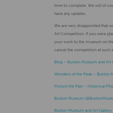
time to complete. We will of c
have any updates.
We are very disappointed that 
Art Competition. If you were pla
your work to the museum on the 
cancel the competition at such s
Blog – Buxton Museum and Art 
Wonders of the Peak – Buxton 
Picture the Past – Historical Ph
Buxton Museum (@BuxtonMuseum
Buxton Museum and Art Gallery 