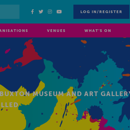
LOG IN/REGISTER
ANISATIONS
VENUES
WHAT’S ON
BUXTON MUSEUM AND ART GALLERY
ELLED