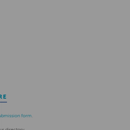
RE
ubmission form
.
ur directory.