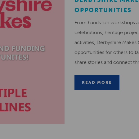
OPPORTUNITIES
From hands-on workshops and
celebrations, heritage projec
activities, Derbyshire Makes
opportunities for others to ta
share stories and connect t
READ MORE