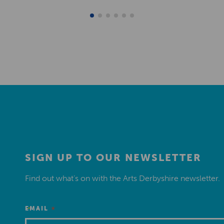
SIGN UP TO OUR NEWSLETTER
Find out what’s on with the Arts Derbyshire newsletter.
*
EMAIL