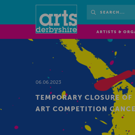
ARTISTS & ORG
06.06.2023
TEMPORARY CLOSURE OF 
ART COMPETITION CANC