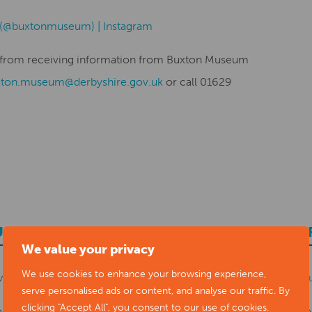
 (@buxtonmuseum) | Instagram
be from receiving information from Buxton Museum
xton.museum@derbyshire.gov.uk
or call 01629
UBMIT YOUR NEWS TO ARTS DERBYSHI
We value your privacy
We use cookies to enhance your browsing experience,
ws items to
editor@artsderbyshire.org.uk
or fill out this
news s
serve personalised ads or content, and analyse our traffic. By
clicking "Accept All", you consent to our use of cookies.
o
register as a member
to list your arts business and events in o