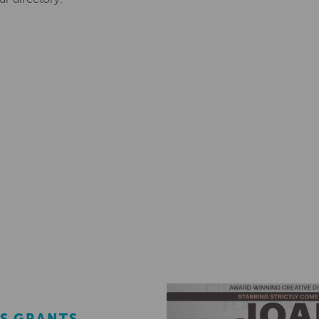
S GRANTS