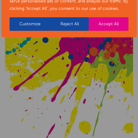
serve personalised ads or content, and analyse our traffic. By
clicking "Accept All", you consent to our use of cookies.
Customize
Reject All
Accept All