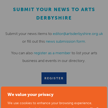
SUBMIT YOUR NEWS TO ARTS
DERBYSHIRE
Submit your news items to
editor@artsderbyshire.org.uk
or fill out this
news submission form
.
You can also
register as a member
to list your arts
business and events in our directory.
REGISTER
We value your privacy
We use cookies to enhance your browsing experience,
RELATED NEWS POSTS