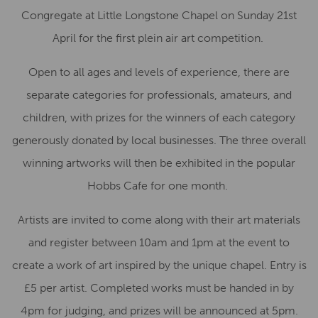
Congregate at Little Longstone Chapel on Sunday 21st
April for the first plein air art competition.
Open to all ages and levels of experience, there are
separate categories for professionals, amateurs, and
children, with prizes for the winners of each category
generously donated by local businesses. The three overall
winning artworks will then be exhibited in the popular
Hobbs Cafe for one month.
Artists are invited to come along with their art materials
and register between 10am and 1pm at the event to
create a work of art inspired by the unique chapel. Entry is
£5 per artist. Completed works must be handed in by
4pm for judging, and prizes will be announced at 5pm.