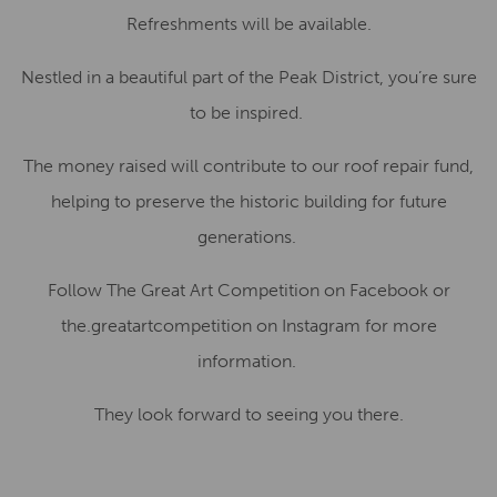
Refreshments will be available.
Nestled in a beautiful part of the Peak District, you’re sure
to be inspired.
The money raised will contribute to our roof repair fund,
helping to preserve the historic building for future
generations.
Follow The Great Art Competition on Facebook or
the.greatartcompetition on Instagram for more
information.
They look forward to seeing you there.