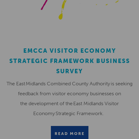
EMCCA VISITOR ECONOMY
STRATEGIC FRAMEWORK BUSINESS
SURVEY
The East Midlands Combined County Authority is seeking
feedback from visitor economy businesses on
the development of the East Midlands Visitor
Economy Strategic Framework.
READ MORE