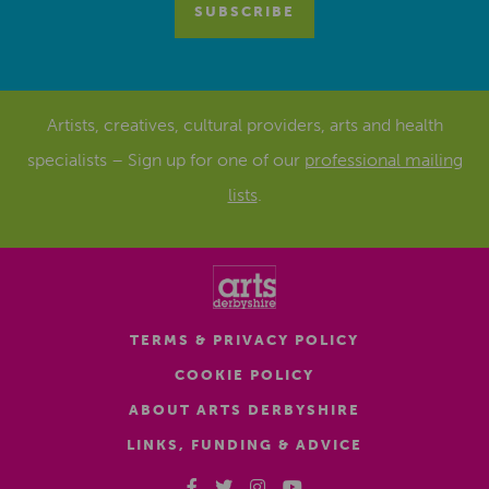
Artists, creatives, cultural providers, arts and health
specialists – Sign up for one of our
professional mailing
lists
.
TERMS & PRIVACY POLICY
COOKIE POLICY
ABOUT ARTS DERBYSHIRE
LINKS, FUNDING & ADVICE