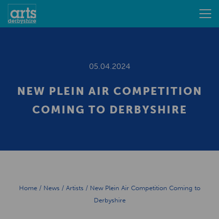
05.04.2024
NEW PLEIN AIR COMPETITION
COMING TO DERBYSHIRE
Home
/
News
/
Artists
/
New Plein Air Competition Coming to
Derbyshire