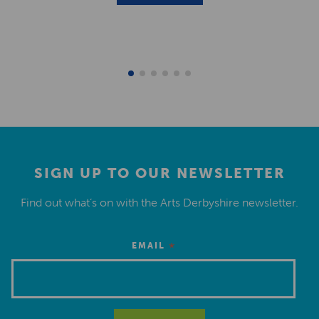
SIGN UP TO OUR NEWSLETTER
Find out what’s on with the Arts Derbyshire newsletter.
*
EMAIL