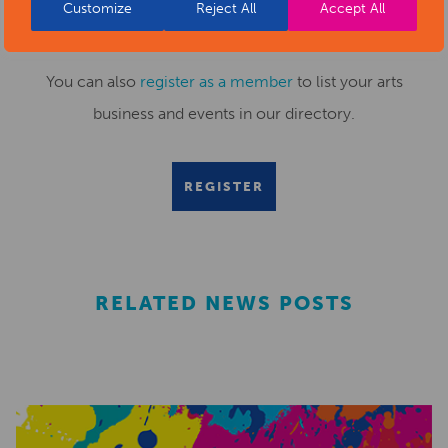
Submit your news items to
editor@artsderbyshire.org.uk
Customize
Reject All
Accept All
or fill out this
news submission form
.
You can also
register as a member
to list your arts
business and events in our directory.
REGISTER
RELATED NEWS POSTS