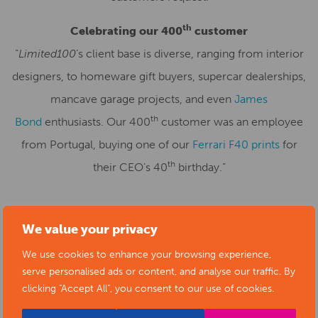
th
Celebrating our 400
customer
“
Limited100
’s client base is diverse, ranging from interior
designers, to homeware gift buyers, supercar dealerships,
mancave garage projects, and even
James
th
Bond
enthusiasts. Our 400
customer was an employee
from Portugal, buying one of our
Ferrari F40 prints
for
th
their CEO’s 40
birthday.”
We value your privacy
SUBMIT YOUR NEWS TO ARTS
We use cookies to enhance your browsing experience,
DERBYSHIRE
serve personalised ads or content, and analyse our traffic. By
clicking "Accept All", you consent to our use of cookies.