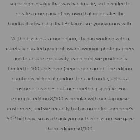
super high-quality that was handmade, so I decided to
create a company of my own that celebrates the
handbuilt artisanship that Britain is so synonymous with.
“At the business’s conception, I began working with a
carefully curated group of award-winning photographers
and to ensure exclusivity, each print we produce is
limited to 100 units ever (hence our name). The edition
number is picked at random for each order, unless a
customer reaches out for something specific. For
example, edition 8/100 is popular with our Japanese
customers, and we recently had an order for someone’s
th
50
birthday, so as a thank you for their custom we gave
them edition 50/100.