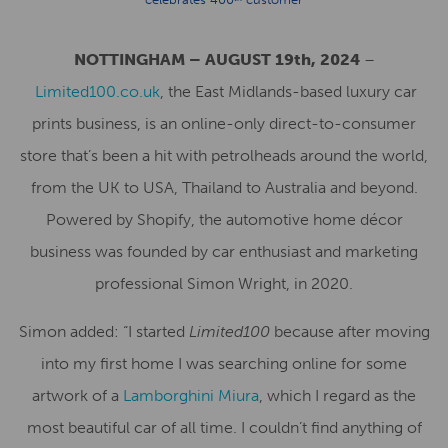
NOTTINGHAM – AUGUST 19th, 2024
–
Limited100.co.uk
, the East Midlands-based luxury car
prints business, is an online-only direct-to-consumer
store that’s been a hit with petrolheads around the world,
from the UK to USA, Thailand to Australia and beyond.
Powered by Shopify, the automotive home décor
business was founded by car enthusiast and marketing
professional Simon Wright, in 2020.
Simon added: “I started
Limited100
because after moving
into my first home I was searching online for some
artwork of a
Lamborghini Miura
, which I regard as the
most beautiful car of all time. I couldn’t find anything of