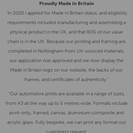
Proudly Made in Britain
“In 2020 I applied for Made in Britain status, and eligibility
requirements included manufacturing and assembling a
physical product in the UK, and that 80% of our value
chain is in the UK. Because our printing and framing are
completed in Nottingham from UK-sourced materials,
our application was approved and we now display the
Made in Britain logo on our website, the backs of our
frames, and certificates of authenticity.”
“Our automotive prints are available in a range of sizes,
from A3 all the way up to 5 metres wide. Formats include
print-only, framed, canvas, aluminium composite and
acrylic glass. Fully bespoke, we can print any format our
customers request.