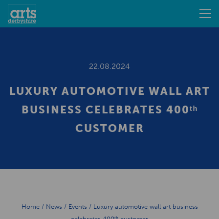
22.08.2024
LUXURY AUTOMOTIVE WALL ART
BUSINESS CELEBRATES 400ᵗʰ
CUSTOMER
Home
/
News
/
Events
/
Luxury automotive wall art business
celebrates 400ᵗʰ customer