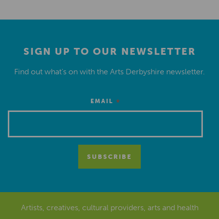
SIGN UP TO OUR NEWSLETTER
Find out what’s on with the Arts Derbyshire newsletter.
*
EMAIL
Artists, creatives, cultural providers, arts and health