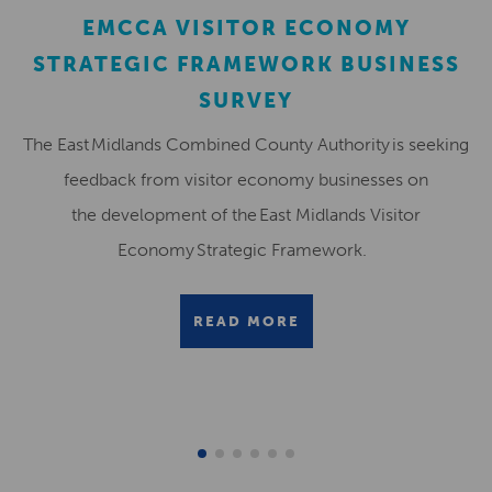
EMCCA VISITOR ECONOMY
STRATEGIC FRAMEWORK BUSINESS
SURVEY
The East Midlands Combined County Authority is seeking
feedback from visitor economy businesses on
the development of the East Midlands Visitor
Economy Strategic Framework.
READ MORE