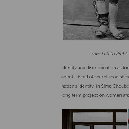
From Left to Right:
Identity and discrimination as f
about a band of secret shoe shin
nation’s identity; in Sima Choub
long term project on women and 