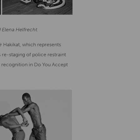
 Elena Helfrecht.
 & Hakikat, which represents
re-staging of police restraint
l recognition in Do You Accept