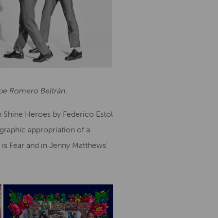
lipe Romero Beltrán.
in Shine Heroes by Federico Estol
graphic appropriation of a
 is Fear and in Jenny Matthews’