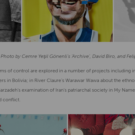
 Photo by Cemre Yeşil Gönenli’s ‘Archive’, David Biro, and Fe
orms of control are explored in a number of projects including 
ers in Bolivia; in River Claure’s Warawar Wawa about the ethno
darzadeh’s examination of Iran’s patriarchal society in My Name
conflict.