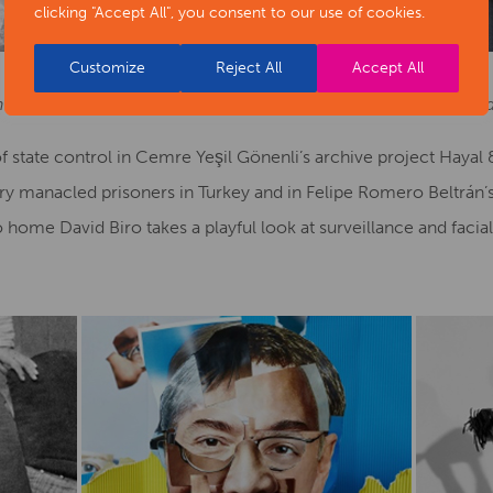
clicking "Accept All", you consent to our use of cookies.
Customize
Reject All
Accept All
ht: Photo by Tami Aftab, Etinosa Yvonne, Mitchell Moreno, and
 state control in Cemre Yeşil Gönenli’s archive project Hayal
y manacled prisoners in Turkey and in Felipe Romero Beltrán’s 
home David Biro takes a playful look at surveillance and facia