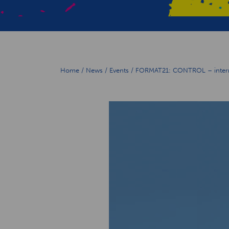
Home
/
News
/
Events
/
FORMAT21: CONTROL – internat