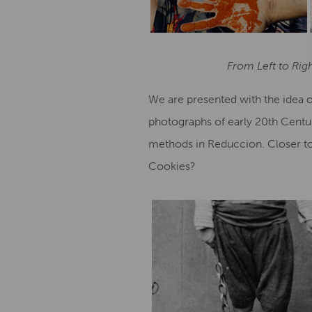
From Left to Rig
We are presented with the idea of
photographs of early 20th Centur
methods in Reduccion. Closer to 
Cookies?