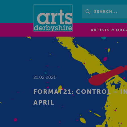
ARTISTS & ORG
21.02.2021
FORMAT21: CONTROL – I
APRIL