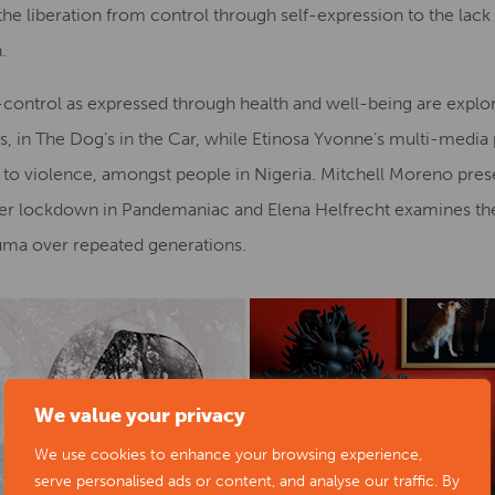
the liberation from control through self-expression to the lack
.
control as expressed through health and well-being are explore
us, in The Dog’s in the Car, while Etinosa Yvonne’s multi-media p
e to violence, amongst people in Nigeria. Mitchell Moreno presen
er lockdown in Pandemaniac and Elena Helfrecht examines the i
auma over repeated generations.
We value your privacy
We use cookies to enhance your browsing experience,
serve personalised ads or content, and analyse our traffic. By