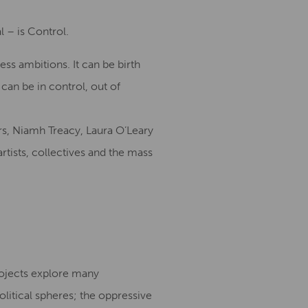
 – is Control.
ss ambitions. It can be birth
can be in control, out of
s, Niamh Treacy, Laura O’Leary
rtists, collectives and the mass
rojects explore many
olitical spheres; the oppressive