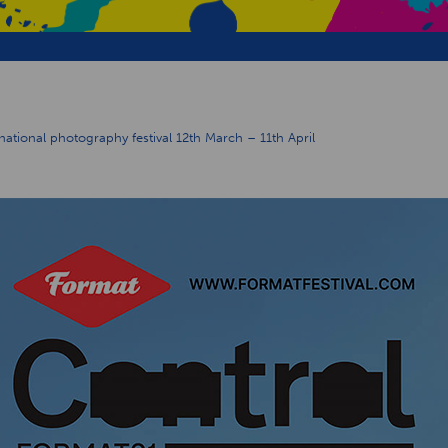
ional photography festival 12th March – 11th April