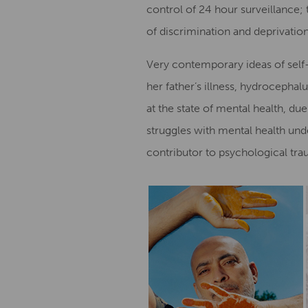
control of 24 hour surveillance; 
of discrimination and deprivation
Very contemporary ideas of self-
her father’s illness, hydrocephal
at the state of mental health, du
struggles with mental health und
contributor to psychological tr