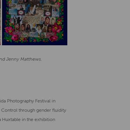
 and Jenny Matthews.
ida Photography Festival in
 Control through gender fluidity
a Huxtable in the exhibition