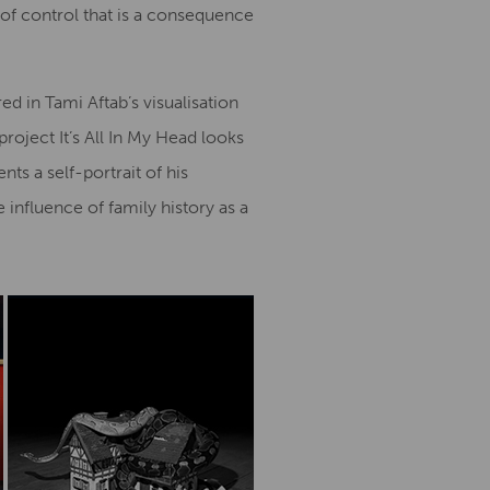
 of control that is a consequence
d in Tami Aftab’s visualisation
roject It’s All In My Head looks
ts a self-portrait of his
nfluence of family history as a