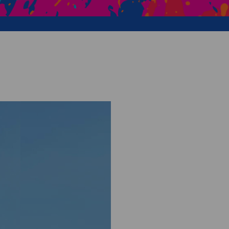
Creative Health Resources