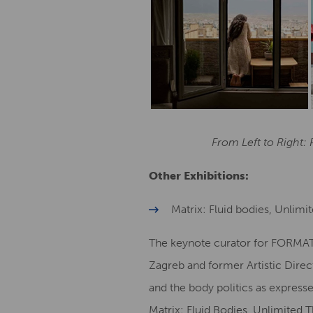
From Left to Right:
Other Exhibitions:
Matrix: Fluid bodies, Unlimi
The keynote curator for FORMAT21
Zagreb and former Artistic Dire
and the body politics as expresse
Matrix: Fluid Bodies, Unlimited 