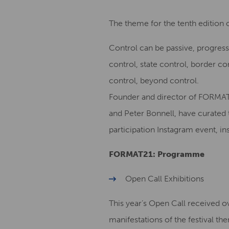
The theme for the tenth edition 
Control can be passive, progress
control, state control, border c
control, beyond control.
Founder and director of FORMAT
and Peter Bonnell, have curated 
participation Instagram event, 
FORMAT21: Programme
Open Call Exhibitions
This year’s Open Call received 
manifestations of the festival th