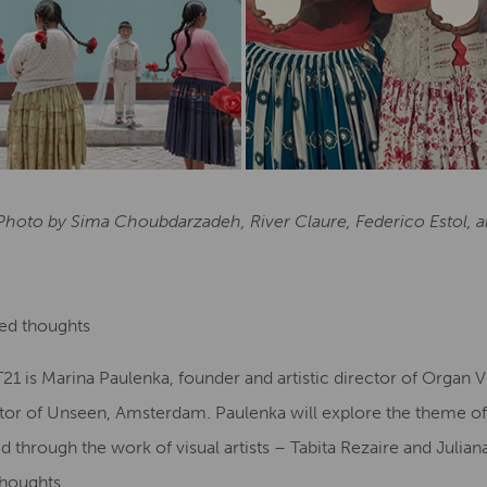
 Photo by Sima Choubdarzadeh, River Claure, Federico Estol,
ted thoughts
 is Marina Paulenka, founder and artistic director of Organ V
ctor of Unseen, Amsterdam. Paulenka will explore the theme of
d through the work of visual artists – Tabita Rezaire and Julian
Thoughts.