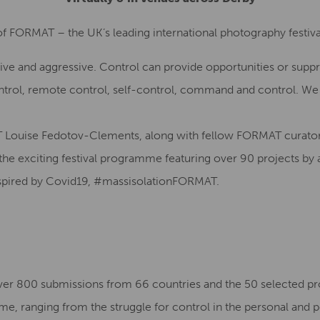
of FORMAT – the UK’s leading international photography festival
ive and aggressive. Control can provide opportunities or suppre
ontrol, remote control, self-control, command and control. We 
 Louise Fedotov-Clements, along with fellow FORMAT curator
the exciting festival programme featuring over 90 projects by a
inspired by Covid19, #massisolationFORMAT.
over 800 submissions from 66 countries and the 50 selected p
eme, ranging from the struggle for control in the personal and p