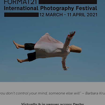
 you don’t control your mind, someone else will” – Barbara Kr
Virtually & in venues across Derby