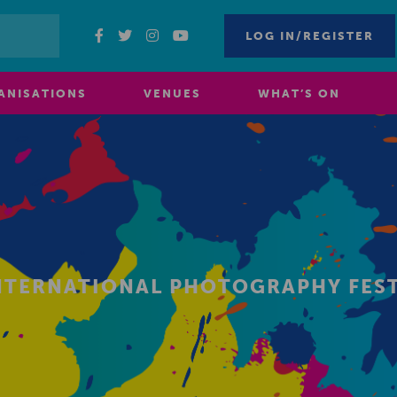
LOG IN/REGISTER
ANISATIONS
VENUES
WHAT’S ON
NTERNATIONAL PHOTOGRAPHY FEST