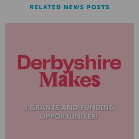
RELATED NEWS POSTS