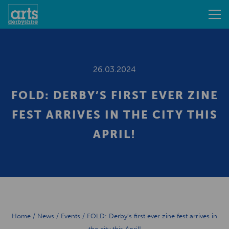
26.03.2024
FOLD: DERBY’S FIRST EVER ZINE
FEST ARRIVES IN THE CITY THIS
APRIL!
Home
/
News
/
Events
/
FOLD: Derby’s first ever zine fest arrives in
the city this April!