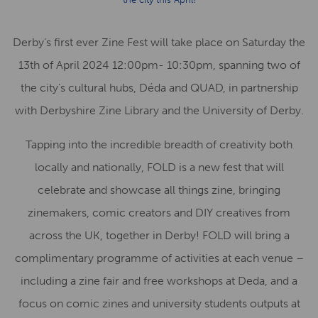
Derby’s first ever Zine Fest will take place on Saturday the
13th of April 2024 12:00pm- 10:30pm, spanning two of
the city’s cultural hubs, Déda and QUAD, in partnership
with Derbyshire Zine Library and the University of Derby.
Tapping into the incredible breadth of creativity both
locally and nationally, FOLD is a new fest that will
celebrate and showcase all things zine, bringing
zinemakers, comic creators and DIY creatives from
across the UK, together in Derby! FOLD will bring a
complimentary programme of activities at each venue –
including a zine fair and free workshops at Deda, and a
focus on comic zines and university students outputs at