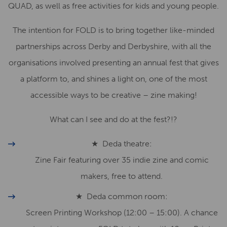
QUAD, as well as free activities for kids and young people.
The intention for FOLD is to bring together like-minded
partnerships across Derby and Derbyshire, with all the
organisations involved presenting an annual fest that gives
a platform to, and shines a light on, one of the most
accessible ways to be creative – zine making!
What can I see and do at the fest?!?
★ Deda theatre:
Zine Fair featuring over 35 indie zine and comic
makers, free to attend.
★ Deda common room:
Screen Printing Workshop (12:00 – 15:00). A chance