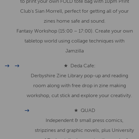
to print your own FOLD tote bag with 10pm Print
Club’s Sian Morrell, perfect for getting all of your
zines home safe and sound.
Fantasy Workshop (15:00 – 17:00). Create your own
tabletop world using collage techniques with
Jamzilla
★ Deda Cafe:
Derbyshire Zine Library pop-up and reading
room along with free drop in zine making
workshop, cut stick and explore your creativity.
★ QUAD
Independent & small press comics,
stripzines and graphic novels, plus University