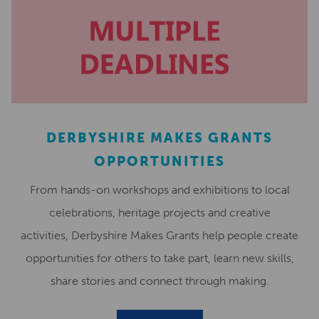
DERBYSHIRE MAKES GRANTS
OPPORTUNITIES
From hands-on workshops and exhibitions to local
celebrations, heritage projects and creative
activities, Derbyshire Makes Grants help people create
opportunities for others to take part, learn new skills,
share stories and connect through making.