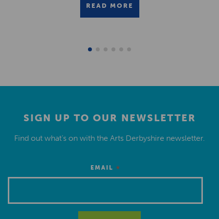
READ MORE
SIGN UP TO OUR NEWSLETTER
Find out what’s on with the Arts Derbyshire newsletter.
*
EMAIL