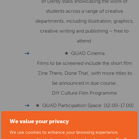
of Derby stalls showcasing the work of
students across a range of creative
departments, including illustration, graphics,
creative writing and publishing – free to
attend.
★ QUAD Cinema
Films to be screened include the short film
‘Zine There, Done That’, with more titles to
be announced in due course.
DIY Culture Film Programme
★ QUAD Participation Space: (12.00-17.00)
Free family-focussed activities including
We value your privacy
comics, badges & mask making.
We use cookies to enhance your browsing experience,