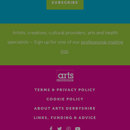
Artists, creatives, cultural providers, arts and health
specialists – Sign up for one of our
professional mailing
lists
.
TERMS & PRIVACY POLICY
COOKIE POLICY
ABOUT ARTS DERBYSHIRE
LINKS, FUNDING & ADVICE