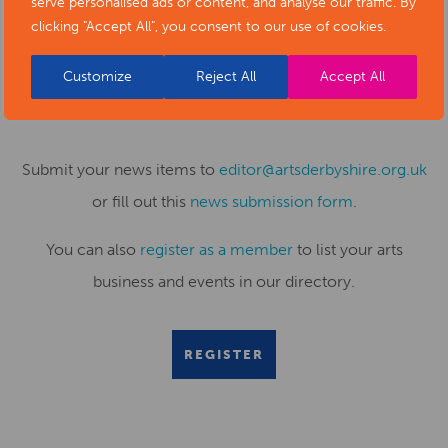
serve personalised ads or content, and analyse our traffic. By
clicking "Accept All", you consent to our use of cookies.
SUBMIT YOUR NEWS TO ARTS
Customize
Reject All
Accept All
DERBYSHIRE
Submit your news items to
editor@artsderbyshire.org.uk
or fill out this
news submission form
.
You can also
register as a member
to list your arts
business and events in our directory.
REGISTER