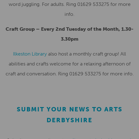
word juggling. For adults. Ring 01629 533275 for more
info.
Craft Group – Every 2nd Tuesday of the Month, 1.30-
3.30pm
Ilkeston Library
also host a monthly craft group! All
abilities and crafts welcome for a relaxing afternoon of
craft and conversation. Ring 01629 533275 for more info.
SUBMIT YOUR NEWS TO ARTS
DERBYSHIRE