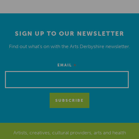
SIGN UP TO OUR NEWSLETTER
Find out what’s on with the Arts Derbyshire newsletter.
*
EMAIL
Artists, creatives, cultural providers, arts and health