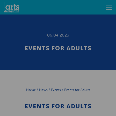
06.04.2023
EVENTS FOR ADULTS
Home
/
News
/
Events
/
Events for Adults
EVENTS FOR ADULTS