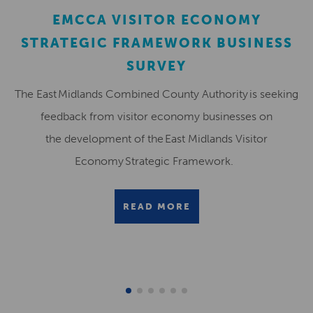
EMCCA VISITOR ECONOMY
STRATEGIC FRAMEWORK BUSINESS
SURVEY
The East Midlands Combined County Authority is seeking
feedback from visitor economy businesses on
the development of the East Midlands Visitor
Economy Strategic Framework.
READ MORE