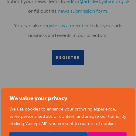
Submit your news items to
editor@artsderbyshire.org.uk
or fill out this
news submission form
.
You can also
register as a member
to list your arts
business and events in our directory.
REGISTER
RELATED NEWS POSTS
We value your privacy
We use cookies to enhance your browsing experience,
serve personalised ads or content, and analyse our traffic. By
clicking "Accept All", you consent to our use of cookies.