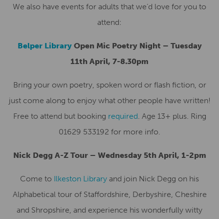
We also have events for adults that we’d love for you to
attend:
Belper Library
Open Mic Poetry Night – Tuesday
11th April, 7-8.30pm
Bring your own poetry, spoken word or flash fiction, or
just come along to enjoy what other people have written!
Free to attend but booking
required
. Age 13+ plus. Ring
01629 533192 for more info.
Nick Degg A-Z Tour – Wednesday 5th April, 1-2pm
Come to
Ilkeston Library
and join Nick Degg on his
Alphabetical tour of Staffordshire, Derbyshire, Cheshire
and Shropshire, and experience his wonderfully witty