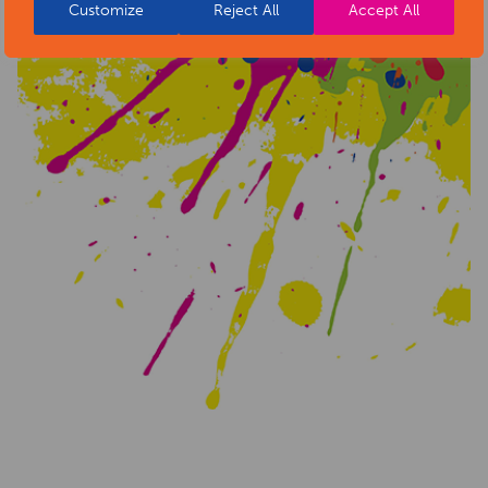
Customize
Reject All
Accept All