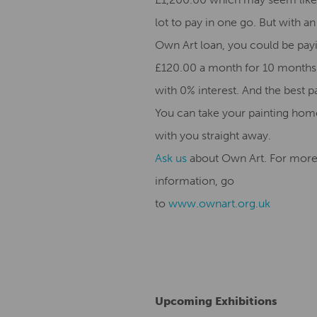
lot to pay in one go. But with an
Own Art loan, you could be pay
£120.00 a month for 10 months
with 0% interest. And the best p
You can take your painting hom
with you straight away.
Ask us
about Own Art. For mor
information, go
to
www.ownart.org.uk
Upcoming Exhibitions