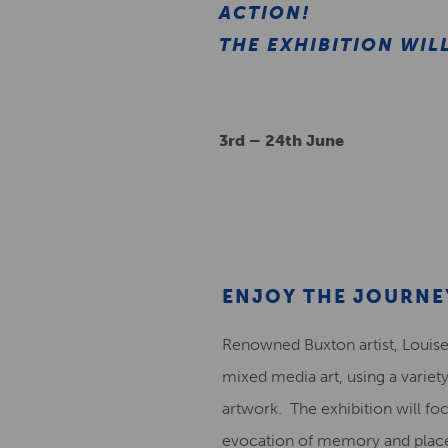
ACTION!
THE EXHIBITION WIL
3rd – 24th June
ENJOY THE JOURNE
Renowned Buxton artist, Louise
mixed media art, using a variet
artwork. The exhibition will focu
evocation of memory and place,