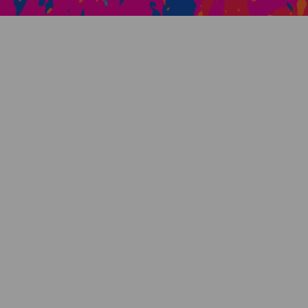
Creative Health Resources