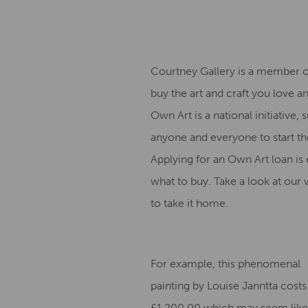
Courtney Gallery is a member 
buy the art and craft you love an
Own Art is a national initiative
anyone and everyone to start the
Applying for an Own Art loan is ea
what to buy. Take a look at our
to take it home.
For example, this phenomenal
painting by Louise Janntta costs
£1,200.00 which may seem like