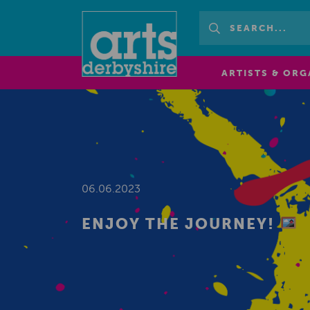
ARTISTS & ORG
06.06.2023
ENJOY THE JOURNEY!