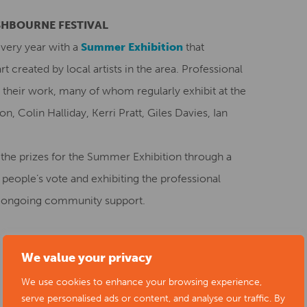
SHBOURNE FESTIVAL
very year with a
Summer Exhibition
that
t created by local artists in the area. Professional
lay their work, many of whom regularly exhibit at the
n, Colin Halliday, Kerri Pratt, Giles Davies, Ian
the prizes for the Summer Exhibition through a
 people’s vote and exhibiting the professional
ur ongoing community support.
We value your privacy
We use cookies to enhance your browsing experience,
serve personalised ads or content, and analyse our traffic. By