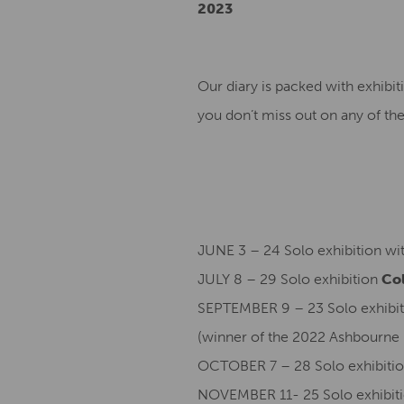
2023
Our diary is packed with exhibit
you don’t miss out on any of the
JUNE 3 – 24 Solo exhibition wi
JULY 8 – 29 Solo exhibition
Col
SEPTEMBER 9 – 23 Solo exhibit
(winner of the 2022 Ashbourne 
OCTOBER 7 – 28 Solo exhibitio
NOVEMBER 11- 25 Solo exhibit