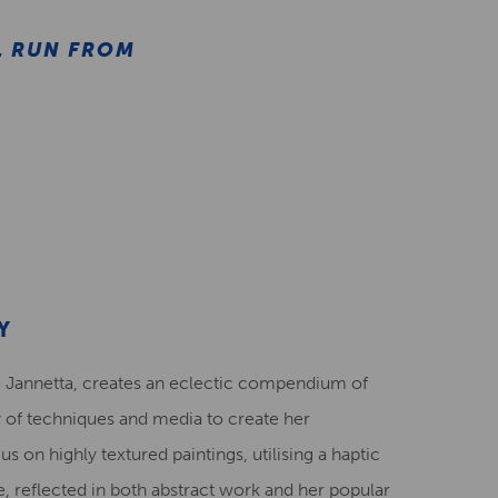
L RUN FROM
Y
 Jannetta, creates an eclectic compendium of
y of techniques and media to create her
s on highly textured paintings, utilising a haptic
 reflected in both abstract work and her popular