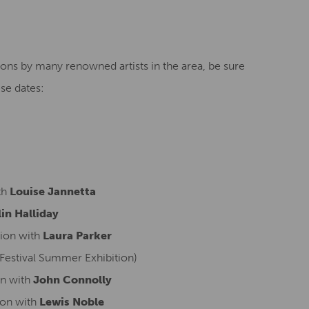
ions by many renowned artists in the area, be sure
se dates:
th
Louise Jannetta
in Halliday
ion with
Laura Parker
Festival Summer Exhibition)
n with
John Connolly
ion with
Lewis Noble