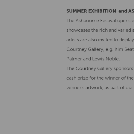
SUMMER EXHIBITION and A
The Ashbourne Festival opens e
showcases the rich and varied ar
artists are also invited to disp
Courtney Gallery, e.g. Kim Seato
Palmer and Lewis Noble.
The Courtney Gallery sponsors 
cash prize for the winner of the
winner’s artwork, as part of o