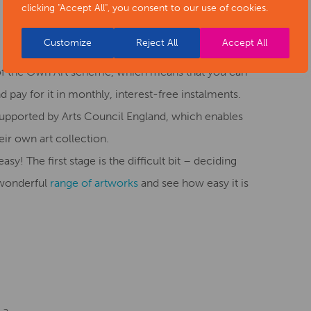
clicking "Accept All", you consent to our use of cookies.
Customize
Reject All
Accept All
of the Own Art scheme, which means that you can
d pay for it in monthly, interest-free instalments.
, supported by Arts Council England, which enables
ir own art collection.
sy! The first stage is the difficult bit – deciding
 wonderful
range of artworks
and see how easy it is
 a