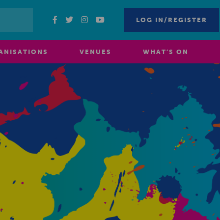
LOG IN/REGISTER
ANISATIONS
VENUES
WHAT’S ON