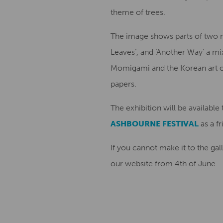
theme of trees.
The image shows parts of two ne
Leaves’, and ‘Another Way’ a mi
Momigami and the Korean art o
papers.
The exhibition will be available
ASHBOURNE FESTIVAL
as a fr
If you cannot make it to the ga
our website from 4th of June.