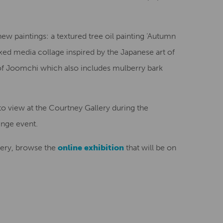
w paintings: a textured tree oil painting ‘Autumn
xed media collage inspired by the Japanese art of
f Joomchi which also includes mulberry bark
 to view at the Courtney Gallery during the
inge event.
llery, browse the
online exhibition
that will be on