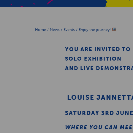
Home
/
News
/
Events
/
Enjoy the journey!
YOU ARE INVITED TO
SOLO EXHIBITION
AND LIVE DEMONSTRA
LOUISE JANNETT
SATURDAY 3RD JUN
WHERE YOU CAN MEET