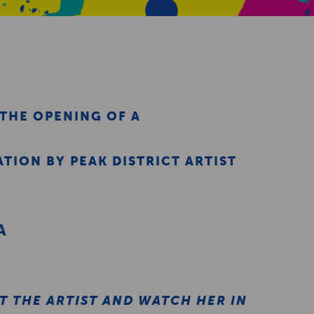
 THE OPENING OF A
TION BY PEAK DISTRICT ARTIST
A
E
 THE ARTIST AND WATCH HER IN